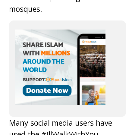
mosques.
Many social media users have
used the #IllWalkWithYou