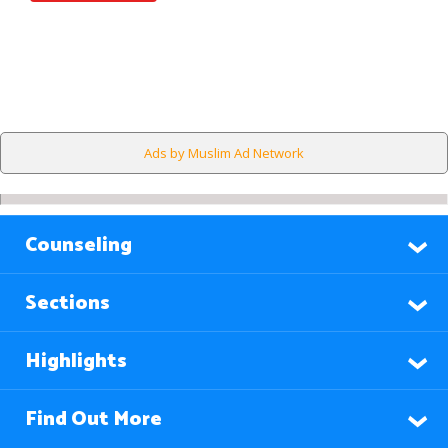
Ads by Muslim Ad Network
Counseling
Sections
Highlights
Find Out More