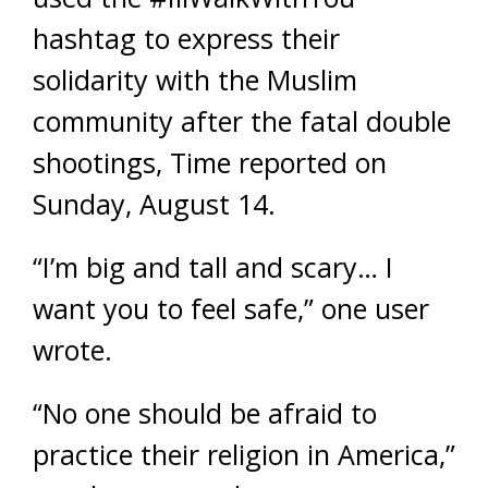
hashtag to express their
solidarity with the Muslim
community after the fatal double
shootings, Time reported on
Sunday, August 14.
“I’m big and tall and scary… I
want you to feel safe,” one user
wrote.
“No one should be afraid to
practice their religion in America,”