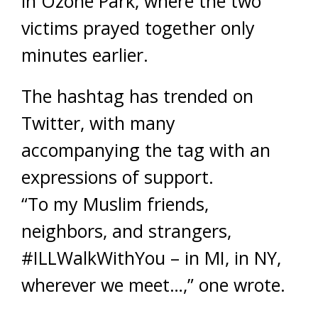
in Ozone Park, where the two
victims prayed together only
minutes earlier.
The hashtag has trended on
Twitter, with many
accompanying the tag with an
expressions of support.
“To my Muslim friends,
neighbors, and strangers,
#ILLWalkWithYou – in MI, in NY,
wherever we meet…,” one wrote.