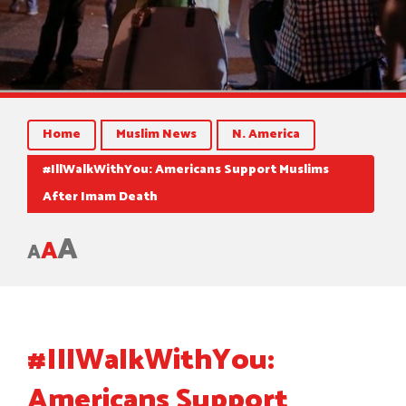
Home
Muslim News
N. America
#IllWalkWithYou: Americans Support Muslims
After Imam Death
A
A
A
#IllWalkWithYou:
Americans Support