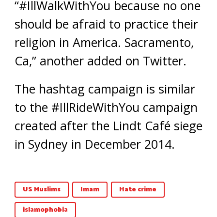
“#IllWalkWithYou because no one
should be afraid to practice their
religion in America. Sacramento,
Ca,” another added on Twitter.
The hashtag campaign is similar
to the #IllRideWithYou campaign
created after the Lindt Café siege
in Sydney in December 2014.
US Muslims
Imam
Hate crime
islamophobia