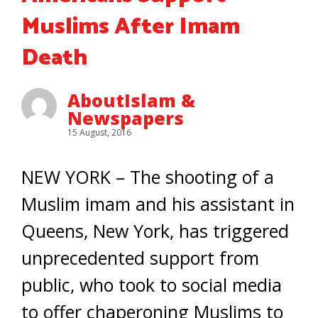
Muslims After Imam
Death
AboutIslam &
Newspapers
15 August, 2016
NEW YORK – The shooting of a
Muslim imam and his assistant in
Queens, New York, has triggered
unprecedented support from
public, who took to social media
to offer chaperoning Muslims to