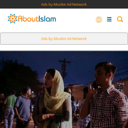
Ads by Muslim Ad Network
Ads by Muslim Ad Network