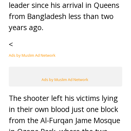
leader since his arrival in Queens
from Bangladesh less than two
years ago.
<
Ads by Muslim Ad Network
Ads by Muslim Ad Network
The shooter left his victims lying
in their own blood just one block
from the Al-Furqan Jame Mosque