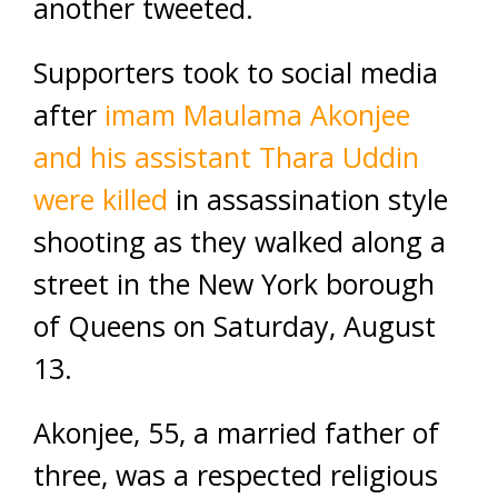
another tweeted.
Supporters took to social media
after
imam Maulama Akonjee
and his assistant Thara Uddin
were killed
in assassination style
shooting as they walked along a
street in the New York borough
of Queens on Saturday, August
13.
Akonjee, 55, a married father of
three, was a respected religious