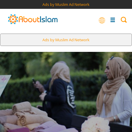
Ads by Muslim Ad Network
Ads by Muslim Ad Network