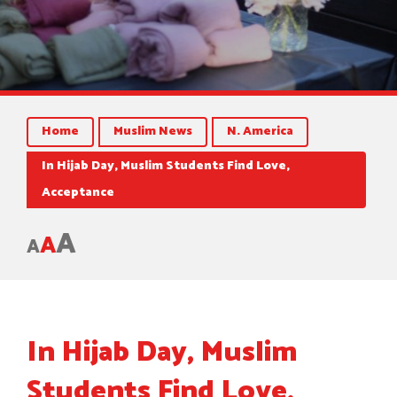
Home
Muslim News
N. America
In Hijab Day, Muslim Students Find Love,
Acceptance
A
A
A
In Hijab Day, Muslim
Students Find Love,