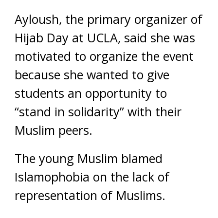
Ayloush, the primary organizer of
Hijab Day at UCLA, said she was
motivated to organize the event
because she wanted to give
students an opportunity to
“stand in solidarity” with their
Muslim peers.
The young Muslim blamed
Islamophobia on the lack of
representation of Muslims.