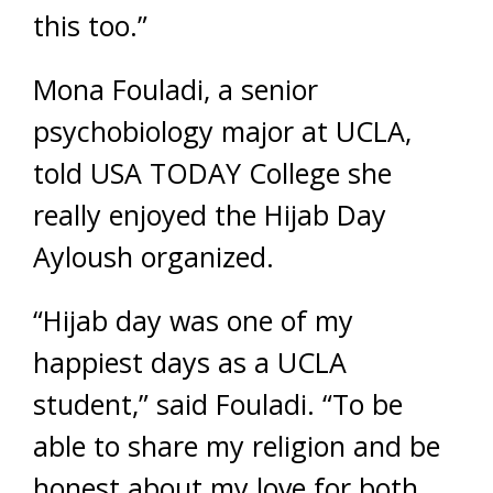
this too.”
Mona Fouladi, a senior
psychobiology major at UCLA,
told USA TODAY College she
really enjoyed the Hijab Day
Ayloush organized.
“Hijab day was one of my
happiest days as a UCLA
student,” said Fouladi. “To be
able to share my religion and be
honest about my love for both