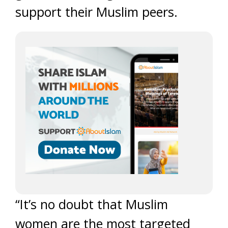
support their Muslim peers.
“It’s no doubt that Muslim
women are the most targeted