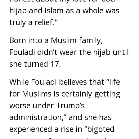
hijab and Islam as a whole was
truly a relief.”
Born into a Muslim family,
Fouladi didn’t wear the hijab until
she turned 17.
While Fouladi believes that “life
for Muslims is certainly getting
worse under Trump’s
administration,” and she has
experienced a rise in “bigoted