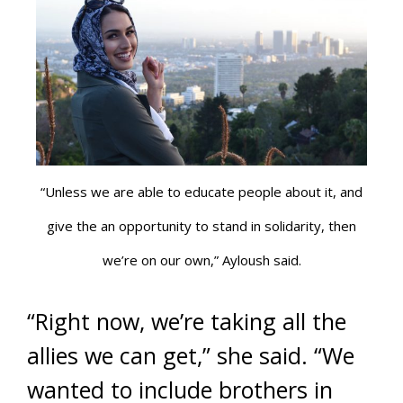
“Unless we are able to educate people about it, and
give the an opportunity to stand in solidarity, then
we’re on our own,” Ayloush said.
“Right now, we’re taking all the
allies we can get,” she said. “We
wanted to include brothers in