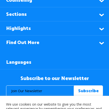
Counseling
Sections
Highlights
Find Out More
Languages
Subscribe to our Newsletter
We use cookies on our website to give you the most
relevant experience by remembering your preferences and