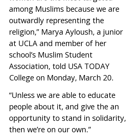
among Muslims because we are
outwardly representing the
religion,” Marya Ayloush, a junior
at UCLA and member of her
school’s Muslim Student
Association, told USA TODAY
College on Monday, March 20.
“Unless we are able to educate
people about it, and give the an
opportunity to stand in solidarity,
then we’re on our own.”