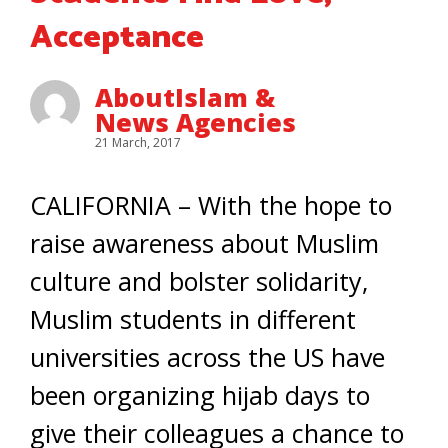
Acceptance
AboutIslam &
News Agencies
21 March, 2017
CALIFORNIA – With the hope to
raise awareness about Muslim
culture and bolster solidarity,
Muslim students in different
universities across the US have
been organizing hijab days to
give their colleagues a chance to