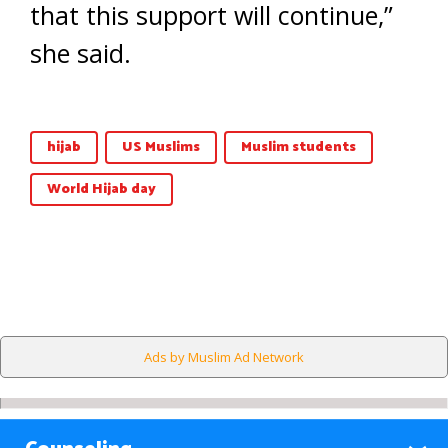
that this support will continue,”
she said.
hijab
US Muslims
Muslim students
World Hijab day
Ads by Muslim Ad Network