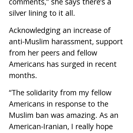
comments,” she says there’s a
silver lining to it all.
Acknowledging an increase of
anti-Muslim harassment, support
from her peers and fellow
Americans has surged in recent
months.
“The solidarity from my fellow
Americans in response to the
Muslim ban was amazing. As an
American-Iranian, I really hope