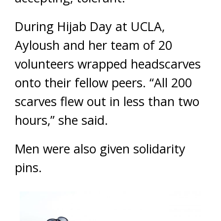
During Hijab Day at UCLA,
Ayloush and her team of 20
volunteers wrapped headscarves
onto their fellow peers. “All 200
scarves flew out in less than two
hours,” she said.
Men were also given solidarity
pins.