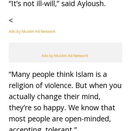
“It’s not ill-will,” said Ayloush.
<
Ads by Muslim Ad Network
Ads by Muslim Ad Network
“Many people think Islam is a
religion of violence. But when you
actually change their mind,
they’re so happy. We know that
most people are open-minded,
accepting, tolerant.”