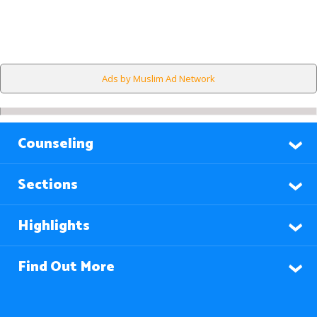
Ads by Muslim Ad Network
Counseling
Sections
Highlights
Find Out More