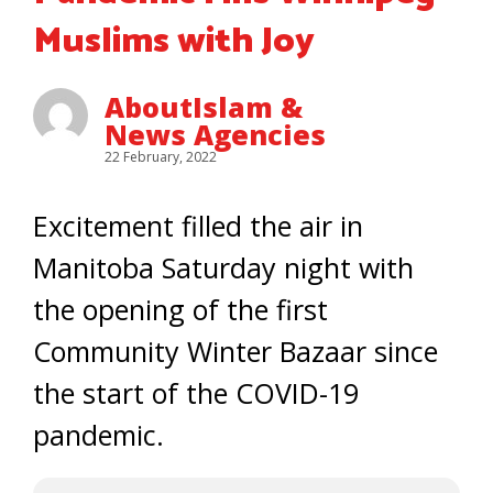
Muslims with Joy
AboutIslam &
News Agencies
22 February, 2022
Excitement filled the air in
Manitoba Saturday night with
the opening of the first
Community Winter Bazaar since
the start of the COVID-19
pandemic.