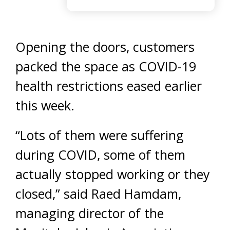
Opening the doors, customers
packed the space as COVID-19
health restrictions eased earlier
this week.
“Lots of them were suffering
during COVID, some of them
actually stopped working or they
closed,” said Raed Hamdam,
managing director of the