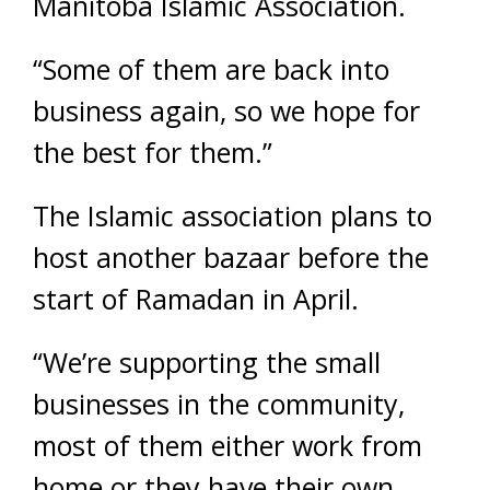
Manitoba Islamic Association.
“Some of them are back into
business again, so we hope for
the best for them.”
The Islamic association plans to
host another bazaar before the
start of Ramadan in April.
“We’re supporting the small
businesses in the community,
most of them either work from
home or they have their own