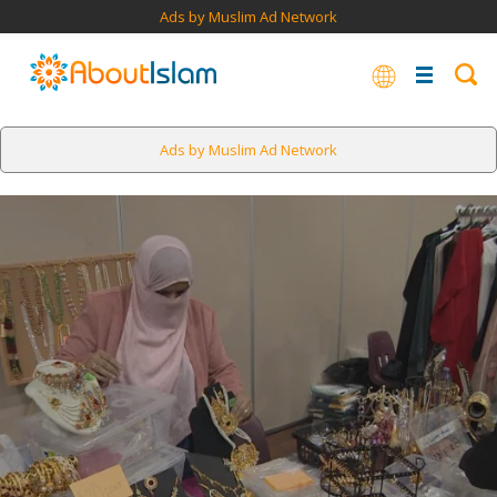
Ads by Muslim Ad Network
Ads by Muslim Ad Network