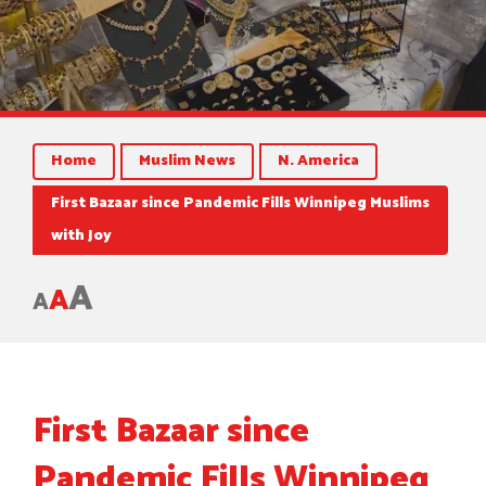
Home
Muslim News
N. America
First Bazaar since Pandemic Fills Winnipeg Muslims
with Joy
A
A
A
First Bazaar since
Pandemic Fills Winnipeg