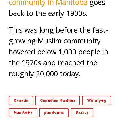
community in Manitoba
goes
back to the early 1900s.
This was long before the fast-
growing Muslim community
hovered below 1,000 people in
the 1970s and reached the
roughly 20,000 today.
Canada
Canadian Muslims
Winnipeg
Manitoba
pandemic
Bazaar