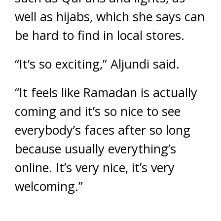
well as hijabs, which she says can
be hard to find in local stores.
“It’s so exciting,” Aljundi said.
“It feels like Ramadan is actually
coming and it’s so nice to see
everybody’s faces after so long
because usually everything’s
online. It’s very nice, it’s very
welcoming.”