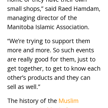
small shops,” said Raed Hamdam,
managing director of the
Manitoba Islamic Association.
“We’re trying to support them
more and more. So such events
are really good for them, just to
get together, to get to know each
other’s products and they can
sell as well.”
The history of the
Muslim