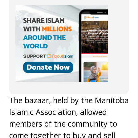
The bazaar, held by the Manitoba
Islamic Association, allowed
members of the community to
come together to buy and sell