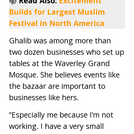
📚
Read Also:
Excitement
Builds for Largest Muslim
Festival in North America
Ghalib was among more than
two dozen businesses who set up
tables at the Waverley Grand
Mosque. She believes events like
the bazaar are important to
businesses like hers.
“Especially me because I’m not
working. I have a very small