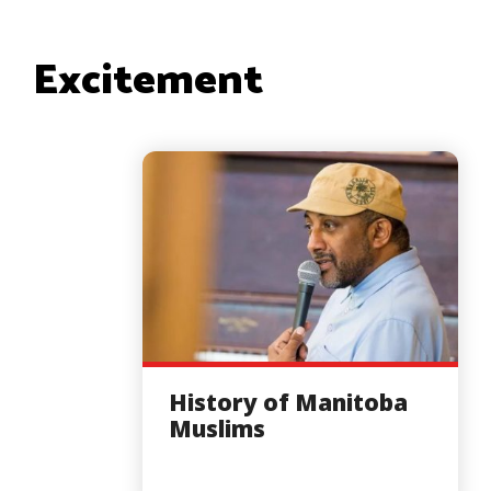
Excitement
History of Manitoba
Muslims