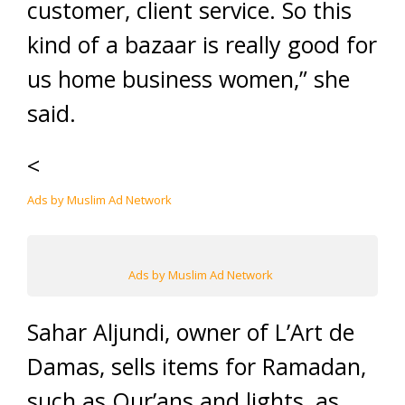
customer, client service. So this
kind of a bazaar is really good for
us home business women,” she
said.
<
Ads by Muslim Ad Network
Ads by Muslim Ad Network
Sahar Aljundi, owner of L’Art de
Damas, sells items for Ramadan,
such as Qur’ans and lights, as