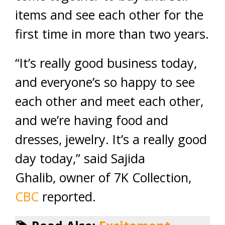
items and see each other for the
first time in more than two years.
“It’s really good business today,
and everyone’s so happy to see
each other and meet each other,
and we’re having food and
dresses, jewelry. It’s a really good
day today,” said Sajida
Ghalib, owner of 7K Collection,
CBC
reported.