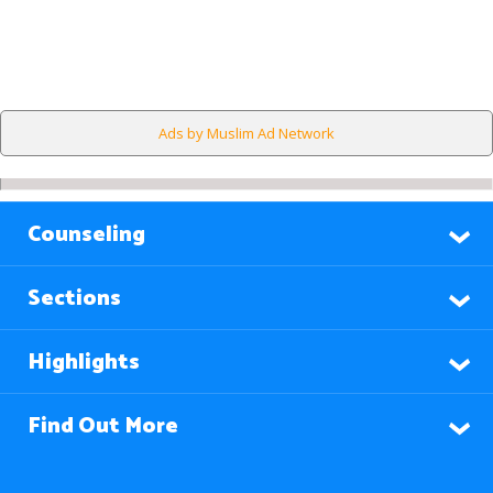
Ads by Muslim Ad Network
Counseling
Sections
Highlights
Find Out More