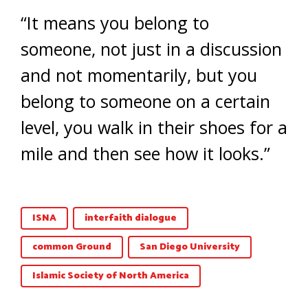
“It means you belong to
someone, not just in a discussion
and not momentarily, but you
belong to someone on a certain
level, you walk in their shoes for a
mile and then see how it looks.”
ISNA
interfaith dialogue
common Ground
San Diego University
Islamic Society of North America