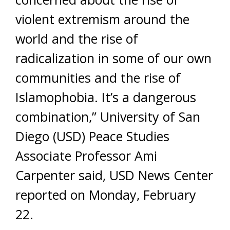
violent extremism around the
world and the rise of
radicalization in some of our own
communities and the rise of
Islamophobia. It’s a dangerous
combination,” University of San
Diego (USD) Peace Studies
Associate Professor Ami
Carpenter said, USD News Center
reported on Monday, February
22.