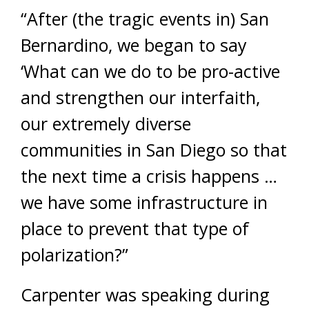
“After (the tragic events in) San
Bernardino, we began to say
‘What can we do to be pro-active
and strengthen our interfaith,
our extremely diverse
communities in San Diego so that
the next time a crisis happens …
we have some infrastructure in
place to prevent that type of
polarization?”
Carpenter was speaking during