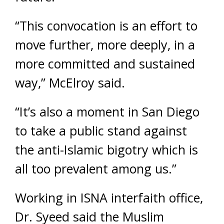
“This convocation is an effort to
move further, more deeply, in a
more committed and sustained
way,” McElroy said.
“It’s also a moment in San Diego
to take a public stand against
the anti-Islamic bigotry which is
all too prevalent among us.”
Working in ISNA interfaith office,
Dr. Syeed said the Muslim