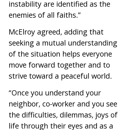
instability are identified as the
enemies of all faiths.”
McElroy agreed, adding that
seeking a mutual understanding
of the situation helps everyone
move forward together and to
strive toward a peaceful world.
“Once you understand your
neighbor, co-worker and you see
the difficulties, dilemmas, joys of
life through their eyes and as a