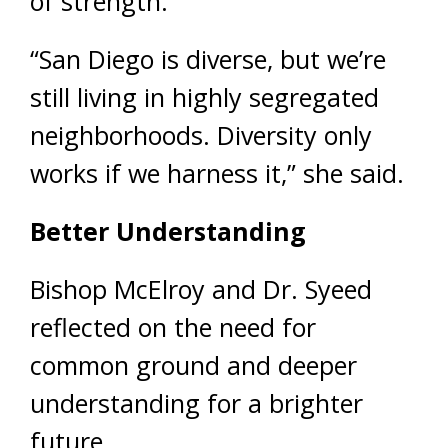
of strength.
“San Diego is diverse, but we’re
still living in highly segregated
neighborhoods. Diversity only
works if we harness it,” she said.
Better Understanding
Bishop McElroy and Dr. Syeed
reflected on the need for
common ground and deeper
understanding for a brighter
future.