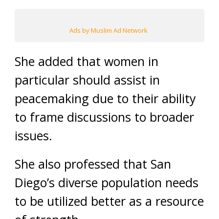
Ads by Muslim Ad Network
She added that women in
particular should assist in
peacemaking due to their ability
to frame discussions to broader
issues.
She also professed that San
Diego’s diverse population needs
to be utilized better as a resource