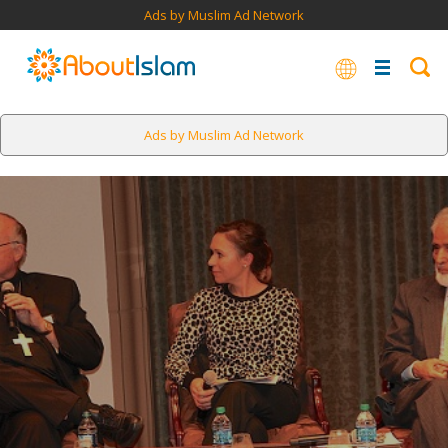
Ads by Muslim Ad Network
Ads by Muslim Ad Network