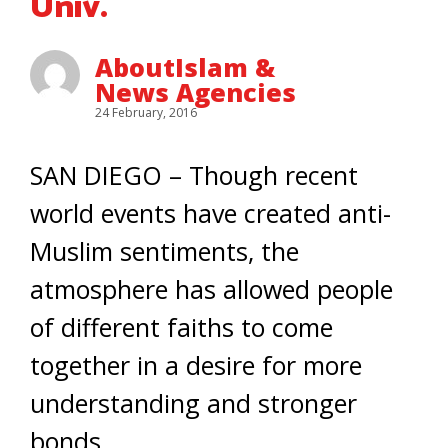
Univ.
AboutIslam &
News Agencies
24 February, 2016
SAN DIEGO – Though recent
world events have created anti-
Muslim sentiments, the
atmosphere has allowed people
of different faiths to come
together in a desire for more
understanding and stronger
bonds.