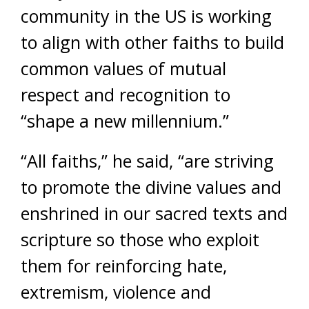
community in the US is working
to align with other faiths to build
common values of mutual
respect and recognition to
“shape a new millennium.”
“All faiths,” he said, “are striving
to promote the divine values and
enshrined in our sacred texts and
scripture so those who exploit
them for reinforcing hate,
extremism, violence and