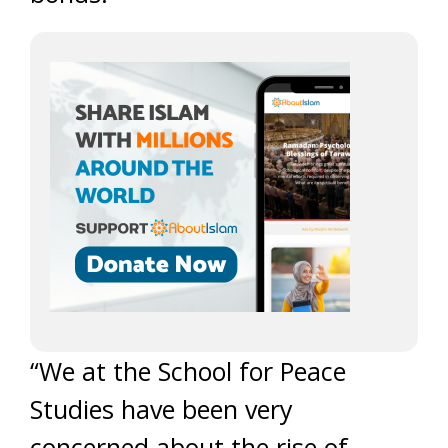
“We at the School for Peace
Studies have been very
concerned about the rise of