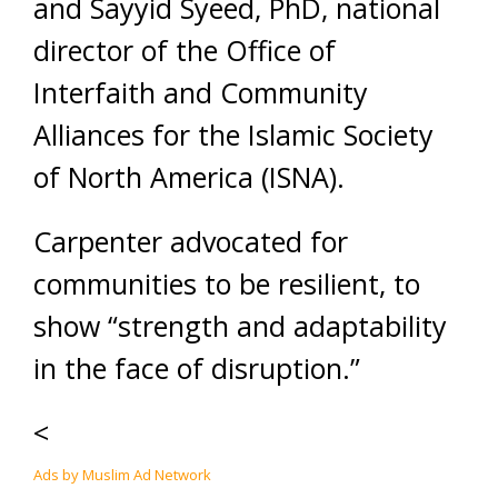
and Sayyid Syeed, PhD, national
director of the Office of
Interfaith and Community
Alliances for the Islamic Society
of North America (ISNA).
Carpenter advocated for
communities to be resilient, to
show “strength and adaptability
in the face of disruption.”
<
Ads by Muslim Ad Network