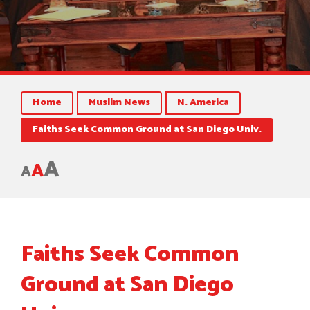
Home
Muslim News
N. America
Faiths Seek Common Ground at San Diego Univ.
A
A
A
Faiths Seek Common
Ground at San Diego