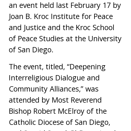
an event held last February 17 by
Joan B. Kroc Institute for Peace
and Justice and the Kroc School
of Peace Studies at the University
of San Diego.
The event, titled, “Deepening
Interreligious Dialogue and
Community Alliances,” was
attended by Most Reverend
Bishop Robert McElroy of the
Catholic Diocese of San Diego,