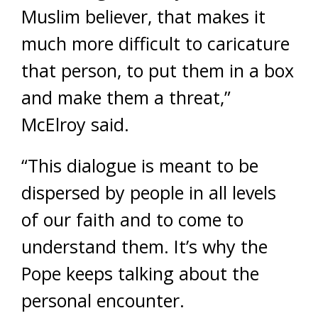
Muslim believer, that makes it
much more difficult to caricature
that person, to put them in a box
and make them a threat,”
McElroy said.
“This dialogue is meant to be
dispersed by people in all levels
of our faith and to come to
understand them. It’s why the
Pope keeps talking about the
personal encounter.