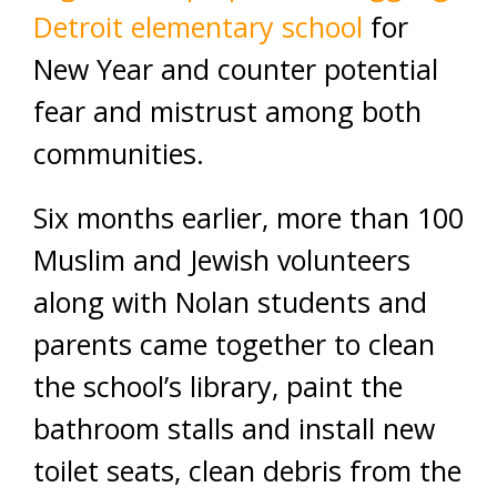
Detroit elementary school
for
New Year and counter potential
fear and mistrust among both
communities.
Six months earlier, more than 100
Muslim and Jewish volunteers
along with Nolan students and
parents came together to clean
the school’s library, paint the
bathroom stalls and install new
toilet seats, clean debris from the