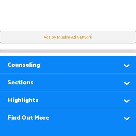
Ads by Muslim Ad Network
Counseling
Sections
Highlights
Find Out More