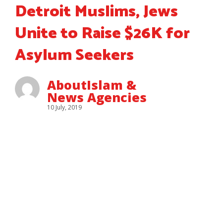
Detroit Muslims, Jews
Unite to Raise $26K for
Asylum Seekers
AboutIslam &
News Agencies
10 July, 2019