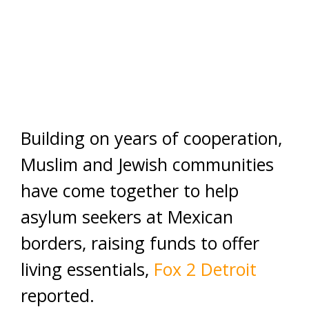
Building on years of cooperation,
Muslim and Jewish communities
have come together to help
asylum seekers at Mexican
borders, raising funds to offer
living essentials,
Fox 2 Detroit
reported.