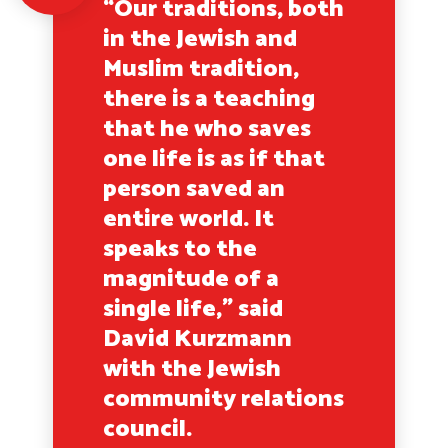
“Our traditions, both
in the Jewish and
Muslim tradition,
there is a teaching
that he who saves
one life is as if that
person saved an
entire world. It
speaks to the
magnitude of a
single life,” said
David Kurzmann
with the Jewish
community relations
council.