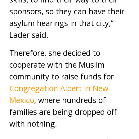
sponsors, so they can have their
asylum hearings in that city,”
Lader said.
Therefore, she decided to
cooperate with the Muslim
community to raise funds for
Congregation Albert in New
Mexico
, where hundreds of
families are being dropped off
with nothing.