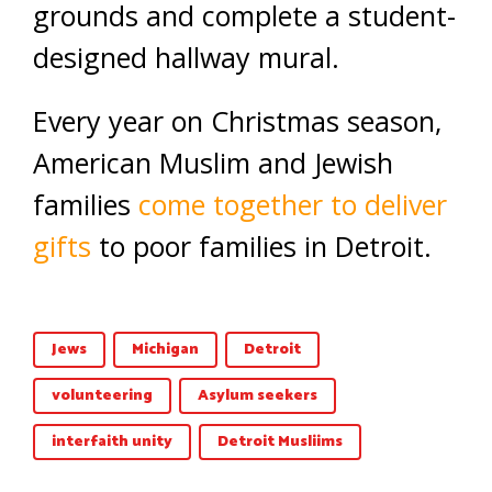
grounds and complete a student-
designed hallway mural.
Every year on Christmas season,
American Muslim and Jewish
families
come together to deliver
gifts
to poor families in Detroit.
Jews
Michigan
Detroit
volunteering
Asylum seekers
interfaith unity
Detroit Musliims