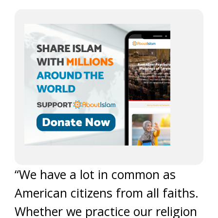
“We have a lot in common as
American citizens from all faiths.
Whether we practice our religion