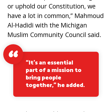
or uphold our Constitution, we
have a lot in common,” Mahmoud
Al-Hadidi with the Michigan
Muslim Community Council said.
“It’s an essential
part of a mission to
bring people
together,” he added.