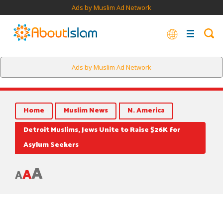
Ads by Muslim Ad Network
Ads by Muslim Ad Network
Home
Muslim News
N. America
Detroit Muslims, Jews Unite to Raise $26K for
Asylum Seekers
A
A
A