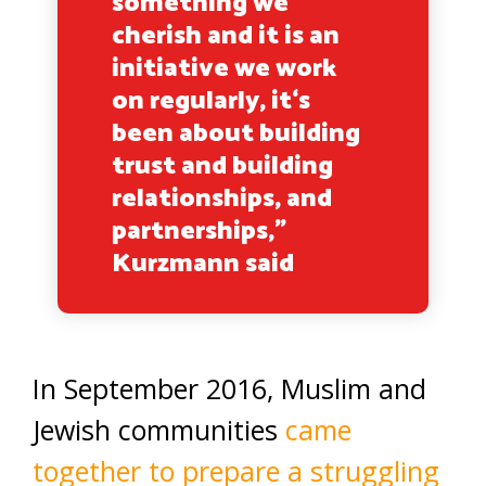
something we
cherish and it is an
initiative we work
on regularly, it‘s
been about building
trust and building
relationships, and
partnerships,”
Kurzmann said
In September 2016, Muslim and
Jewish communities
came
together to prepare a struggling