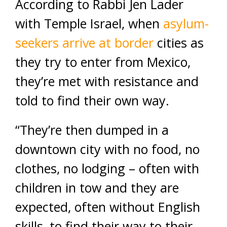
According to Rabbi Jen Lader
with Temple Israel, when
asylum-
seekers arrive at border
cities as
they try to enter from Mexico,
they’re met with resistance and
told to find their own way.
“They’re then dumped in a
downtown city with no food, no
clothes, no lodging – often with
children in tow and they are
expected, often without English
skills, to find their way to their