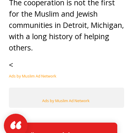
The cooperation is not the first
for the Muslim and Jewish
communities in Detroit, Michigan,
with a long history of helping
others.
<
Ads by Muslim Ad Network
Ads by Muslim Ad Network