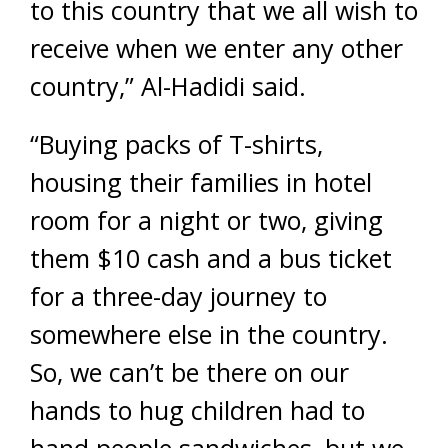
to this country that we all wish to
receive when we enter any other
country,” Al-Hadidi said.
“Buying packs of T-shirts,
housing their families in hotel
room for a night or two, giving
them $10 cash and a bus ticket
for a three-day journey to
somewhere else in the country.
So, we can’t be there on our
hands to hug children had to