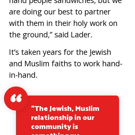
hand people sandwiches, but we
are doing our best to partner
with them in their holy work on
the ground,” said Lader.
It’s taken years for the Jewish
and Muslim faiths to work hand-
in-hand.
“The Jewish, Muslim
relationship in our
community is