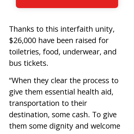
Thanks to this interfaith unity,
$26,000 have been raised for
toiletries, food, underwear, and
bus tickets.
“When they clear the process to
give them essential health aid,
transportation to their
destination, some cash. To give
them some dignity and welcome