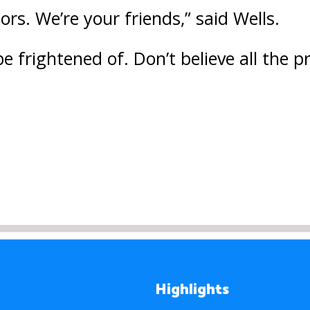
rs. We’re your friends,” said Wells.
be frightened of. Don’t believe all the
Highlights