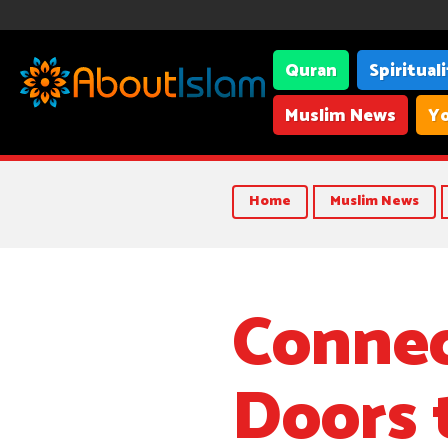
Quran
Spiritual
Muslim News
Yo
Home
Muslim News
Connec
Doors 