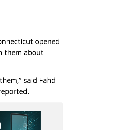
nnecticut opened
ch them about
 them,” said Fahd
eported.