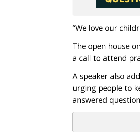
“We love our childr
The open house on 
a call to attend pr
A speaker also add
urging people to 
answered question