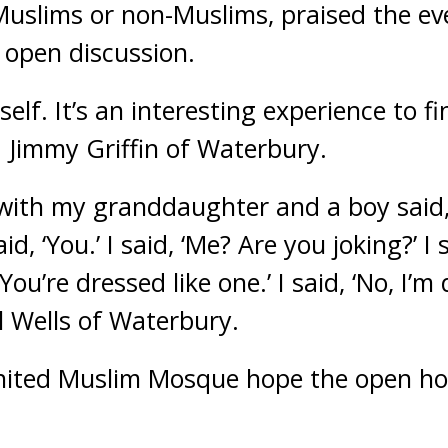
uslims or non-Muslims, praised the eve
 open discussion.
self. It’s an interesting experience to f
d Jimmy Griffin of Waterbury.
with my granddaughter and a boy said, ‘It
id, ‘You.’ I said, ‘Me? Are you joking?’ I s
 ‘You’re dressed like one.’ I said, ‘No, I’m
rl Wells of Waterbury.
ited Muslim Mosque hope the open hous