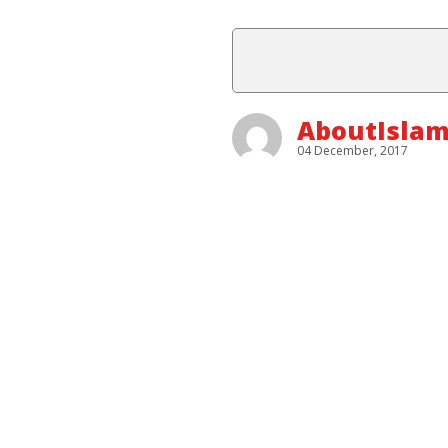
AboutIslam
04 December, 2017