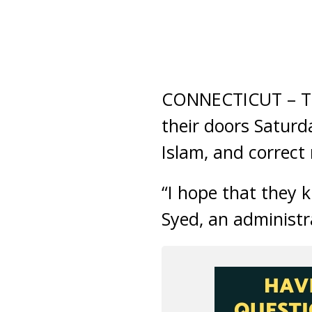
CONNECTICUT – Th
their doors Saturd
Islam, and correct
“I hope that they 
Syed, an administ