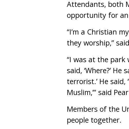
Attendants, both M
opportunity for an
“I’m a Christian my
they worship,” sai
“I was at the park 
said, ‘Where?’ He sa
terrorist.’ He said,
Muslim,’” said Pea
Members of the Un
people together.