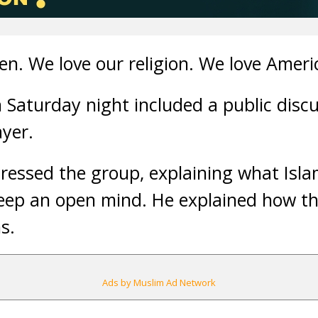
en. We love our religion. We love Ameri
Saturday night included a public disc
ayer.
ressed the group, explaining what Islam
keep an open mind. He explained how t
s.
Ads by Muslim Ad Network