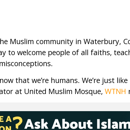
e Muslim community in Waterbury, Co
ay to welcome people of all faiths, tea
 misconceptions.
know that we’re humans. We’re just like
rator at United Muslim Mosque,
WTNH
r