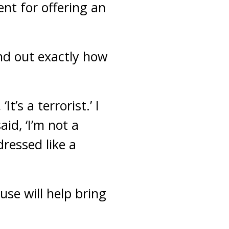
nt for offering an
ind out exactly how
’s a terrorist.’ I
aid, ‘I’m not a
 dressed like a
e will help bring