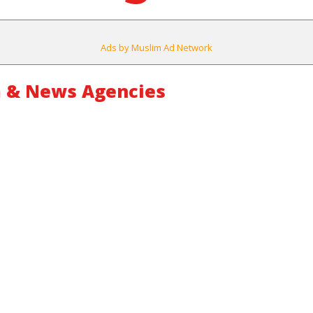
Ads by Muslim Ad Network
 & News Agencies