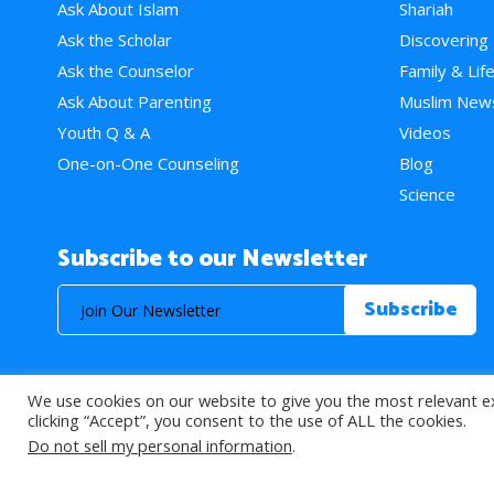
Ask About Islam
Shariah
Ask the Scholar
Discovering
Ask the Counselor
Family & Lif
Ask About Parenting
Muslim New
Youth Q & A
Videos
One-on-One Counseling
Blog
Science
Subscribe to our Newsletter
We use cookies on our website to give you the most relevant e
© 2026 About Islam. All Rights Reserved.
clicking “Accept”, you consent to the use of ALL the cookies.
Do not sell my personal information
.