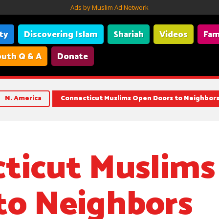
Ads by Muslim Ad Network
ity
Discovering Islam
Shariah
Videos
Fam
uth Q & A
Donate
N. America
Connecticut Muslims Open Doors to Neighbor
ticut Muslim
to Neighbors