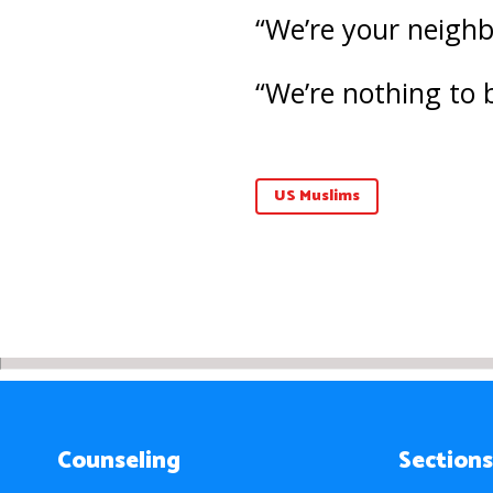
“We’re your neighbo
“We’re nothing to 
US Muslims
Counseling
Sections