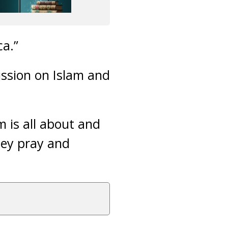
ca.”
ussion on Islam and
 is all about and
hey pray and