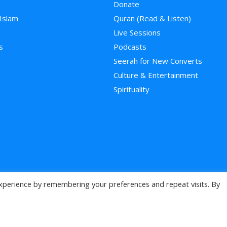
Donate
 Islam
Quran (Read & Listen)
e
Live Sessions
s
Podcasts
Seerah for New Converts
Culture & Entertainment
Spirituality
xperience by remembering your preferences and repeat visits. By
>