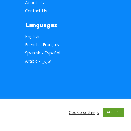
About Us
Contact Us
Languages
English
French - Français
Spanish - Español
Arabic - عربي
Cookie settings
ACCEPT