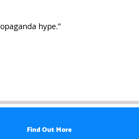
 propaganda hype.”
Find Out More