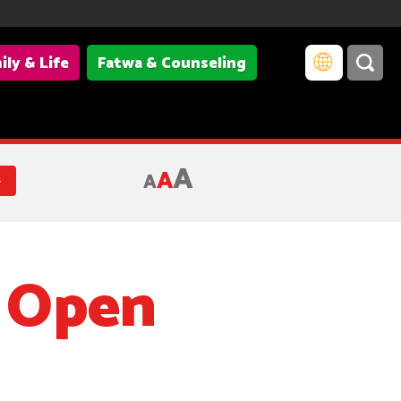
ily & Life
Fatwa & Counseling
A
A
A
s
s Open