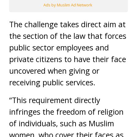
Ads by Muslim Ad Network
The challenge takes direct aim at
the section of the law that forces
public sector employees and
private citizens to have their face
uncovered when giving or
receiving public services.
“This requirement directly
infringes the freedom of religion
of individuals, such as Muslim
women, who cover their faces as