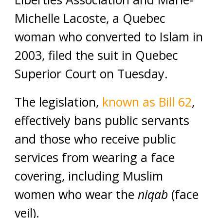
Michelle Lacoste, a Quebec
woman who converted to Islam in
2003, filed the suit in Quebec
Superior Court on Tuesday.
The legislation,
known as Bill 62
,
effectively bans public servants
and those who receive public
services from wearing a face
covering, including Muslim
women who wear the
niqab
(face
veil).