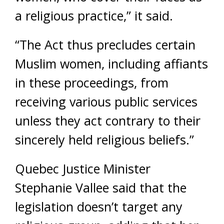
a religious practice,” it said.
“The Act thus precludes certain
Muslim women, including affiants
in these proceedings, from
receiving various public services
unless they act contrary to their
sincerely held religious beliefs.”
Quebec Justice Minister
Stephanie Vallee said that the
legislation doesn’t target any