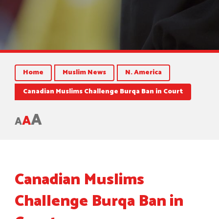
Home
Muslim News
N. America
Canadian Muslims Challenge Burqa Ban in Court
A
A
A
Canadian Muslims
Challenge Burqa Ban in