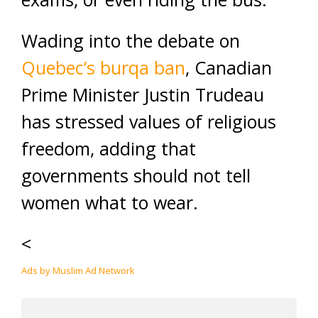
Wading into the debate on
Quebec’s burqa
ban
, Canadian
Prime Minister Justin Trudeau
has stressed values of religious
freedom, adding that
governments should not tell
women what to wear.
<
Ads by Muslim Ad Network