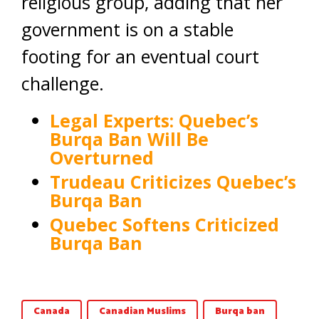
religious group, adding that her
government is on a stable
footing for an eventual court
challenge.
Legal Experts: Quebec’s
Burqa Ban Will Be
Overturned
Trudeau Criticizes Quebec’s
Burqa Ban
Quebec Softens Criticized
Burqa Ban
Canada
Canadian Muslims
Burqa ban