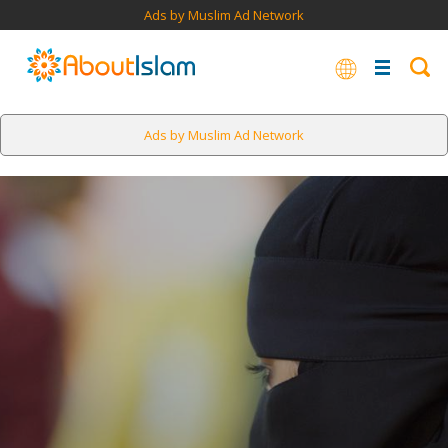
Ads by Muslim Ad Network
Ads by Muslim Ad Network