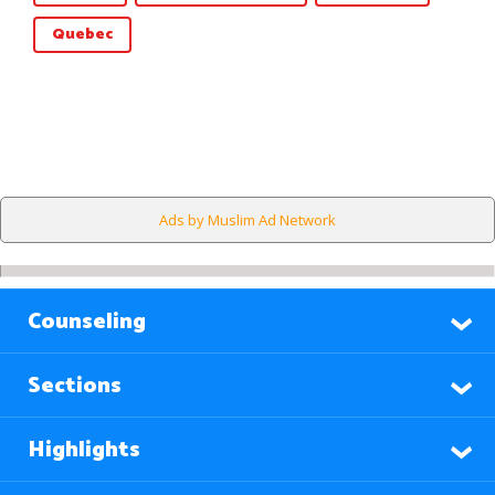
Quebec
Ads by Muslim Ad Network
Counseling
Sections
Highlights