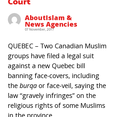
Court
AboutIslam &
News Agencies
07 November, 2017
QUEBEC – Two Canadian Muslim
groups have filed a legal suit
against a new Quebec bill
banning face-covers, including
the
burqa
or face-veil, saying the
law “gravely infringes” on the
religious rights of some Muslims
in the province.