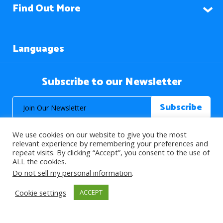
Find Out More
Languages
Subscribe to our Newsletter
We use cookies on our website to give you the most
relevant experience by remembering your preferences and
repeat visits. By clicking “Accept”, you consent to the use of
ALL the cookies.
© 2026 About Islam. All Rights Reserved.
Do not sell my personal information
.
Cookie settings
ACCEPT
>