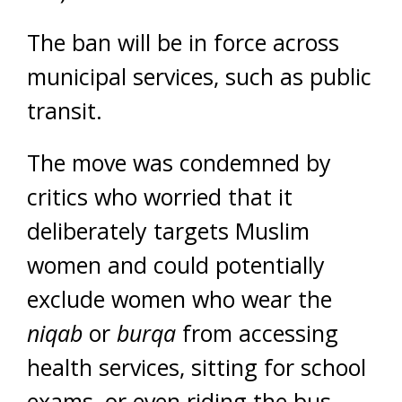
The ban will be in force across
municipal services, such as public
transit.
The move was condemned by
critics who worried that it
deliberately targets Muslim
women and could potentially
exclude women who wear the
niqab
or
burqa
from accessing
health services, sitting for school
exams, or even riding the bus.