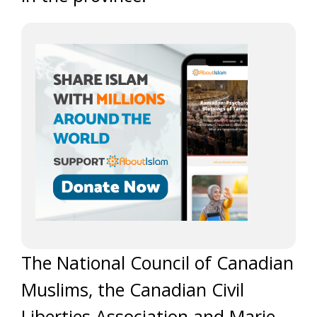
The National Council of Canadian
Muslims, the Canadian Civil
Liberties Association and Marie-