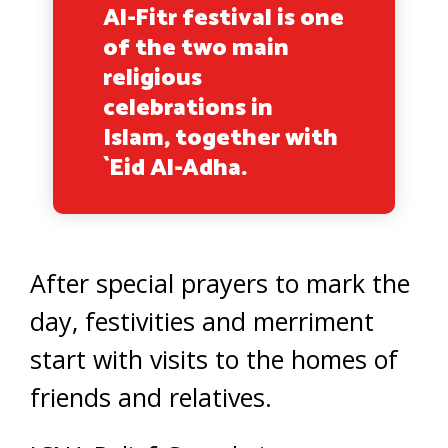
Al-Fitr festival is one
of the two main
religious
celebrations in
Islam, together with
`Eid Al-Adha.
After special prayers to mark the
day, festivities and merriment
start with visits to the homes of
friends and relatives.