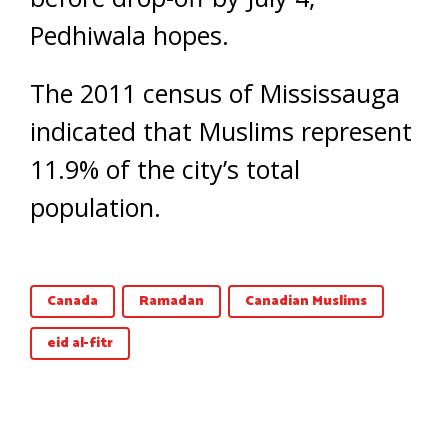
Pedhiwala hopes.
The 2011 census of Mississauga
indicated that Muslims represent
11.9% of the city’s total
population.
Canada
Ramadan
Canadian Muslims
eid al-fitr