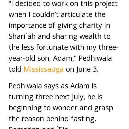
“I decided to work on this project
when I couldn’t articulate the
importance of giving charity in
Shari`ah and sharing wealth to
the less fortunate with my three-
year-old son, Adam,” Pedhiwala
told
Mississauga
on June 3.
Pedhiwala says as Adam is
turning three next July, he is
beginning to wonder and grasp
the reason behind fasting,