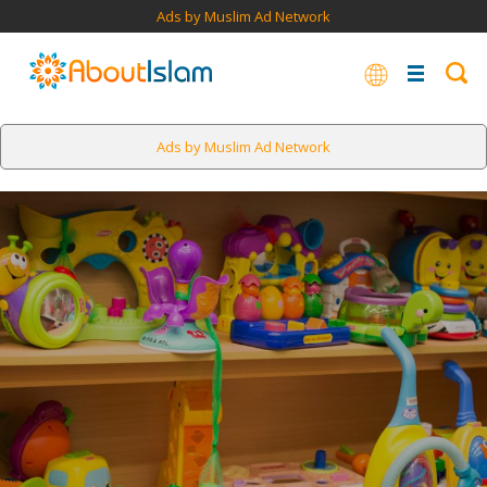
Ads by Muslim Ad Network
Ads by Muslim Ad Network