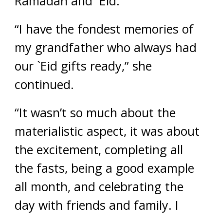
Ramadan and `Eid.
“I have the fondest memories of
my grandfather who always had
our `Eid gifts ready,” she
continued.
“It wasn’t so much about the
materialistic aspect, it was about
the excitement, completing all
the fasts, being a good example
all month, and celebrating the
day with friends and family. I