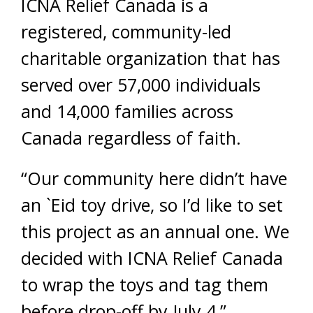
ICNA Relief Canada is a
registered, community-led
charitable organization that has
served over 57,000 individuals
and 14,000 families across
Canada regardless of faith.
“Our community here didn’t have
an `Eid toy drive, so I’d like to set
this project as an annual one. We
decided with ICNA Relief Canada
to wrap the toys and tag them
before drop-off by July 4,”