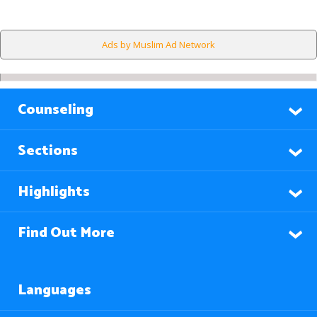
Ads by Muslim Ad Network
Counseling
Sections
Highlights
Find Out More
Languages