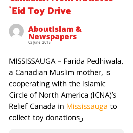
`Eid Toy Drive
AboutIslam &
Newspapers
03 June, 2018
MISSISSAUGA – Farida Pedhiwala,
a Canadian Muslim mother, is
cooperating with the Islamic
Circle of North America (ICNA)’s
Relief Canada in
Mississauga
to
collect toy donationsز