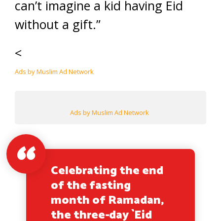
can’t imagine a kid having Eid
without a gift.”
<
Ads by Muslim Ad Network
Ads by Muslim Ad Network
Celebrating the end
of the fasting
month of Ramadan,
the three-day `Eid