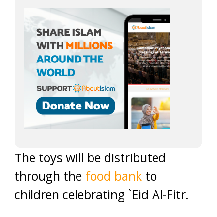
The toys will be distributed
through the
food bank
to
children celebrating `Eid Al-Fitr.