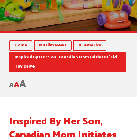
Home
Muslim News
N. America
Inspired By Her Son, Canadian Mom Initiates `Eid
Toy Drive
A
A
A
Inspired By Her Son,
Canadian Mom Initiates