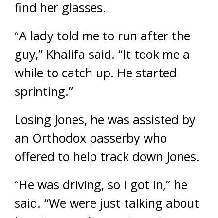
find her glasses.
“A lady told me to run after the
guy,” Khalifa said. “It took me a
while to catch up. He started
sprinting.”
Losing Jones, he was assisted by
an Orthodox passerby who
offered to help track down Jones.
“He was driving, so I got in,” he
said. “We were just talking about