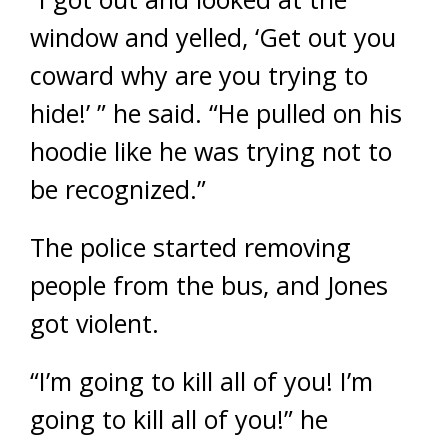
window and yelled, ‘Get out you
coward why are you trying to
hide!’ ” he said. “He pulled on his
hoodie like he was trying not to
be recognized.”
The police started removing
people from the bus, and Jones
got violent.
“I’m going to kill all of you! I’m
going to kill all of you!” he