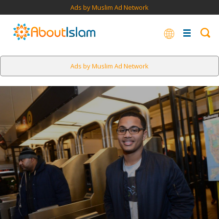
Ads by Muslim Ad Network
Ads by Muslim Ad Network