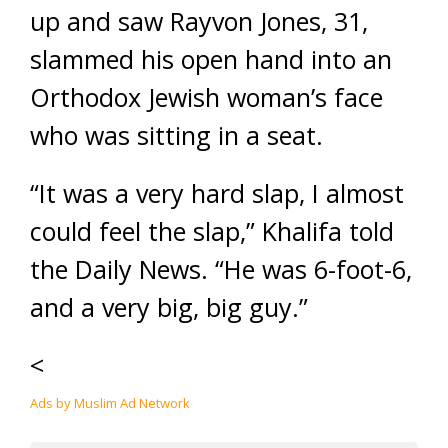
up and saw Rayvon Jones, 31,
slammed his open hand into an
Orthodox Jewish woman’s face
who was sitting in a seat.
“It was a very hard slap, I almost
could feel the slap,” Khalifa told
the Daily News. “He was 6-foot-6,
and a very big, big guy.”
<
Ads by Muslim Ad Network