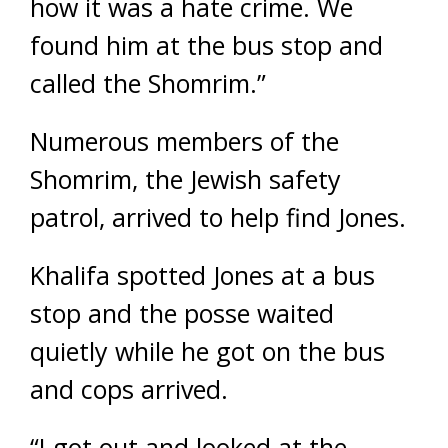
how it was a hate crime. We
found him at the bus stop and
called the Shomrim.”
Numerous members of the
Shomrim, the Jewish safety
patrol, arrived to help find Jones.
Khalifa spotted Jones at a bus
stop and the posse waited
quietly while he got on the bus
and cops arrived.
“I got out and looked at the