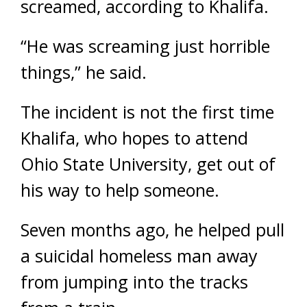
screamed, according to Khalifa.
“He was screaming just horrible
things,” he said.
The incident is not the first time
Khalifa, who hopes to attend
Ohio State University, get out of
his way to help someone.
Seven months ago, he helped pull
a suicidal homeless man away
from jumping into the tracks