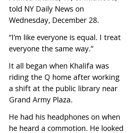
told NY Daily News on
Wednesday, December 28.
“I’m like everyone is equal. I treat
everyone the same way.”
It all began when Khalifa was
riding the Q home after working
a shift at the public library near
Grand Army Plaza.
He had his headphones on when
he heard a commotion. He looked