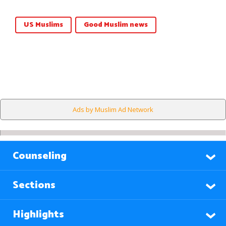
US Muslims
Good Muslim news
Ads by Muslim Ad Network
Counseling
Sections
Highlights