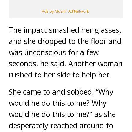
Ads by Muslim Ad Network
The impact smashed her glasses,
and she dropped to the floor and
was unconscious for a few
seconds, he said. Another woman
rushed to her side to help her.
She came to and sobbed, “Why
would he do this to me? Why
would he do this to me?” as she
desperately reached around to