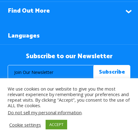
Find Out More
Languages
Subscribe to our Newsletter
We use cookies on our website to give you the most
relevant experience by remembering your preferences and
repeat visits. By clicking “Accept”, you consent to the use of
ALL the cookies.
© 2026 About Islam. All Rights Reserved.
Do not sell my personal information
.
Cookie settings
ACCEPT
>