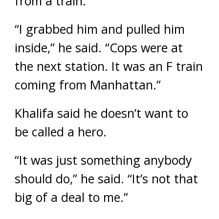
from a train.
“I grabbed him and pulled him
inside,” he said. “Cops were at
the next station. It was an F train
coming from Manhattan.”
Khalifa said he doesn’t want to
be called a hero.
“It was just something anybody
should do,” he said. “It’s not that
big of a deal to me.”