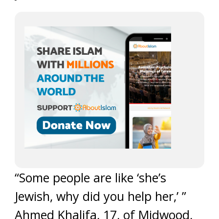
“Some people are like ‘she’s
Jewish, why did you help her,’ ”
Ahmed Khalifa, 17, of Midwood,