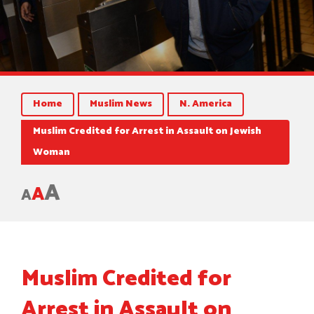
Home
Muslim News
N. America
Muslim Credited for Arrest in Assault on Jewish
Woman
A
A
A
Muslim Credited for
Arrest in Assault on