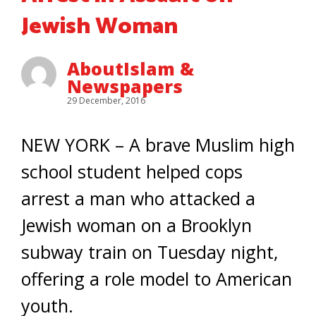
Jewish Woman
AboutIslam &
Newspapers
29 December, 2016
NEW YORK – A brave Muslim high
school student helped cops
arrest a man who attacked a
Jewish woman on a Brooklyn
subway train on Tuesday night,
offering a role model to American
youth.