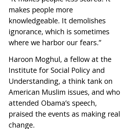
makes people more
knowledgeable. It demolishes
ignorance, which is sometimes
where we harbor our fears.”
Haroon Moghul, a fellow at the
Institute for Social Policy and
Understanding, a think tank on
American Muslim issues, and who
attended Obama’s speech,
praised the events as making real
change.