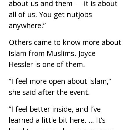
about us and them — it is about
all of us! You get nutjobs
anywhere!”
Others came to know more about
Islam from Muslims. Joyce
Hessler is one of them.
“I feel more open about Islam,”
she said after the event.
“I feel better inside, and I’ve
learned a little bit here. … It’s