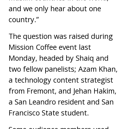
and we only hear about one
country.”
The question was raised during
Mission Coffee event last
Monday, headed by Shaiq and
two fellow panelists; Azam Khan,
a technology content strategist
from Fremont, and Jehan Hakim,
a San Leandro resident and San
Francisco State student.