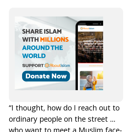
“I thought, how do I reach out to
ordinary people on the street …
who want to meet a Muslim face-