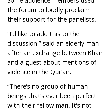
Some audience members used
the forum to loudly proclaim
their support for the panelists.
“I’d like to add this to the
discussion!” said an elderly man
after an exchange between Khan
and a guest about mentions of
violence in the Qur’an.
“There’s no group of human
beings that’s ever been perfect
with their fellow man. It’s not