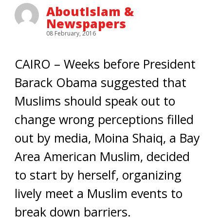
AboutIslam &
Newspapers
08 February, 2016
CAIRO – Weeks before President
Barack Obama suggested that
Muslims should speak out to
change wrong perceptions filled
out by media, Moina Shaiq, a Bay
Area American Muslim, decided
to start by herself, organizing
lively meet a Muslim events to
break down barriers.