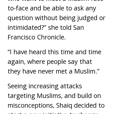
to-face and be able to ask any
question without being judged or
intimidated?” she told San
Francisco Chronicle.
“I have heard this time and time
again, where people say that
they have never met a Muslim.”
Seeing increasing attacks
targeting Muslims, and build on
misconceptions, Shaiq decided to