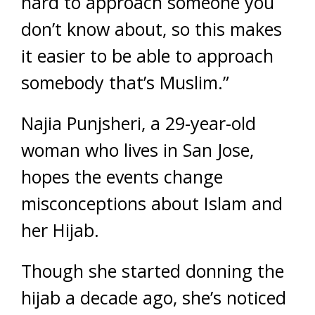
hard to approach someone you
don’t know about, so this makes
it easier to be able to approach
somebody that’s Muslim.”
Najia Punjsheri, a 29-year-old
woman who lives in San Jose,
hopes the events change
misconceptions about Islam and
her Hijab.
Though she started donning the
hijab a decade ago, she’s noticed