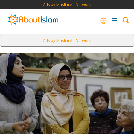
Ads by Muslim Ad Network
Ads by Muslim Ad Network