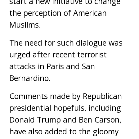
start a new initiative to change
the perception of American
Muslims.
The need for such dialogue was
urged after recent terrorist
attacks in Paris and San
Bernardino.
Comments made by Republican
presidential hopefuls, including
Donald Trump and Ben Carson,
have also added to the gloomy