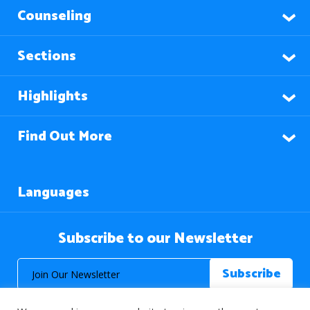
Counseling
Sections
Highlights
Find Out More
Languages
Subscribe to our Newsletter