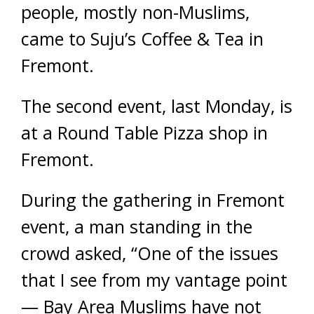
people, mostly non-Muslims,
came to Suju’s Coffee & Tea in
Fremont.
The second event, last Monday, is
at a Round Table Pizza shop in
Fremont.
During the gathering in Fremont
event, a man standing in the
crowd asked, “One of the issues
that I see from my vantage point
— Bay Area Muslims have not