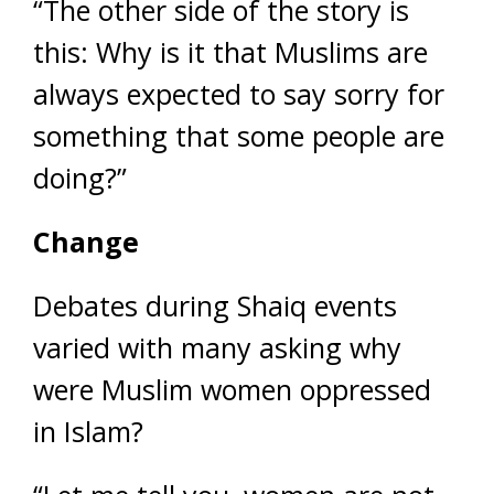
“The other side of the story is
this: Why is it that Muslims are
always expected to say sorry for
something that some people are
doing?”
Change
Debates during Shaiq events
varied with many asking why
were Muslim women oppressed
in Islam?