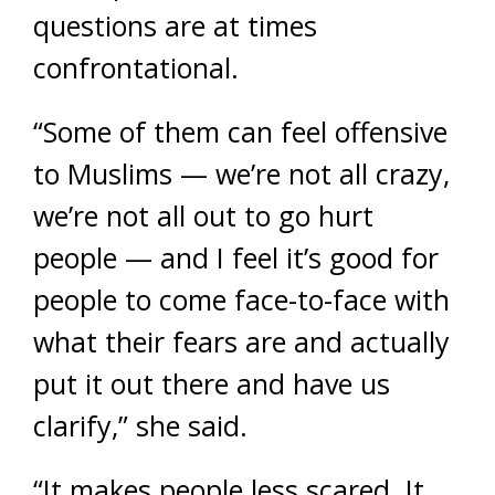
questions are at times
confrontational.
“Some of them can feel offensive
to Muslims — we’re not all crazy,
we’re not all out to go hurt
people — and I feel it’s good for
people to come face-to-face with
what their fears are and actually
put it out there and have us
clarify,” she said.
“It makes people less scared. It