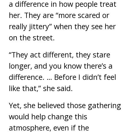
a difference in how people treat
her. They are “more scared or
really jittery” when they see her
on the street.
“They act different, they stare
longer, and you know there’s a
difference. … Before I didn’t feel
like that,” she said.
Yet, she believed those gathering
would help change this
atmosphere, even if the