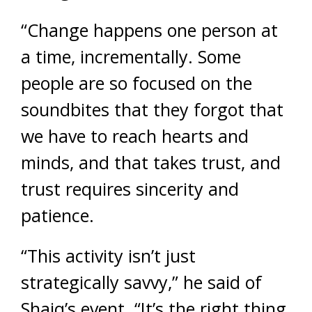
“Change happens one person at
a time, incrementally. Some
people are so focused on the
soundbites that they forgot that
we have to reach hearts and
minds, and that takes trust, and
trust requires sincerity and
patience.
“This activity isn’t just
strategically savvy,” he said of
Shaiq’s event. “It’s the right thing