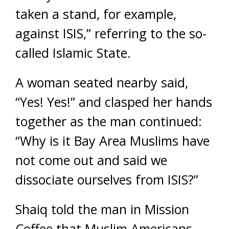
taken a stand, for example,
against ISIS,” referring to the so-
called Islamic State.
A woman seated nearby said,
“Yes! Yes!” and clasped her hands
together as the man continued:
“Why is it Bay Area Muslims have
not come out and said we
dissociate ourselves from ISIS?”
Shaiq told the man in Mission
Coffee that Muslim Americans