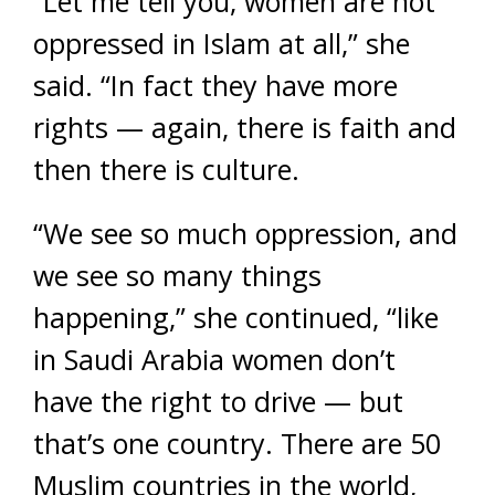
“Let me tell you, women are not
oppressed in Islam at all,” she
said. “In fact they have more
rights — again, there is faith and
then there is culture.
“We see so much oppression, and
we see so many things
happening,” she continued, “like
in Saudi Arabia women don’t
have the right to drive — but
that’s one country. There are 50
Muslim countries in the world,