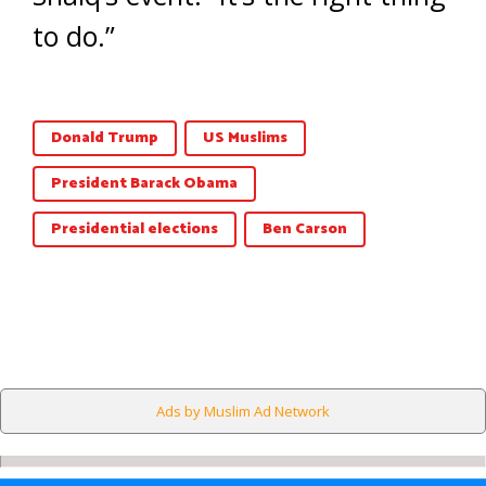
to do.”
Donald Trump
US Muslims
President Barack Obama
Presidential elections
Ben Carson
Ads by Muslim Ad Network