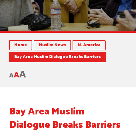
Home
Muslim News
N. America
Bay Area Muslim Dialogue Breaks Barriers
A
A
A
Bay Area Muslim
Dialogue Breaks Barriers