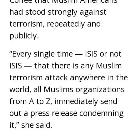
had stood strongly against
terrorism, repeatedly and
publicly.
“Every single time — ISIS or not
ISIS — that there is any Muslim
terrorism attack anywhere in the
world, all Muslims organizations
from A to Z, immediately send
out a press release condemning
it,” she said.