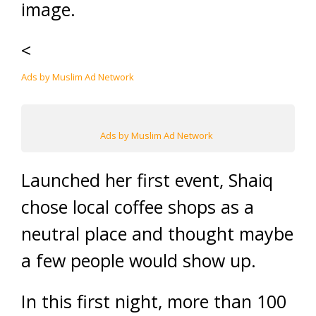
image.
<
Ads by Muslim Ad Network
Ads by Muslim Ad Network
Launched her first event, Shaiq
chose local coffee shops as a
neutral place and thought maybe
a few people would show up.
In this first night, more than 100