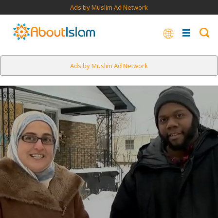
Ads by Muslim Ad Network
Ads by Muslim Ad Network