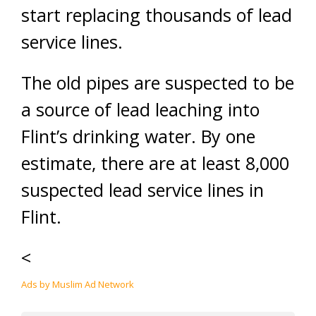
start replacing thousands of lead
service lines.
The old pipes are suspected to be
a source of lead leaching into
Flint’s drinking water. By one
estimate, there are at least 8,000
suspected lead service lines in
Flint.
<
Ads by Muslim Ad Network