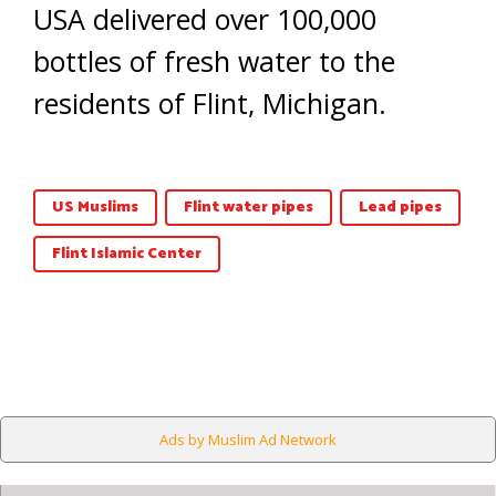
USA delivered over 100,000
bottles of fresh water to the
residents of Flint, Michigan.
US Muslims
Flint water pipes
Lead pipes
Flint Islamic Center
Ads by Muslim Ad Network