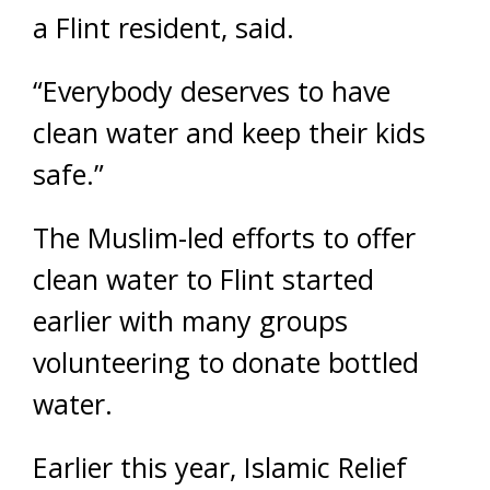
a Flint resident, said.
“Everybody deserves to have
clean water and keep their kids
safe.”
The Muslim-led efforts to offer
clean water to Flint started
earlier with many groups
volunteering to donate bottled
water.
Earlier this year, Islamic Relief