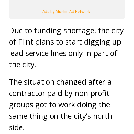
Ads by Muslim Ad Network
Due to funding shortage, the city
of Flint plans to start digging up
lead service lines only in part of
the city.
The situation changed after a
contractor paid by non-profit
groups got to work doing the
same thing on the city’s north
side.