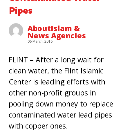
Pipes
AboutIslam &
News Agencies
06 March, 2016
FLINT – After a long wait for
clean water, the Flint Islamic
Center is leading efforts with
other non-profit groups in
pooling down money to replace
contaminated water lead pipes
with copper ones.