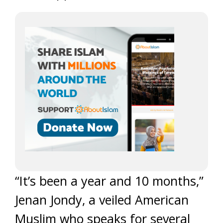
“It’s been a year and 10 months,”
Jenan Jondy, a veiled American
Muslim who speaks for several