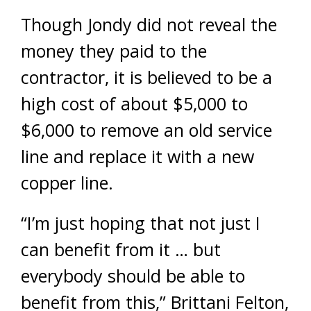
Though Jondy did not reveal the
money they paid to the
contractor, it is believed to be a
high cost of about $5,000 to
$6,000 to remove an old service
line and replace it with a new
copper line.
“I’m just hoping that not just I
can benefit from it … but
everybody should be able to
benefit from this,” Brittani Felton,