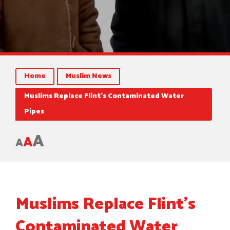
Home
Muslim News
Muslims Replace Flint’s Contaminated Water
Pipes
A
A
A
Muslims Replace Flint’s
Contaminated Water