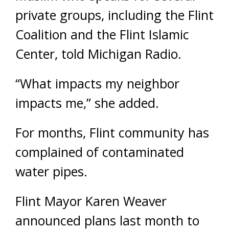
private groups, including the Flint
Coalition and the Flint Islamic
Center, told Michigan Radio.
“What impacts my neighbor
impacts me,” she added.
For months, Flint community has
complained of contaminated
water pipes.
Flint Mayor Karen Weaver
announced plans last month to