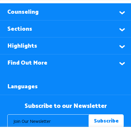
Counseling
Sections
Highlights
Find Out More
Languages
Subscribe to our Newsletter