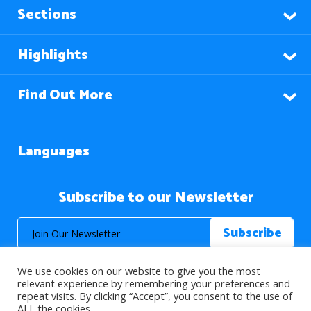
Sections
Highlights
Find Out More
Languages
Subscribe to our Newsletter
We use cookies on our website to give you the most
relevant experience by remembering your preferences and
repeat visits. By clicking “Accept”, you consent to the use of
ALL the cookies.