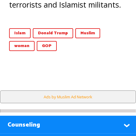
terrorists and Islamist militants.
Islam
Donald Trump
Muslim
woman
GOP
Ads by Muslim Ad Network
Counseling