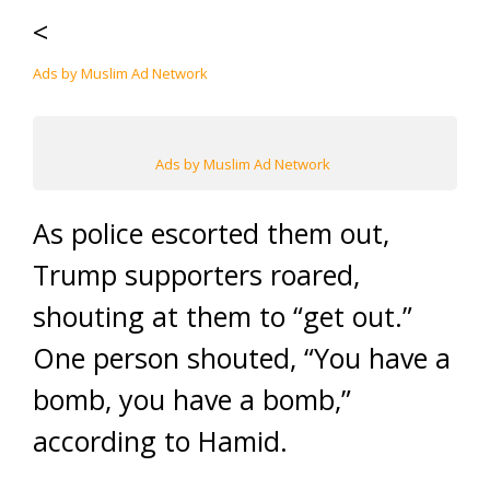
<
Ads by Muslim Ad Network
Ads by Muslim Ad Network
As police escorted them out,
Trump supporters roared,
shouting at them to “get out.”
One person shouted, “You have a
bomb, you have a bomb,”
according to Hamid.