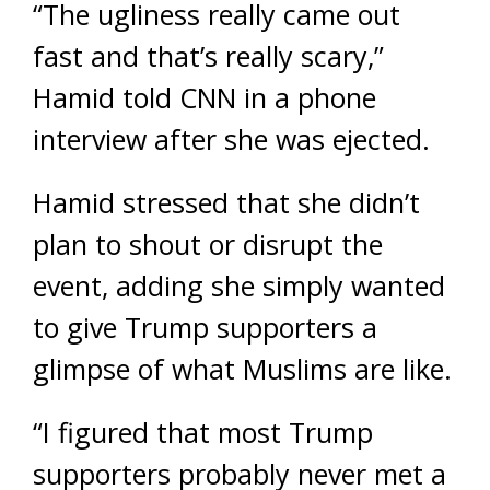
“The ugliness really came out
fast and that’s really scary,”
Hamid told CNN in a phone
interview after she was ejected.
Hamid stressed that she didn’t
plan to shout or disrupt the
event, adding she simply wanted
to give Trump supporters a
glimpse of what Muslims are like.
“I figured that most Trump
supporters probably never met a