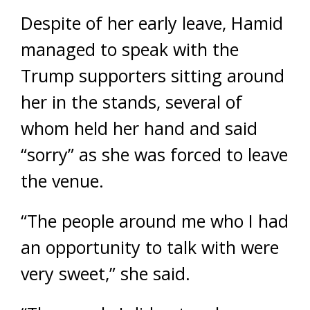
Despite of her early leave, Hamid
managed to speak with the
Trump supporters sitting around
her in the stands, several of
whom held her hand and said
“sorry” as she was forced to leave
the venue.
“The people around me who I had
an opportunity to talk with were
very sweet,” she said.