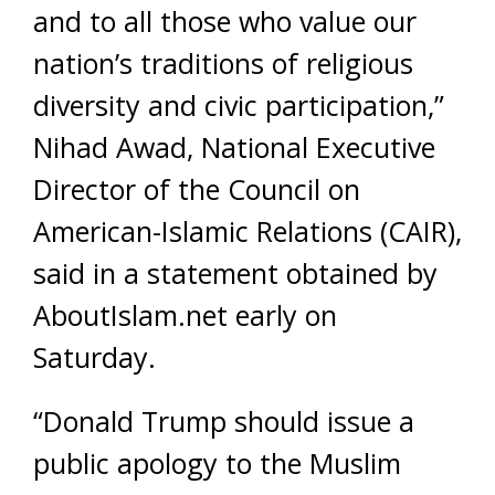
and to all those who value our
nation’s traditions of religious
diversity and civic participation,”
Nihad Awad, National Executive
Director of the Council on
American-Islamic Relations (CAIR),
said in a statement obtained by
AboutIslam.net early on
Saturday.
“Donald Trump should issue a
public apology to the Muslim