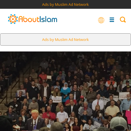
Ads by Muslim Ad Network
Ads by Muslim Ad Network