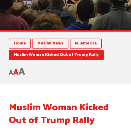
Home
Muslim News
N. America
Muslim Woman Kicked Out of Trump Rally
A
A
A
Muslim Woman Kicked
Out of Trump Rally