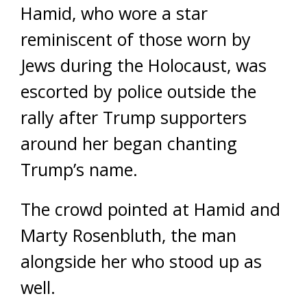
Hamid, who wore a star
reminiscent of those worn by
Jews during the Holocaust, was
escorted by police outside the
rally after Trump supporters
around her began chanting
Trump’s name.
The crowd pointed at Hamid and
Marty Rosenbluth, the man
alongside her who stood up as
well.