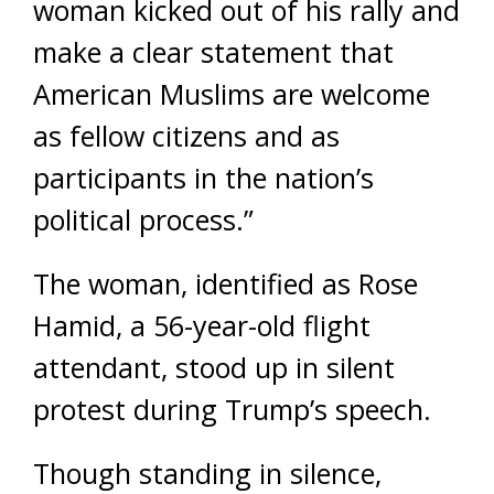
woman kicked out of his rally and
make a clear statement that
American Muslims are welcome
as fellow citizens and as
participants in the nation’s
political process.”
The woman, identified as Rose
Hamid, a 56-year-old flight
attendant, stood up in silent
protest during Trump’s speech.
Though standing in silence,