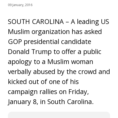
09 January, 2016
SOUTH CAROLINA – A leading US
Muslim organization has asked
GOP presidential candidate
Donald Trump to offer a public
apology to a Muslim woman
verbally abused by the crowd and
kicked out of one of his
campaign rallies on Friday,
January 8, in South Carolina.