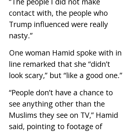
“The people I did not make
contact with, the people who
Trump influenced were really
nasty.”
One woman Hamid spoke with in
line remarked that she “didn’t
look scary,” but “like a good one.”
“People don’t have a chance to
see anything other than the
Muslims they see on TV,” Hamid
said, pointing to footage of