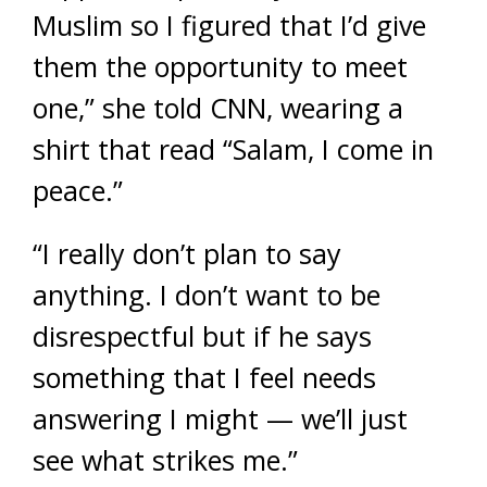
Muslim so I figured that I’d give
them the opportunity to meet
one,” she told CNN, wearing a
shirt that read “Salam, I come in
peace.”
“I really don’t plan to say
anything. I don’t want to be
disrespectful but if he says
something that I feel needs
answering I might — we’ll just
see what strikes me.”