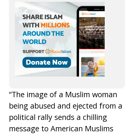
“The image of a Muslim woman
being abused and ejected from a
political rally sends a chilling
message to American Muslims