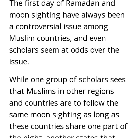
The first day of Ramadan and
moon sighting have always been
a controversial issue among
Muslim countries, and even
scholars seem at odds over the
issue.
While one group of scholars sees
that Muslims in other regions
and countries are to follow the
same moon sighting as long as
these countries share one part of
the night, another states that