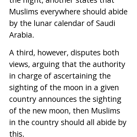
Muslims everywhere should abide
by the lunar calendar of Saudi
Arabia.
A third, however, disputes both
views, arguing that the authority
in charge of ascertaining the
sighting of the moon in a given
country announces the sighting
of the new moon, then Muslims
in the country should all abide by
this.