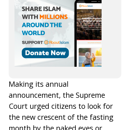
Making its annual
announcement, the Supreme
Court urged citizens to look for
the new crescent of the fasting
month by the naked eyes or