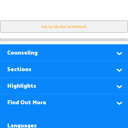
Ads by Muslim Ad Network
Counseling
Sections
Highlights
Find Out More
Languages