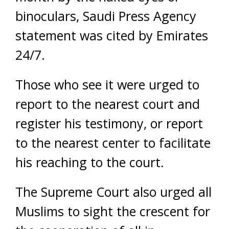
binoculars, Saudi Press Agency
statement was cited by Emirates
24/7.
Those who see it were urged to
report to the nearest court and
register his testimony, or report
to the nearest center to facilitate
his reaching to the court.
The Supreme Court also urged all
Muslims to sight the crescent for