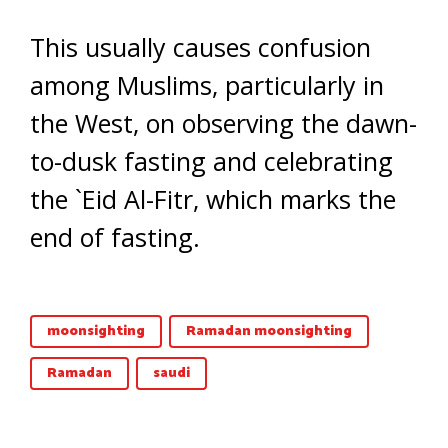
This usually causes confusion
among Muslims, particularly in
the West, on observing the dawn-
to-dusk fasting and celebrating
the `Eid Al-Fitr, which marks the
end of fasting.
moonsighting
Ramadan moonsighting
Ramadan
saudi