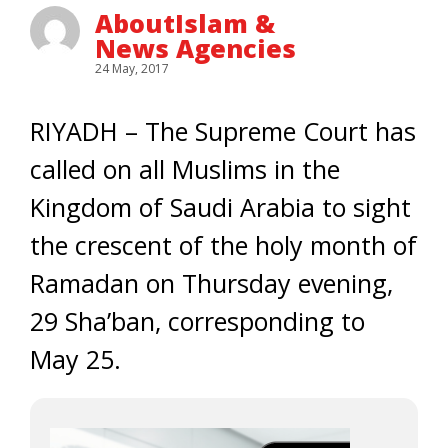
AboutIslam &
News Agencies
24 May, 2017
RIYADH – The Supreme Court has
called on all Muslims in the
Kingdom of Saudi Arabia to sight
the crescent of the holy month of
Ramadan on Thursday evening,
29 Sha’ban, corresponding to
May 25.