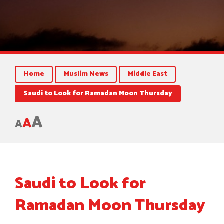
Home
Muslim News
Middle East
Saudi to Look for Ramadan Moon Thursday
A
A
A
Saudi to Look for
Ramadan Moon Thursday