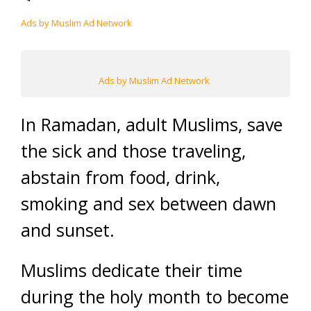
Ads by Muslim Ad Network
Ads by Muslim Ad Network
In Ramadan, adult Muslims, save
the sick and those traveling,
abstain from food, drink,
smoking and sex between dawn
and sunset.
Muslims dedicate their time
during the holy month to become