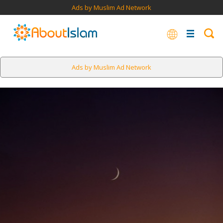
Ads by Muslim Ad Network
Ads by Muslim Ad Network