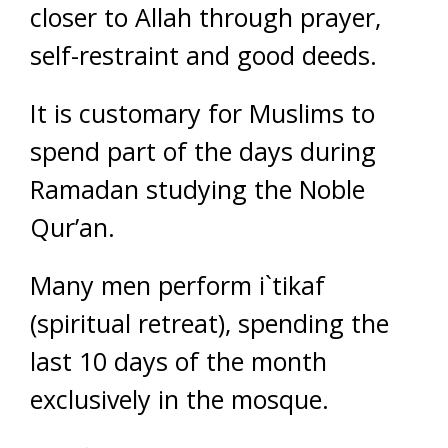
closer to Allah through prayer,
self-restraint and good deeds.
It is customary for Muslims to
spend part of the days during
Ramadan studying the Noble
Qur’an.
Many men perform i`tikaf
(spiritual retreat), spending the
last 10 days of the month
exclusively in the mosque.