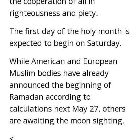
the cooperation of all in
righteousness and piety.
The first day of the holy month is
expected to begin on Saturday.
While American and European
Muslim bodies have already
announced the beginning of
Ramadan according to
calculations next May 27, others
are awaiting the moon sighting.
<