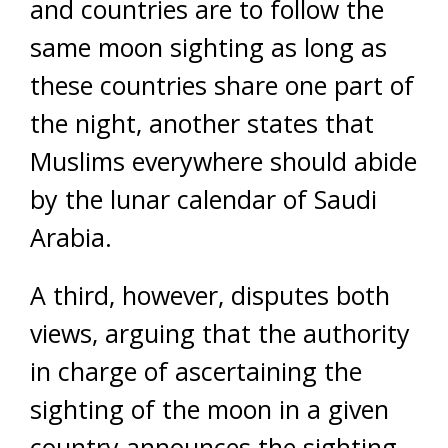
and countries are to follow the
same moon sighting as long as
these countries share one part of
the night, another states that
Muslims everywhere should abide
by the lunar calendar of Saudi
Arabia.
A third, however, disputes both
views, arguing that the authority
in charge of ascertaining the
sighting of the moon in a given
country announces the sighting