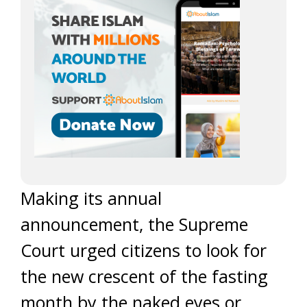
Making its annual
announcement, the Supreme
Court urged citizens to look for
the new crescent of the fasting
month by the naked eyes or