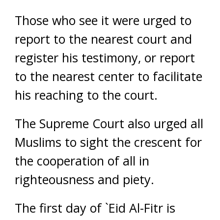
Those who see it were urged to
report to the nearest court and
register his testimony, or report
to the nearest center to facilitate
his reaching to the court.
The Supreme Court also urged all
Muslims to sight the crescent for
the cooperation of all in
righteousness and piety.
The first day of `Eid Al-Fitr is