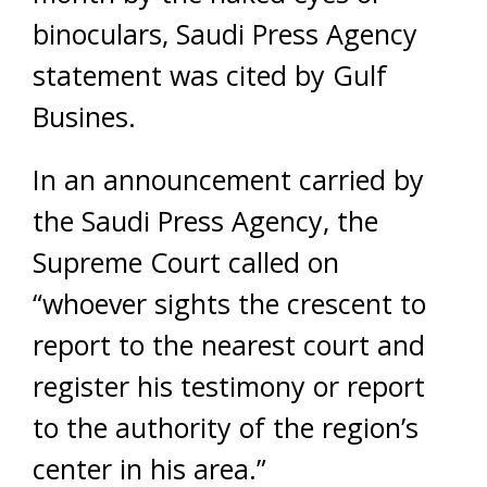
binoculars, Saudi Press Agency
statement was cited by Gulf
Busines.
In an announcement carried by
the Saudi Press Agency, the
Supreme Court called on
“whoever sights the crescent to
report to the nearest court and
register his testimony or report
to the authority of the region’s
center in his area.”