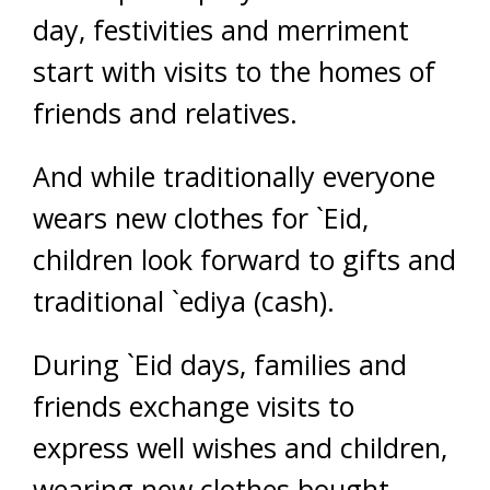
day, festivities and merriment
start with visits to the homes of
friends and relatives.
And while traditionally everyone
wears new clothes for `Eid,
children look forward to gifts and
traditional `ediya (cash).
During `Eid days, families and
friends exchange visits to
express well wishes and children,
wearing new clothes bought