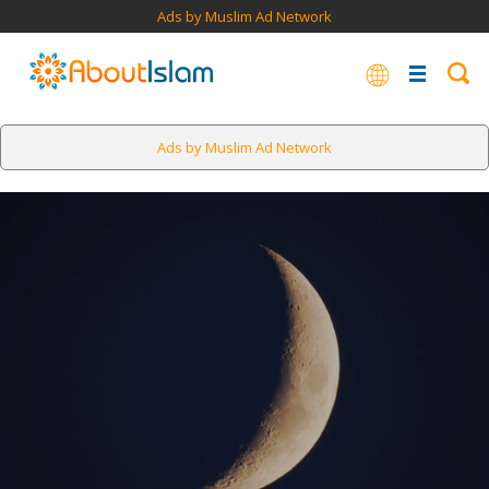
Ads by Muslim Ad Network
Ads by Muslim Ad Network