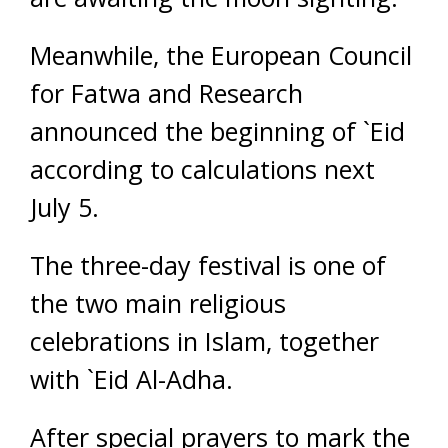
Meanwhile, the European Council
for Fatwa and Research
announced the beginning of `Eid
according to calculations next
July 5.
The three-day festival is one of
the two main religious
celebrations in Islam, together
with `Eid Al-Adha.
After special prayers to mark the