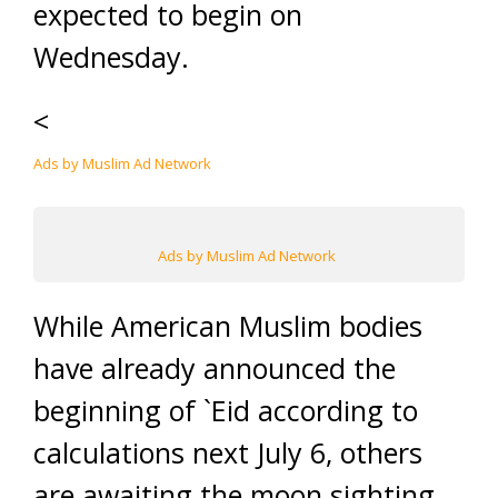
expected to begin on
Wednesday.
<
Ads by Muslim Ad Network
Ads by Muslim Ad Network
While American Muslim bodies
have already announced the
beginning of `Eid according to
calculations next July 6, others
are awaiting the moon sighting.