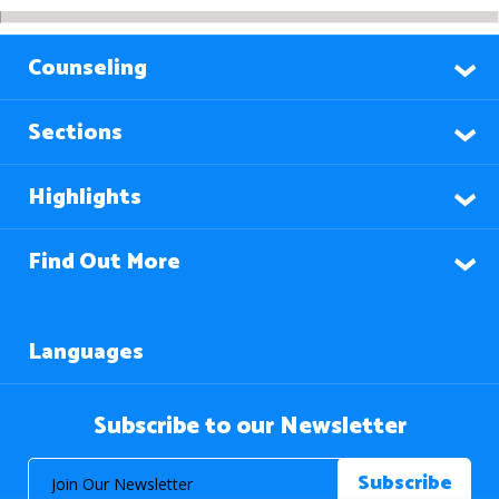
Counseling
Sections
Highlights
Find Out More
Languages
Subscribe to our Newsletter