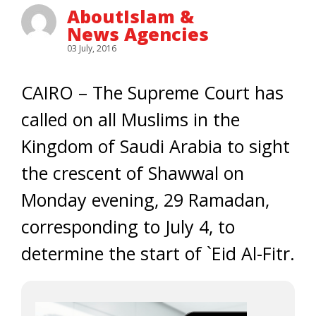
AboutIslam &
News Agencies
03 July, 2016
CAIRO – The Supreme Court has
called on all Muslims in the
Kingdom of Saudi Arabia to sight
the crescent of Shawwal on
Monday evening, 29 Ramadan,
corresponding to July 4, to
determine the start of `Eid Al-Fitr.