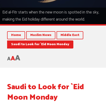
Eid al-Fitr starts when the new moon is spotted in the sky,
making the Eid holiday different around the world.
Home
Muslim News
Middle East
Saudi to Look for `Eid Moon Monday
A
A
A
Saudi to Look for `Eid
Moon Monday