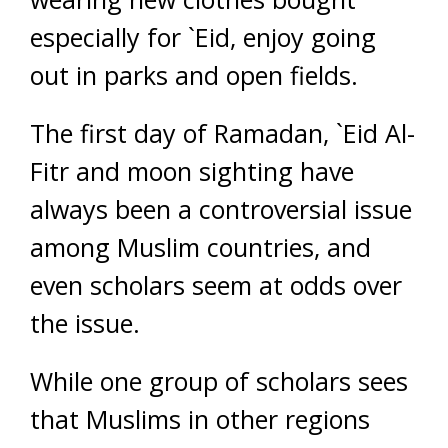
especially for `Eid, enjoy going
out in parks and open fields.
The first day of Ramadan, `Eid Al-
Fitr and moon sighting have
always been a controversial issue
among Muslim countries, and
even scholars seem at odds over
the issue.
While one group of scholars sees
that Muslims in other regions