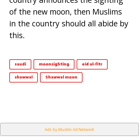
of the new moon, then Muslims
in the country should all abide by
this.
saudi
moonsighting
eid al-fitr
shawwal
Shawwal moon
Ads by Muslim Ad Network