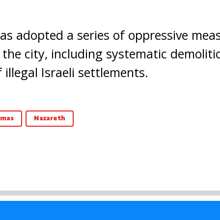
 has adopted a series of oppressive mea
 the city, including systematic demolit
illegal Israeli settlements.
tmas
Nazareth