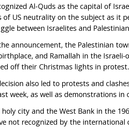
cognized Al-Quds as the capital of Israe
of US neutrality on the subject as it p
uggle between Israelites and Palestinian
 the announcement, the Palestinian tow
 birthplace, and Ramallah in the Israeli
ed off their Christmas lights in protest
ecision also led to protests and clashes
ast week, as well as demonstrations in 
e holy city and the West Bank in the 19
ve not recognized by the internationa