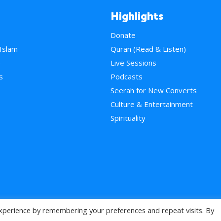
Highlights
Donate
 Islam
Quran (Read & Listen)
e
Live Sessions
s
Podcasts
Seerah for New Converts
Culture & Entertainment
Spirituality
xperience by remembering your preferences and repeat visits. By
>