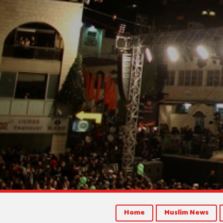
Home
Muslim News