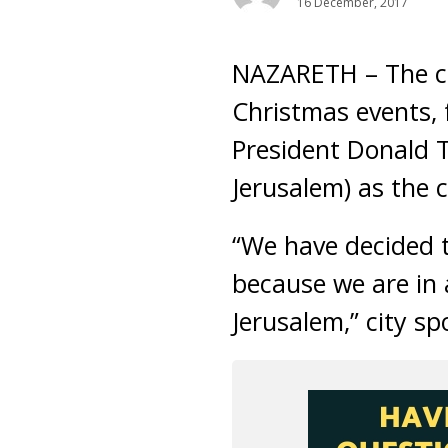
16 December, 2017
NAZARETH – The ci
Christmas events, f
President Donald T
Jerusalem) as the ca
“We have decided t
because we are in 
Jerusalem,” city s