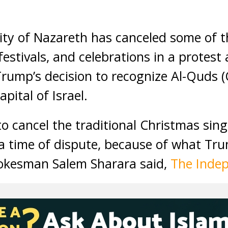
ty of Nazareth has canceled some of 
estivals, and celebrations in a protest
rump’s decision to recognize Al-Quds 
pital of Israel.
o cancel the traditional Christmas sin
a time of dispute, because of what Tr
pokesman Salem Sharara said,
The Inde