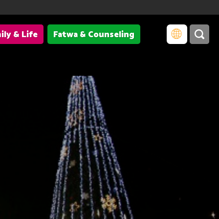
ily & Life
Fatwa & Counseling