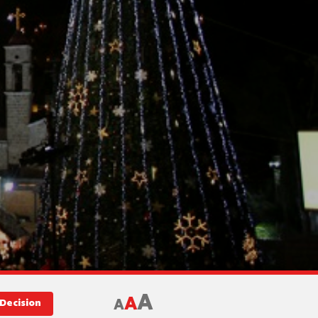
A
A
A
Decision