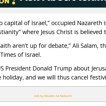
 capital of Israel,” occupied Nazareth i
stianity” where Jesus Christ is believed 
aith aren’t up for debate,” Ali Salam, 
Times of Israel.
 US President Donald Trump about Jerus
 holiday, and we will thus cancel festivi
Ads by Muslim Ad Network