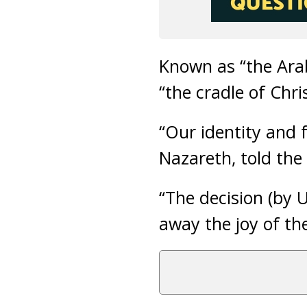
Known as “the Arab
“the cradle of Chri
“Our identity and f
Nazareth, told the 
“The decision (by
away the joy of the