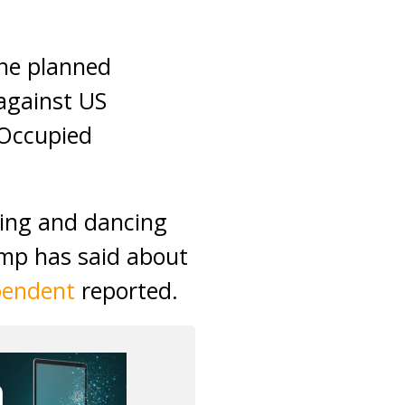
the planned
 against US
(Occupied
ging and dancing
ump has said about
pendent
reported.