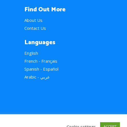
Find Out More
About Us
Contact Us
Languages
English
French - Français
Spanish - Español
Arabic - عربي
Cookie settings
ACCEPT