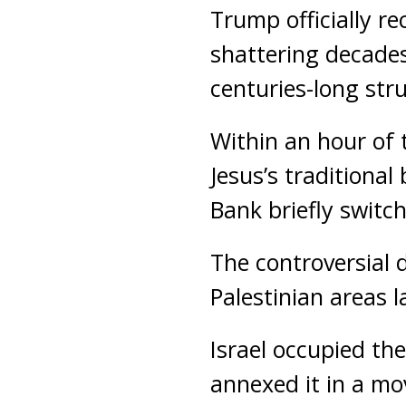
Trump officially re
shattering decades 
centuries-long str
Within an hour of
Jesus’s traditional
Bank briefly switch
The controversial d
Palestinian areas l
Israel occupied th
annexed it in a mo