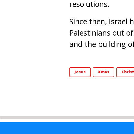
resolutions.
Since then, Israel
Palestinians out of
and the building of 
Jesus
Xmas
Chris