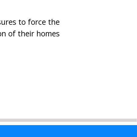
sures to force the
ion of their homes