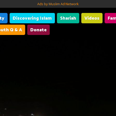
Ads by Muslim Ad Network
ity
Discovering Islam
Shariah
Videos
Fam
uth Q & A
Donate