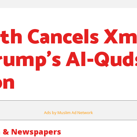
th Cancels Xm
rump’s Al-Qud
on
Ads by Muslim Ad Network
m & Newspapers