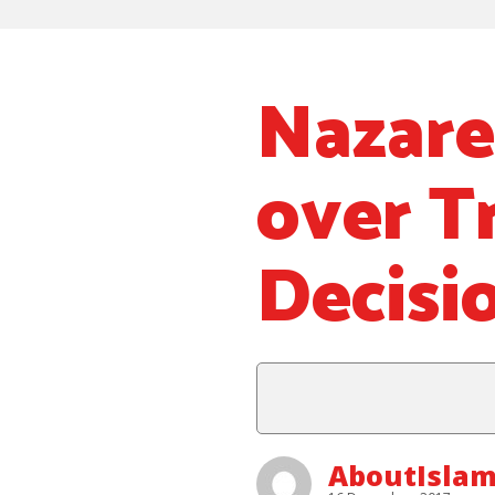
Nazare
over T
Decisi
AboutIsla