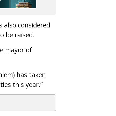
s also considered
to be raised.
the mayor of
alem) has taken
ties this year.”