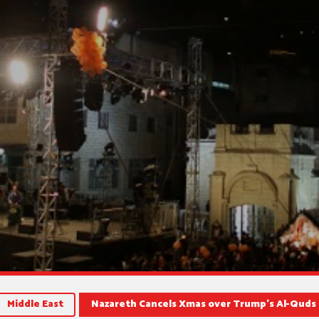
Middle East
Nazareth Cancels Xmas over Trump’s Al-Quds 