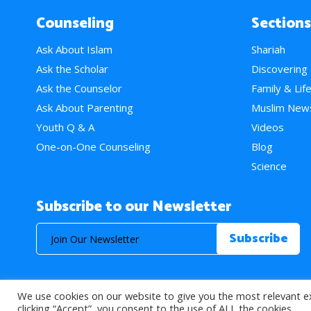
Counseling
Sections
Ask About Islam
Shariah
Ask the Scholar
Discovering
Ask the Counselor
Family & Lif
Ask About Parenting
Muslim New
Youth Q & A
Videos
One-on-One Counseling
Blog
Science
Subscribe to our Newsletter
We use cookies on our website to give you the most relevant e
© 2026 About Islam. All Rights Reserved.
clicking “Accept”, you consent to the use of ALL the cookies.