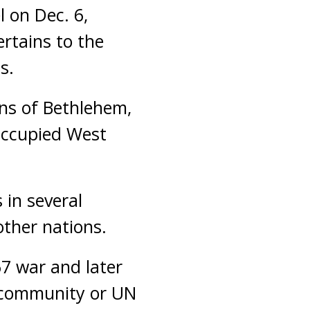
l on Dec. 6,
ertains to the
s.
ns of Bethlehem,
-occupied West
.
 in several
other nations.
67 war and later
l community or UN