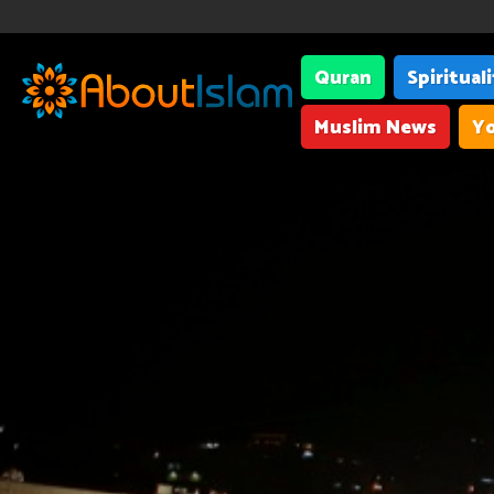
Quran
Spiritual
Muslim News
Yo