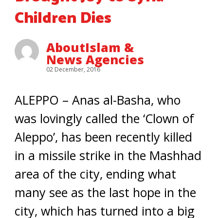
Children Dies
AboutIslam &
News Agencies
02 December, 2016
ALEPPO – Anas al-Basha, who
was lovingly called the ‘Clown of
Aleppo’, has been recently killed
in a missile strike in the Mashhad
area of the city, ending what
many see as the last hope in the
city, which has turned into a big