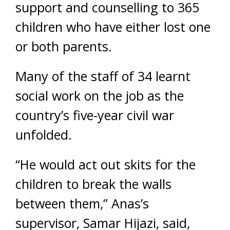
support and counselling to 365
children who have either lost one
or both parents.
Many of the staff of 34 learnt
social work on the job as the
country’s five-year civil war
unfolded.
“He would act out skits for the
children to break the walls
between them,” Anas’s
supervisor, Samar Hijazi, said,