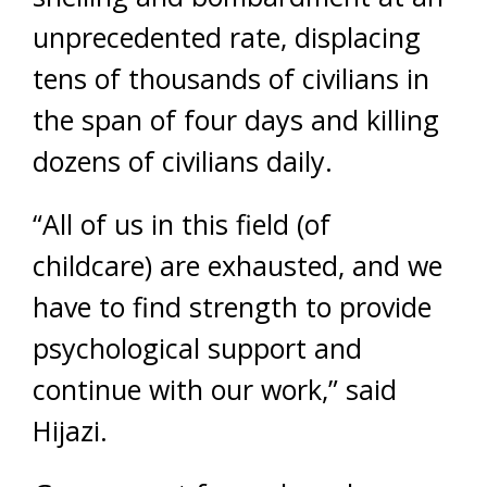
unprecedented rate, displacing
tens of thousands of civilians in
the span of four days and killing
dozens of civilians daily.
“All of us in this field (of
childcare) are exhausted, and we
have to find strength to provide
psychological support and
continue with our work,” said
Hijazi.