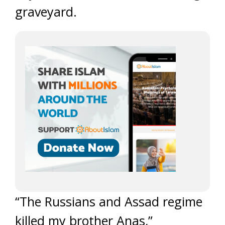
graveyard.
“The Russians and Assad regime
killed my brother Anas,”