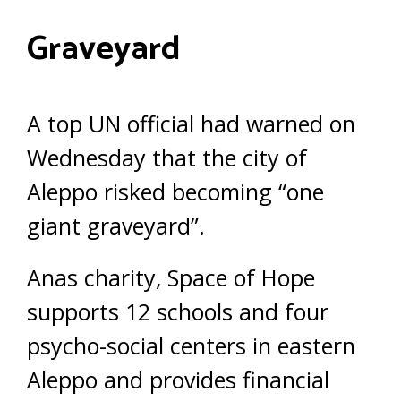
Graveyard
A top UN official had warned on
Wednesday that the city of
Aleppo risked becoming “one
giant graveyard”.
Anas charity, Space of Hope
supports 12 schools and four
psycho-social centers in eastern
Aleppo and provides financial