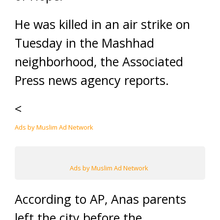
He was killed in an air strike on
Tuesday in the Mashhad
neighborhood, the Associated
Press news agency reports.
<
Ads by Muslim Ad Network
Ads by Muslim Ad Network
According to AP, Anas parents
left the city before the