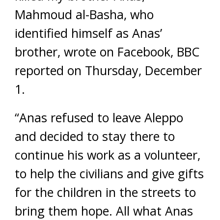
Mahmoud al-Basha, who
identified himself as Anas’
brother, wrote on Facebook, BBC
reported on Thursday, December
1.
“Anas refused to leave Aleppo
and decided to stay there to
continue his work as a volunteer,
to help the civilians and give gifts
for the children in the streets to
bring them hope. All what Anas