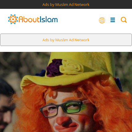
Ads by Muslim Ad Network
Ads by Muslim Ad Network