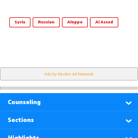
Syria
Russian
Aleppo
Al Assad
Ads by Muslim Ad Network
Counseling
Sections