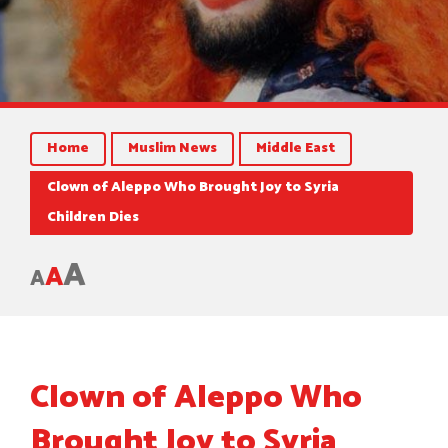
Home
Muslim News
Middle East
Clown of Aleppo Who Brought Joy to Syria
Children Dies
A
A
A
Clown of Aleppo Who
Brought Joy to Syria