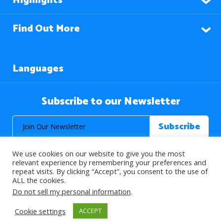
Highlights
Find Out More
Languages
Subscribe to our Newsletter
We use cookies on our website to give you the most
relevant experience by remembering your preferences and
repeat visits. By clicking “Accept”, you consent to the use of
ALL the cookies.
© 2026 About Islam. All Rights Reserved.
Do not sell my personal information
.
Cookie settings
ACCEPT
>