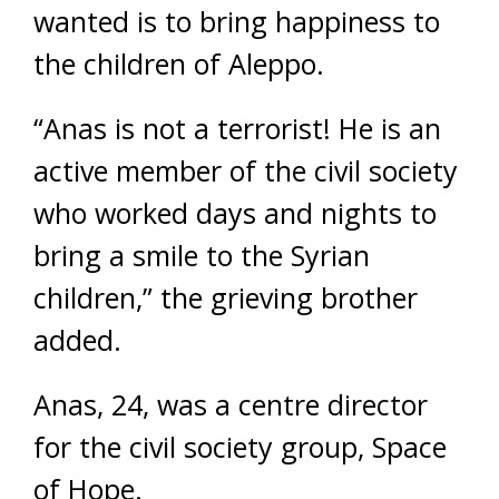
wanted is to bring happiness to
the children of Aleppo.
“Anas is not a terrorist! He is an
active member of the civil society
who worked days and nights to
bring a smile to the Syrian
children,” the grieving brother
added.
Anas, 24, was a centre director
for the civil society group, Space
of Hope.