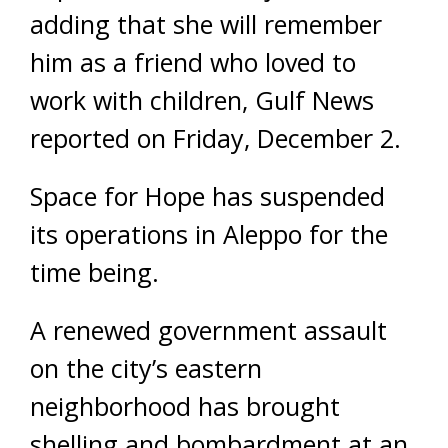
adding that she will remember
him as a friend who loved to
work with children, Gulf News
reported on Friday, December 2.
Space for Hope has suspended
its operations in Aleppo for the
time being.
A renewed government assault
on the city’s eastern
neighborhood has brought
shelling and bombardment at an