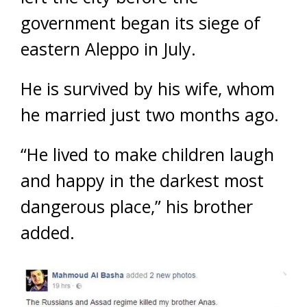
government began its siege of
eastern Aleppo in July.
He is survived by his wife, whom
he married just two months ago.
“He lived to make children laugh
and happy in the darkest most
dangerous place,” his brother
added.