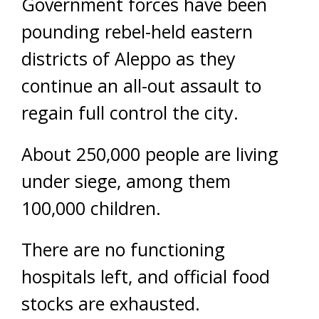
Government forces have been
pounding rebel-held eastern
districts of Aleppo as they
continue an all-out assault to
regain full control the city.
About 250,000 people are living
under siege, among them
100,000 children.
There are no functioning
hospitals left, and official food
stocks are exhausted.