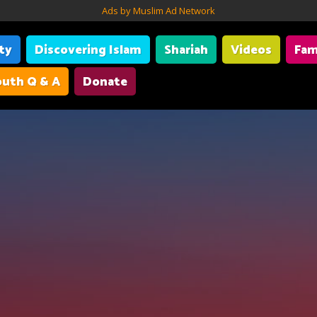
Ads by Muslim Ad Network
ity
Discovering Islam
Shariah
Videos
Fam
uth Q & A
Donate