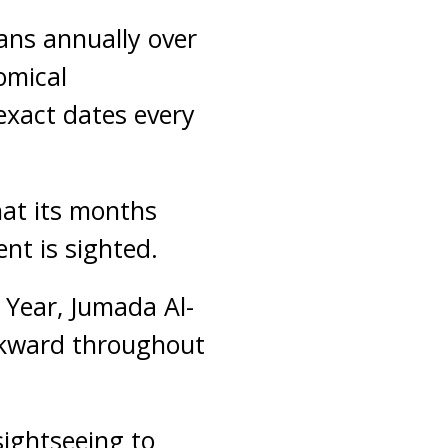
ans annually over
omical
exact dates every
hat its months
nt is sighted.
r Year, Jumada Al-
ckward throughout
ightseeing to