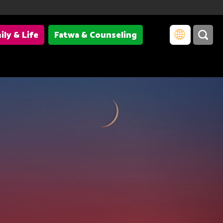
ily & Life
Fatwa & Counseling