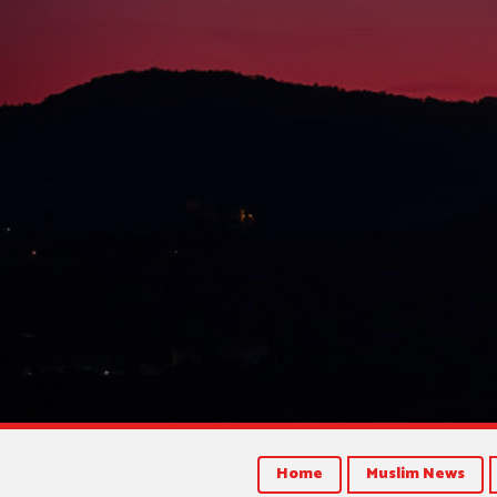
Home
Muslim News