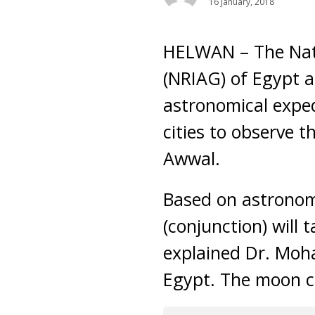
16 January, 2018
HELWAN – The Nati
(NRIAG) of Egypt a
astronomical exped
cities to observe 
Awwal.
Based on astronom
(conjunction) will
explained Dr. Moh
Egypt. The moon ca