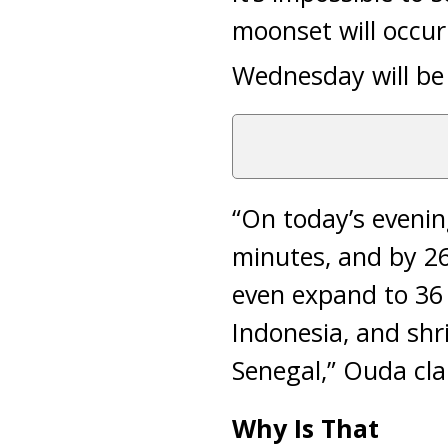
moonset will occur
Wednesday will be R
“On today’s evenin
minutes, and by 26
even expand to 36 
Indonesia, and shr
Senegal,” Ouda clar
Why Is That