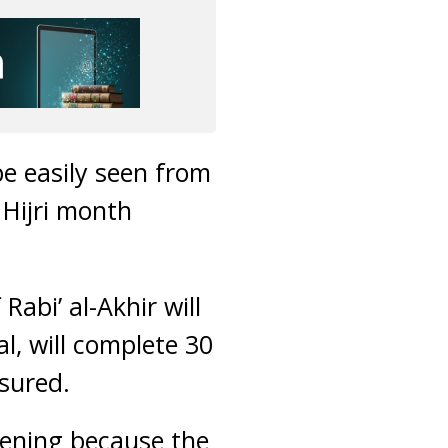
be easily seen from
 Hijri month
abi’ al-Akhir will
l, will complete 30
sured.
vening because the