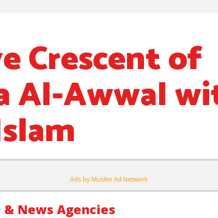
e Crescent of
a Al-Awwal wi
Islam
Ads by Muslim Ad Network
 & News Agencies