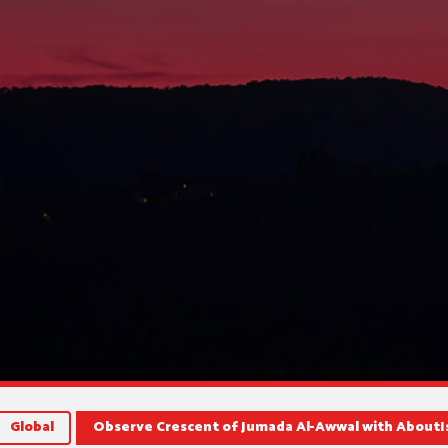
Global
Observe Crescent of Jumada Al-Awwal with AboutI