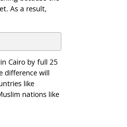
t. As a result,
n Cairo by full 25
difference will
ntries like
uslim nations like