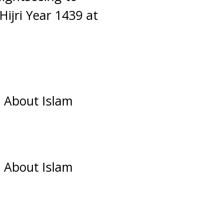
ijri Year 1439 at