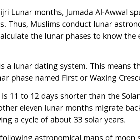
 Hijri Lunar months, Jumada Al-Awwal sp
ys. Thus, Muslims conduct lunar astron
alculate the lunar phases to know the 
 is a lunar dating system. This means t
ar phase named First or Waxing Cresce
r is 11 to 12 days shorter than the Sola
 other eleven lunar months migrate ba
ing a cycle of about 33 solar years.
 following astronomical maps of moon s