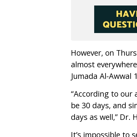
However, on Thursd
almost everywhere 
Jumada Al-Awwal 14
“According to our a
be 30 days, and si
days as well,” Dr.
It’s impossible to