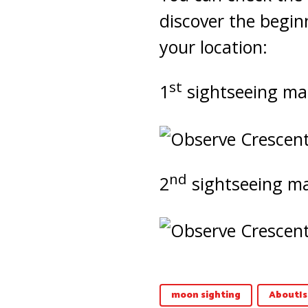
discover the begin
your location:
st
1
sightseeing ma
nd
2
sightseeing m
moon sighting
AboutIs