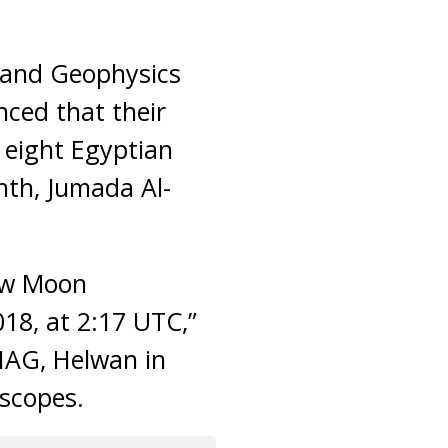
 and Geophysics
nced that their
o eight Egyptian
nth, Jumada Al-
New Moon
018, at 2:17 UTC,”
IAG, Helwan in
escopes.