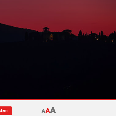
A
A
A
slam