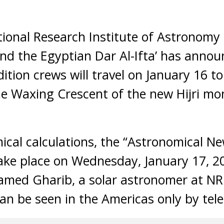
onal Research Institute of Astronomy
nd the Egyptian Dar Al-Ifta’ has annou
ition crews will travel on January 16 t
the Waxing Crescent of the new Hijri mo
ical calculations, the “Astronomical 
 take place on Wednesday, January 17, 2
amed Gharib, a solar astronomer at NR
n be seen in the Americas only by tel