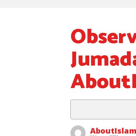
Observ
Jumad
About
AboutIslam