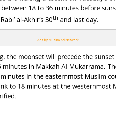
 between 18 to 36 minutes before sunse
th
abi’ al-Akhir’s 30
and last day.
Ads by Muslim Ad Network
g, the moonset will precede the sunset i
 minutes in Makkah Al-Mukarrama. The 
minutes in the easternmost Muslim cou
ink to 18 minutes at the westernmost M
ified.