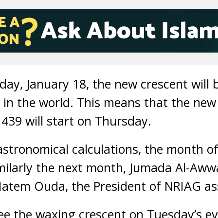
ay, January 18, the new crescent will 
in the world. This means that the new
39 will start on Thursday.
stronomical calculations, the month of R
milarly the next month, Jumada Al-Awwa
 Hatem Ouda, the President of NRIAG as
 see the waxing crescent on Tuesday’s e