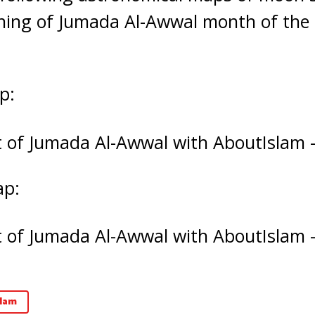
ning of Jumada Al-Awwal month of the H
p:
ap:
lam