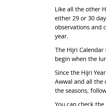
Like all the other
either 29 or 30 da
observations and c
year.
The Hijri Calendar
begin when the lun
Since the Hijri Yea
Awwal and all the
the seasons, follow
You can check the