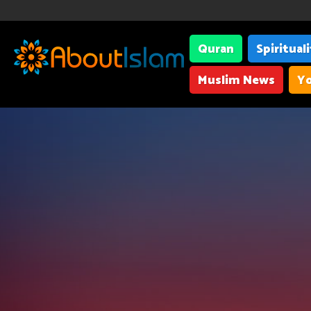
Quran
Spiritual
Muslim News
Yo