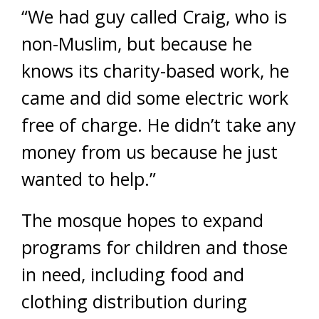
“We had guy called Craig, who is
non-Muslim, but because he
knows its charity-based work, he
came and did some electric work
free of charge. He didn’t take any
money from us because he just
wanted to help.”
The mosque hopes to expand
programs for children and those
in need, including food and
clothing distribution during