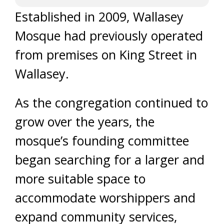
Established in 2009, Wallasey
Mosque had previously operated
from premises on King Street in
Wallasey.
As the congregation continued to
grow over the years, the
mosque’s founding committee
began searching for a larger and
more suitable space to
accommodate worshippers and
expand community services,