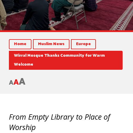
Home
Muslim News
Europe
Wirral Mosque Thanks Community for Warm
Welcome
A
A
A
From Empty Library to Place of
Worship