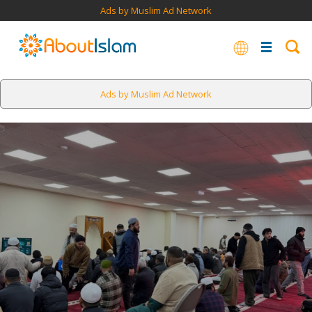
Ads by Muslim Ad Network
Ads by Muslim Ad Network