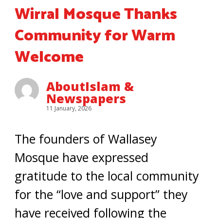
Wirral Mosque Thanks
Community for Warm
Welcome
AboutIslam &
Newspapers
11 January, 2026
The founders of Wallasey
Mosque have expressed
gratitude to the local community
for the “love and support” they
have received following the