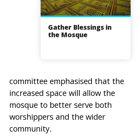
Gather Blessings in
the Mosque
committee emphasised that the
increased space will allow the
mosque to better serve both
worshippers and the wider
community.