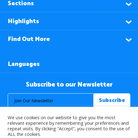
Sections
Highlights
Find Out More
Languages
Subscribe to our Newsletter
We use cookies on our website to give you the most
relevant experience by remembering your preferences and
repeat visits. By clicking “Accept”, you consent to the use of
ALL the cookies.