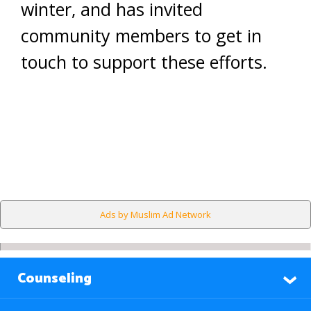
winter, and has invited
community members to get in
touch to support these efforts.
Ads by Muslim Ad Network
Counseling