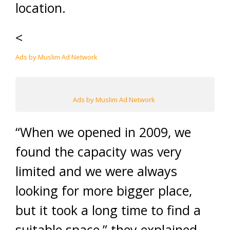
location.
<
Ads by Muslim Ad Network
Ads by Muslim Ad Network
“When we opened in 2009, we
found the capacity was very
limited and we were always
looking for more bigger place,
but it took a long time to find a
suitable space,” they explained.