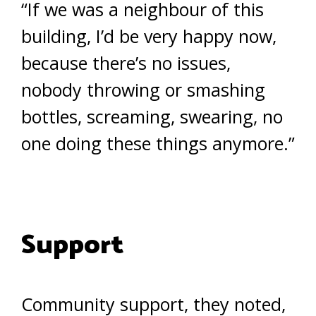
“If we was a neighbour of this
building, I’d be very happy now,
because there’s no issues,
nobody throwing or smashing
bottles, screaming, swearing, no
one doing these things anymore.”
Support
Community support, they noted,