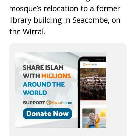
mosque’s relocation to a former
library building in Seacombe, on
the Wirral.