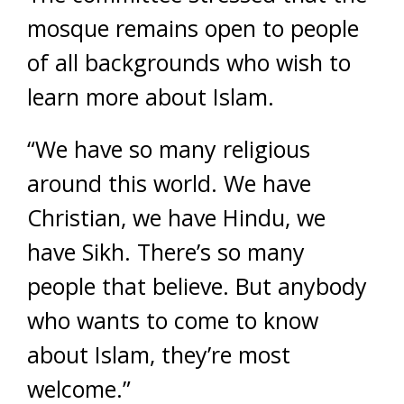
mosque remains open to people
of all backgrounds who wish to
learn more about Islam.
“We have so many religious
around this world. We have
Christian, we have Hindu, we
have Sikh. There’s so many
people that believe. But anybody
who wants to come to know
about Islam, they’re most
welcome.”