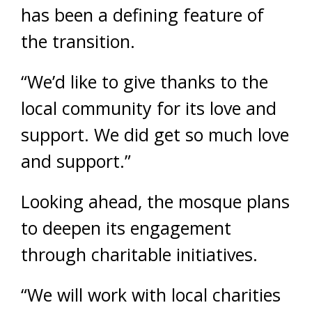
has been a defining feature of
the transition.
“We’d like to give thanks to the
local community for its love and
support. We did get so much love
and support.”
Looking ahead, the mosque plans
to deepen its engagement
through charitable initiatives.
“We will work with local charities