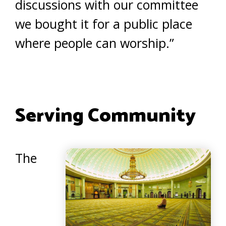
discussions with our committee
we bought it for a public place
where people can worship.”
Serving Community
The