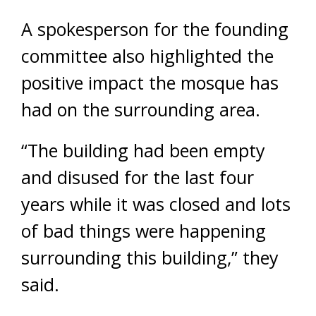
A spokesperson for the founding
committee also highlighted the
positive impact the mosque has
had on the surrounding area.
“The building had been empty
and disused for the last four
years while it was closed and lots
of bad things were happening
surrounding this building,” they
said.