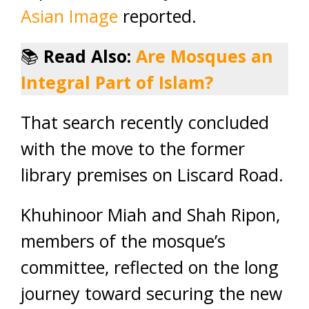
Asian Image
reported.
📚
Read Also:
Are Mosques an
Integral Part of Islam?
That search recently concluded
with the move to the former
library premises on Liscard Road.
Khuhinoor Miah and Shah Ripon,
members of the mosque’s
committee, reflected on the long
journey toward securing the new