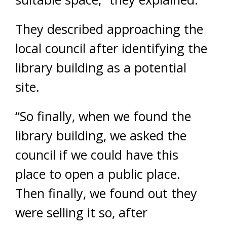
They described approaching the
local council after identifying the
library building as a potential
site.
“So finally, when we found the
library building, we asked the
council if we could have this
place to open a public place.
Then finally, we found out they
were selling it so, after