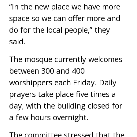
“In the new place we have more
space so we can offer more and
do for the local people,” they
said.
The mosque currently welcomes
between 300 and 400
worshippers each Friday. Daily
prayers take place five times a
day, with the building closed for
a few hours overnight.
The committee stressed that the