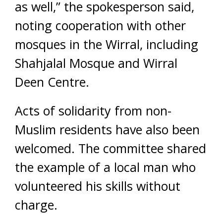
as well,” the spokesperson said,
noting cooperation with other
mosques in the Wirral, including
Shahjalal Mosque and Wirral
Deen Centre.
Acts of solidarity from non-
Muslim residents have also been
welcomed. The committee shared
the example of a local man who
volunteered his skills without
charge.