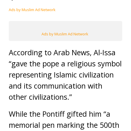
Ads by Muslim Ad Network
Ads by Muslim Ad Network
According to Arab News, Al-Issa
“gave the pope a religious symbol
representing Islamic civilization
and its communication with
other civilizations.”
While the Pontiff gifted him “a
memorial pen marking the 500th