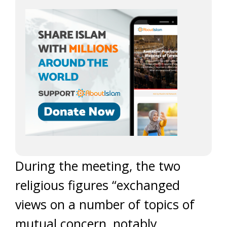
During the meeting, the two
religious figures “exchanged
views on a number of topics of
mutual concern, notably