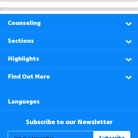
Counseling
Sections
Highlights
Find Out More
Languages
Subscribe to our Newsletter