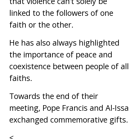
that violence can’t solely be
linked to the followers of one
faith or the other.
He has also always highlighted
the importance of peace and
coexistence between people of all
faiths.
Towards the end of their
meeting, Pope Francis and Al-Issa
exchanged commemorative gifts.
<