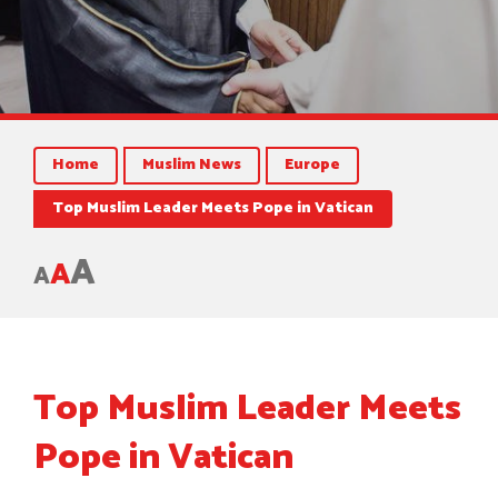
Home
Muslim News
Europe
Top Muslim Leader Meets Pope in Vatican
A
A
A
Top Muslim Leader Meets
Pope in Vatican