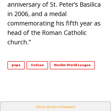
anniversary of St. Peter’s Basilica
in 2006, and a medal
commemorating his fifth year as
head of the Roman Catholic
church.”
pope
Vatican
Muslim World League
Ads by Muslim Ad Network