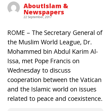
AboutIslam &
Newspapers
22 September, 2017
ROME – The Secretary General of
the Muslim World League, Dr.
Mohammed bin Abdul Karim Al-
Issa, met Pope Francis on
Wednesday to discuss
cooperation between the Vatican
and the Islamic world on issues
related to peace and coexistence.