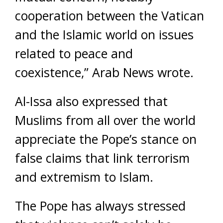
cooperation between the Vatican
and the Islamic world on issues
related to peace and
coexistence,” Arab News wrote.
Al-Issa also expressed that
Muslims from all over the world
appreciate the Pope’s stance on
false claims that link terrorism
and extremism to Islam.
The Pope has always stressed