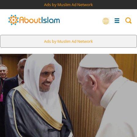
Ads by Muslim Ad Network
Ads by Muslim Ad Network