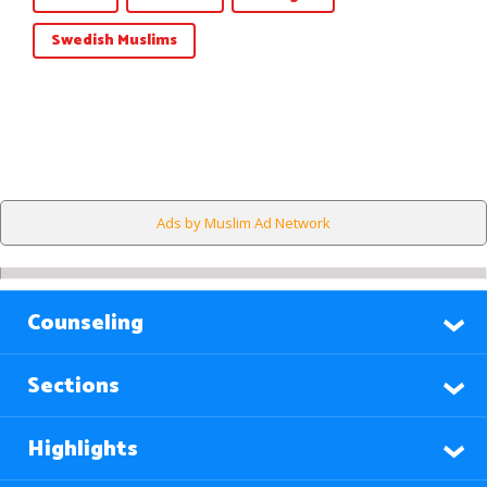
Swedish Muslims
Ads by Muslim Ad Network
Counseling
Sections
Highlights