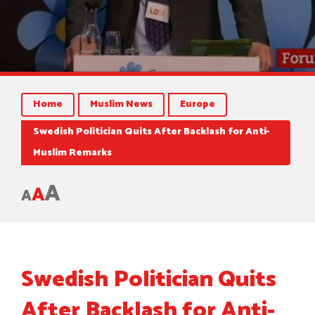
Home
Muslim News
Europe
Swedish Politician Quits After Backlash for Anti-
Muslim Remarks
A
A
A
Swedish Politician Quits
After Backlash for Anti-