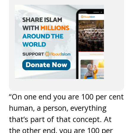
“On one end you are 100 per cent
human, a person, everything
that’s part of that concept. At
the other end, you are 100 per