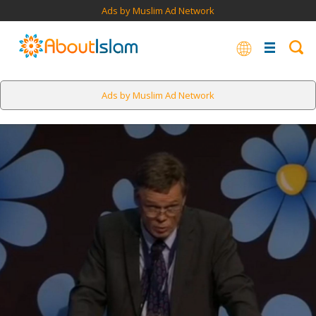
Ads by Muslim Ad Network
Ads by Muslim Ad Network