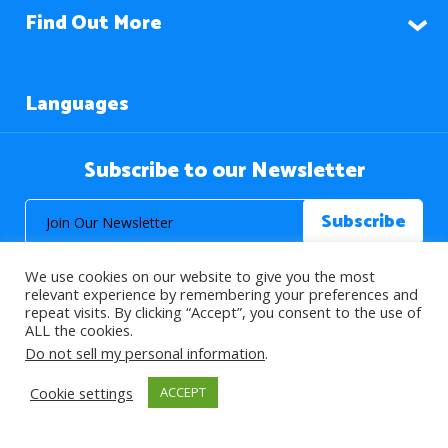
Find Out More
Languages
Subscribe to our Newsletter
We use cookies on our website to give you the most
relevant experience by remembering your preferences and
repeat visits. By clicking “Accept”, you consent to the use of
ALL the cookies.
© 2026 About Islam. All Rights Reserved.
Do not sell my personal information
.
Cookie settings
ACCEPT
>