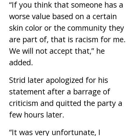
“If you think that someone has a
worse value based on a certain
skin color or the community they
are part of, that is racism for me.
We will not accept that,” he
added.
Strid later apologized for his
statement after a barrage of
criticism and quitted the party a
few hours later.
“It was very unfortunate, I