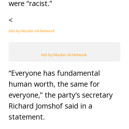
were “racist.”
<
Ads by Muslim Ad Network
Ads by Muslim Ad Network
“Everyone has fundamental
human worth, the same for
everyone,” the party’s secretary
Richard Jomshof said in a
statement.