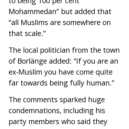
to being 100 per cent
Mohammedan” but added that
“all Muslims are somewhere on
that scale.”
The local politician from the town
of Borlänge added: “If you are an
ex-Muslim you have come quite
far towards being fully human.”
The comments sparked huge
condemnations, including his
party members who said they