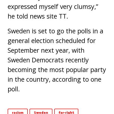
expressed myself very clumsy,”
he told news site TT.
Sweden is set to go the polls in a
general election scheduled for
September next year, with
Sweden Democrats recently
becoming the most popular party
in the country, according to one
poll.
racism
Sweden
far-right