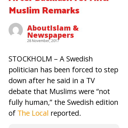
Muslim Remarks
AboutIslam &
Newspapers
28 November, 2017
STOCKHOLM – A Swedish
politician has been forced to step
down after he said in a TV
debate that Muslims were “not
fully human,” the Swedish edition
of
The Local
reported.