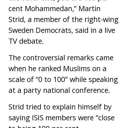
cent Mohammedan,” Martin
Strid, a member of the right-wing
Sweden Democrats, said in a live
TV debate.
The controversial remarks came
when he ranked Muslims on a
scale of “0 to 100” while speaking
at a party national conference.
Strid tried to explain himself by
saying ISIS members were “close