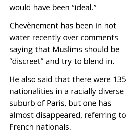
would have been “ideal.”
Chevènement has been in hot
water recently over comments
saying that Muslims should be
“discreet” and try to blend in.
He also said that there were 135
nationalities in a racially diverse
suburb of Paris, but one has
almost disappeared, referring to
French nationals.