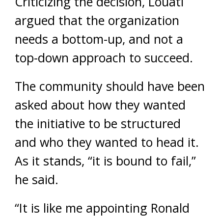
Criticizing the decision, Louati
argued that the organization
needs a bottom-up, and not a
top-down approach to succeed.
The community should have been
asked about how they wanted
the initiative to be structured
and who they wanted to head it.
As it stands, “it is bound to fail,”
he said.
“It is like me appointing Ronald