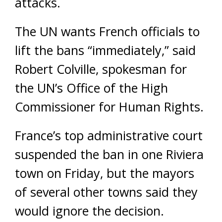
attacks.
The UN wants French officials to
lift the bans “immediately,” said
Robert Colville, spokesman for
the UN’s Office of the High
Commissioner for Human Rights.
France’s top administrative court
suspended the ban in one Riviera
town on Friday, but the mayors
of several other towns said they
would ignore the decision.