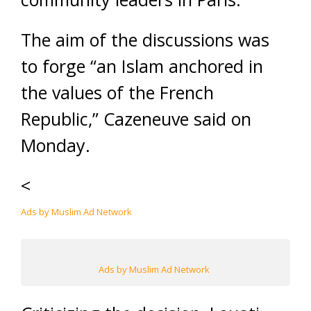
The aim of the discussions was
to forge “an Islam anchored in
the values of the French
Republic,” Cazeneuve said on
Monday.
<
Ads by Muslim Ad Network
Ads by Muslim Ad Network