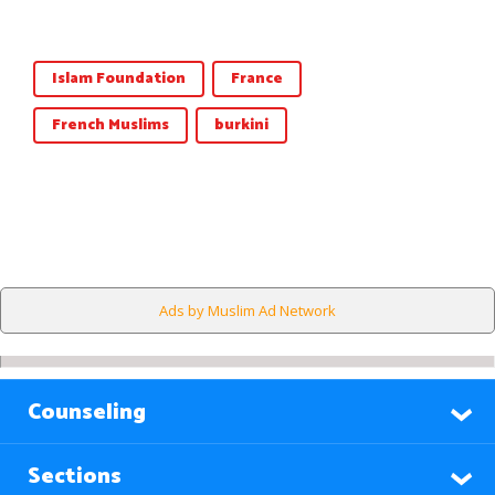
Islam Foundation
France
French Muslims
burkini
Ads by Muslim Ad Network
Counseling
Sections