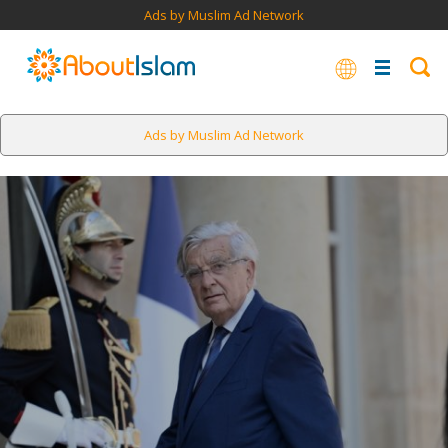
Ads by Muslim Ad Network
Ads by Muslim Ad Network