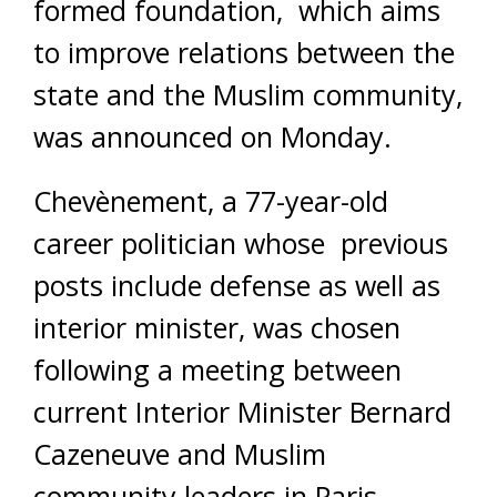
formed foundation, which aims
to improve relations between the
state and the Muslim community,
was announced on Monday.
Chevènement, a 77-year-old
career politician whose previous
posts include defense as well as
interior minister, was chosen
following a meeting between
current Interior Minister Bernard
Cazeneuve and Muslim
community leaders in Paris.