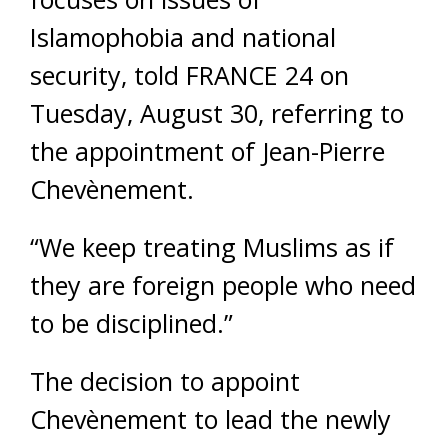
Islamophobia and national
security, told FRANCE 24 on
Tuesday, August 30, referring to
the appointment of Jean-Pierre
Chevènement.
“We keep treating Muslims as if
they are foreign people who need
to be disciplined.”
The decision to appoint
Chevènement to lead the newly