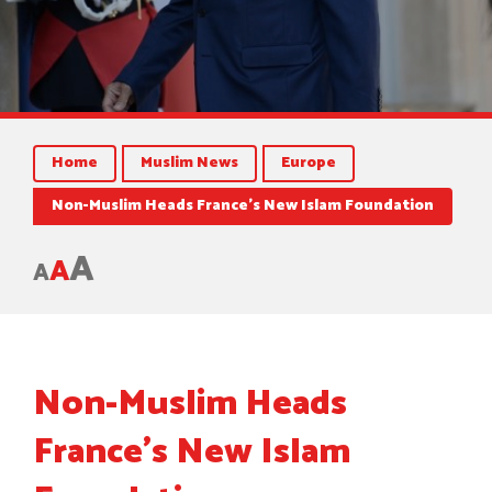
Home
Muslim News
Europe
Non-Muslim Heads France’s New Islam Foundation
A
A
A
Non-Muslim Heads
France’s New Islam