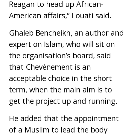
Reagan to head up African-
American affairs,” Louati said.
Ghaleb Bencheikh, an author and
expert on Islam, who will sit on
the organisation’s board, said
that Chevènement is an
acceptable choice in the short-
term, when the main aim is to
get the project up and running.
He added that the appointment
of a Muslim to lead the body