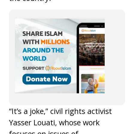
“It’s a joke,” civil rights activist
Yasser Louati, whose work
focuses on issues of