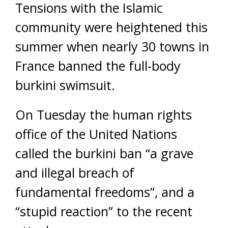
Tensions with the Islamic
community were heightened this
summer when nearly 30 towns in
France banned the full-body
burkini swimsuit.
On Tuesday the human rights
office of the United Nations
called the burkini ban “a grave
and illegal breach of
fundamental freedoms”, and a
“stupid reaction” to the recent