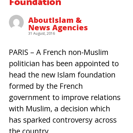
Foundation
AboutIslam &
News Agencies
31 August, 2016
PARIS – A French non-Muslim
politician has been appointed to
head the new Islam foundation
formed by the French
government to improve relations
with Muslim, a decision which
has sparked controversy across
the country.