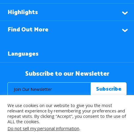
Highlights
Find Out More
Languages
Subscribe to our Newsletter
We use cookies on our website to give you the most
relevant experience by remembering your preferences and
repeat visits. By clicking “Accept”, you consent to the use of
ALL the cookies.
© 2026 About Islam. All Rights Reserved.
Do not sell my personal information
.