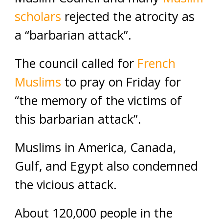
scholars
rejected the atrocity as
a “barbarian attack”.
The council called for
French
Muslims
to pray on Friday for
“the memory of the victims of
this barbarian attack”.
Muslims in America, Canada,
Gulf, and Egypt also condemned
the vicious attack.
About 120,000 people in the