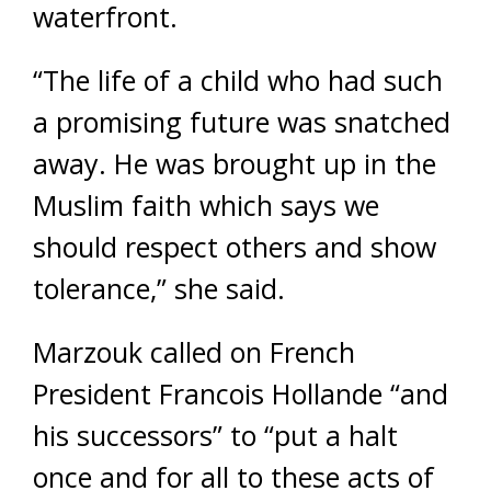
waterfront.
“The life of a child who had such
a promising future was snatched
away. He was brought up in the
Muslim faith which says we
should respect others and show
tolerance,” she said.
Marzouk called on French
President Francois Hollande “and
his successors” to “put a halt
once and for all to these acts of