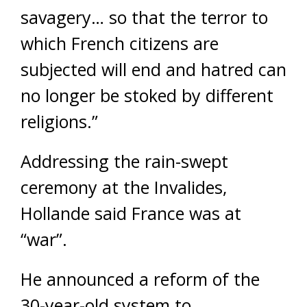
savagery… so that the terror to
which French citizens are
subjected will end and hatred can
no longer be stoked by different
religions.”
Addressing the rain-swept
ceremony at the Invalides,
Hollande said France was at
“war”.
He announced a reform of the
30-year-old system to