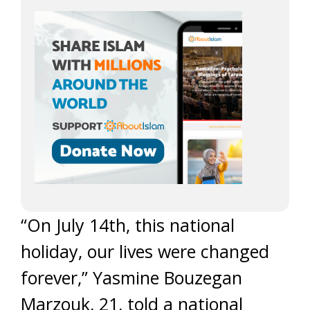
“On July 14th, this national
holiday, our lives were changed
forever,” Yasmine Bouzegan
Marzouk, 21, told a national