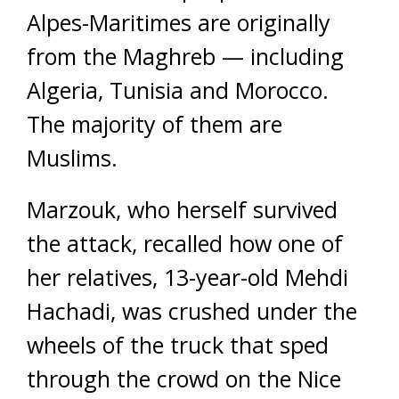
Alpes-Maritimes are originally
from the Maghreb — including
Algeria, Tunisia and Morocco.
The majority of them are
Muslims.
Marzouk, who herself survived
the attack, recalled how one of
her relatives, 13-year-old Mehdi
Hachadi, was crushed under the
wheels of the truck that sped
through the crowd on the Nice