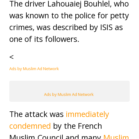
The driver Lahouaiej Bouhlel, who
was known to the police for petty
crimes, was described by ISIS as
one of its followers.
<
Ads by Muslim Ad Network
Ads by Muslim Ad Network
The attack was
immediately
condemned
by the French
Muslim Council and many
Muslim