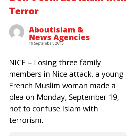
Terror
AboutIslam &
News Agencies
19 September, 2016
NICE – Losing three family
members in Nice attack, a young
French Muslim woman made a
plea on Monday, September 19,
not to confuse Islam with
terrorism.