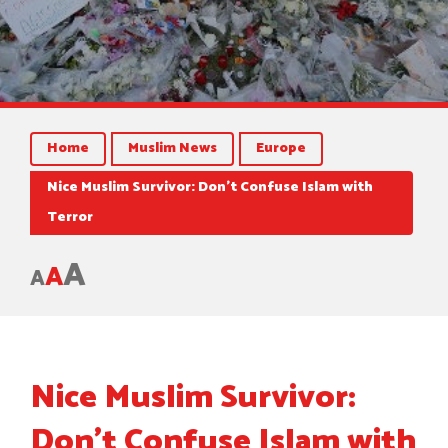
Home
Muslim News
Europe
Nice Muslim Survivor: Don’t Confuse Islam with
Terror
A
A
A
Nice Muslim Survivor:
Don’t Confuse Islam with