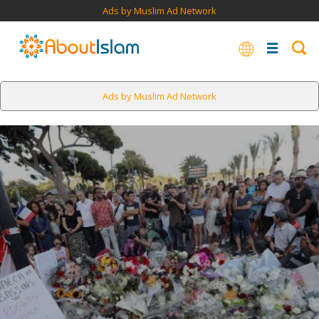
Ads by Muslim Ad Network
Ads by Muslim Ad Network