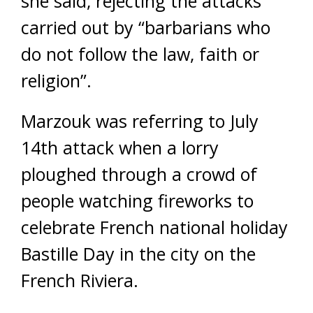
she said, rejecting the attacks
carried out by “barbarians who
do not follow the law, faith or
religion”.
Marzouk was referring to July
14th attack when a lorry
ploughed through a crowd of
people watching fireworks to
celebrate French national holiday
Bastille Day in the city on the
French Riviera.