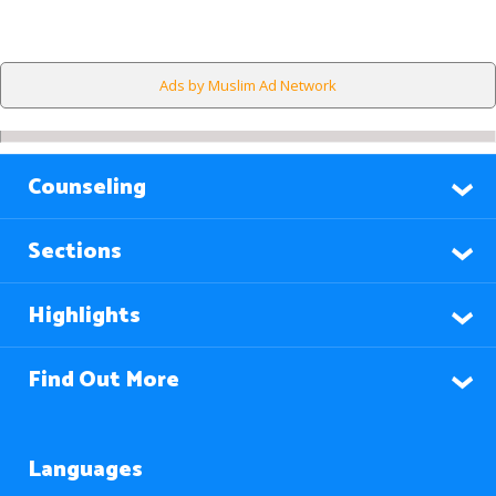
Ads by Muslim Ad Network
Counseling
Sections
Highlights
Find Out More
Languages