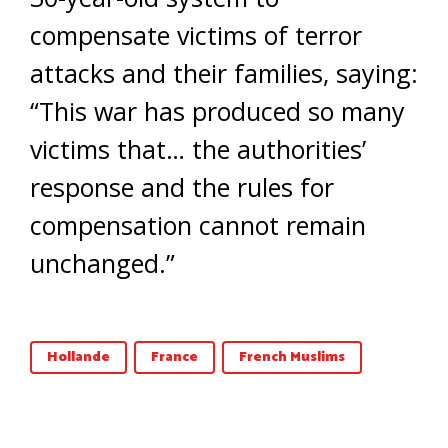
compensate victims of terror
attacks and their families, saying:
“This war has produced so many
victims that… the authorities’
response and the rules for
compensation cannot remain
unchanged.”
Hollande
France
French Muslims