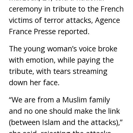
ceremony in tribute to the French
victims of terror attacks, Agence
France Presse reported.
The young woman’s voice broke
with emotion, while paying the
tribute, with tears streaming
down her face.
“We are from a Muslim family
and no one should make the link
(between Islam and the attacks),”