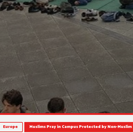
Europe
Muslims Pray in Campus Protected by Non-Muslim