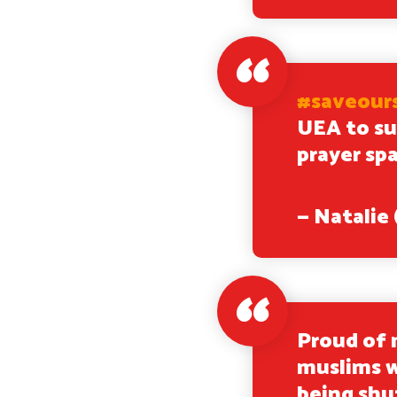
#saveour
UEA to su
prayer sp
— Natali
Proud of 
muslims w
being sh