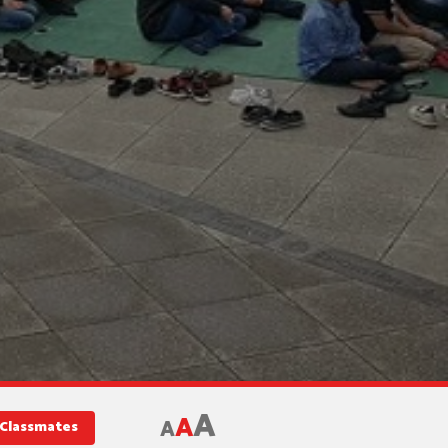
A
A
A
 Classmates