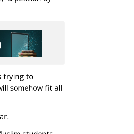
 trying to
ill somehow fit all
ar.
-Muslim students