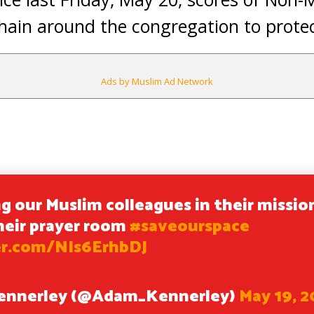
in around the congregation to protect
Ads by Muslim Ad Network
g our Muslim colleagues in their missio
heir prayer room
#saveourspace
er.com/NIs6ErhbDJ
ennerley (@Adam_Kennerley)
May 19, 2