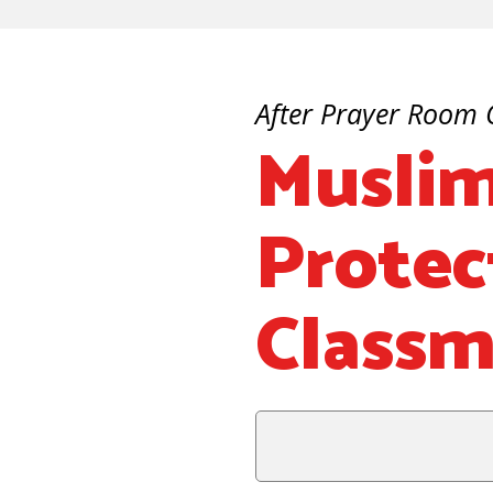
After Prayer Room 
Muslim
Protec
Classm