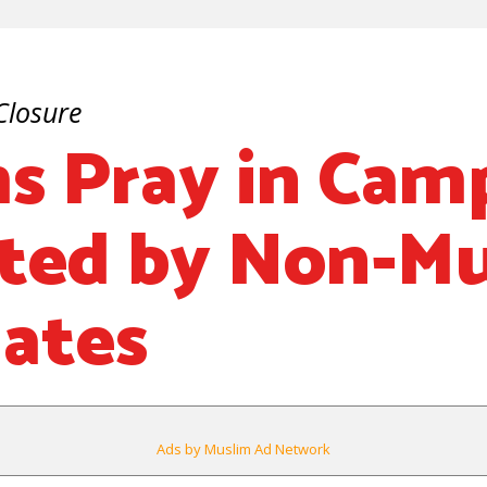
Closure
s Pray in Cam
ted by Non-M
ates
Ads by Muslim Ad Network