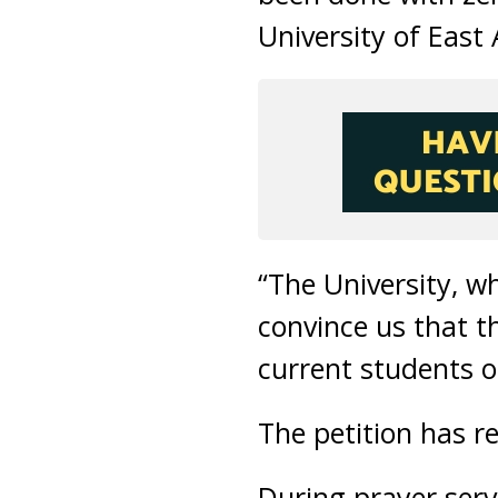
University of East 
“The University, w
convince us that t
current students of
The petition has r
During prayer serv