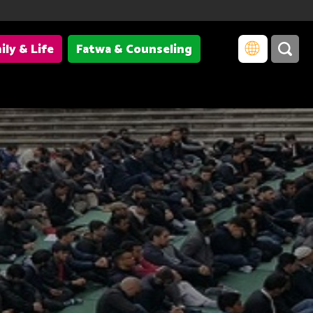
ily & Life
Fatwa & Counseling