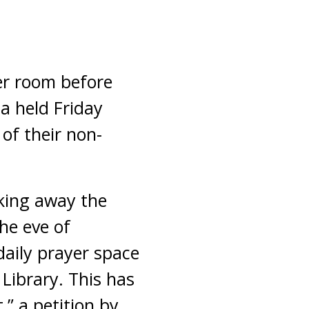
er room before
a held Friday
of their non-
aking away the
he eve of
aily prayer space
 Library. This has
” a petition by