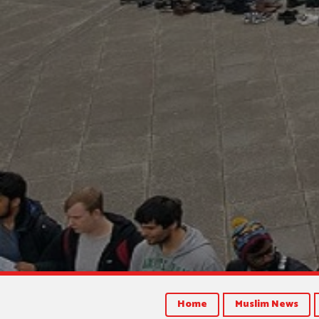
Home
Muslim News