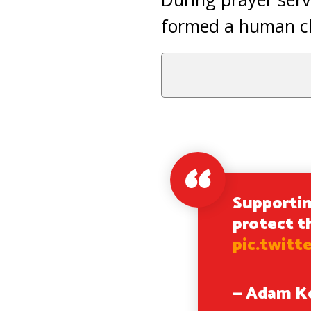
formed a human cha
Supportin
protect t
pic.twitt
— Adam K