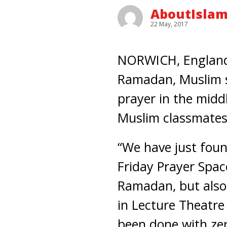
AboutIslam
22 May, 2017
NORWICH, England –
Ramadan, Muslim st
prayer in the midd
Muslim classmates
“We have just foun
Friday Prayer Spac
Ramadan, but also
in Lecture Theatre 
been done with zer