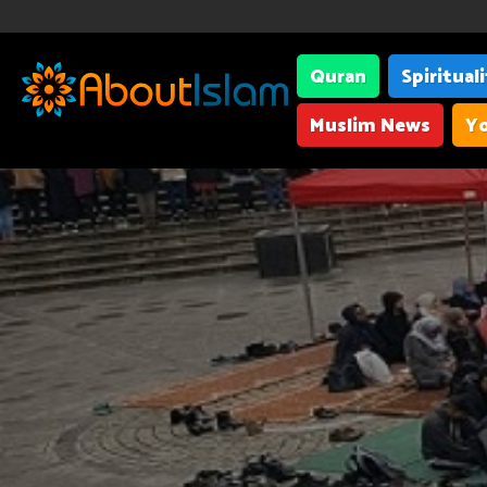
Quran
Spiritual
Muslim News
Yo