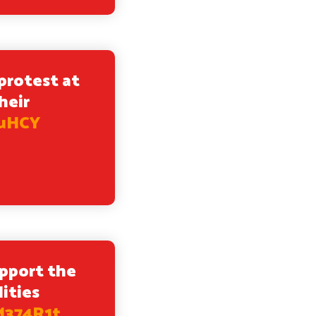
protest at
heir
uuHCY
upport the
ities
M374R1t