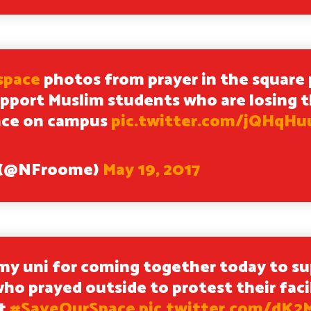
space
photos from prayer in the square 
pport Muslim students who are losing t
ace on campus
pic.twitter.com/jQHqH
e (@NFroome)
May 19, 2017
my uni for coming together today to s
ho prayed outside to protest their facil
ut
#SaveOurSpace
pic.twitter.com/dK2