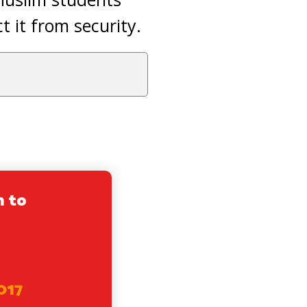
 it from security.
n to
017