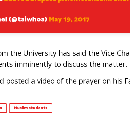
hel (@taiwhoa)
May 19, 2017
m the University has said the Vice Cha
nts imminently to discuss the matter.
osted a video of the prayer on his F
m
Muslim students