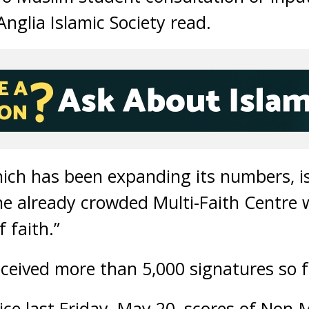
Anglia Islamic Society read.
hich has been expanding its numbers, is
he already crowded Multi-Faith Centre w
 faith.”
eceived more than 5,000 signatures so f
ice last Friday, May 20, scores of Non