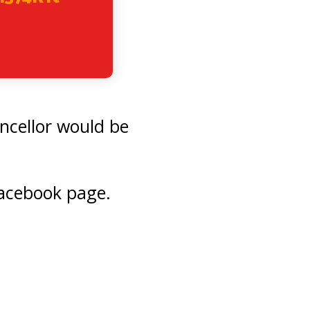
ncellor would be
acebook page.