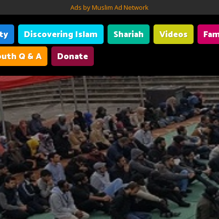
Ads by Muslim Ad Network
ity
Discovering Islam
Shariah
Videos
Fam
uth Q & A
Donate