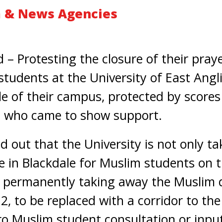
 & News Agencies
 Protesting the closure of their pray
udents at the University of East Angli
le of their campus, protected by scores 
 who came to show support.
d out that the University is not only t
e in Blackdale for Muslim students on t
 permanently taking away the Muslim d
2, to be replaced with a corridor to the
o Muslim student consultation or input,