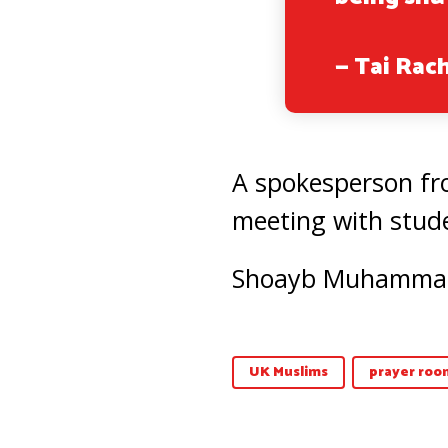
— Tai Rac
A spokesperson fro
meeting with stude
Shoayb Muhammad p
UK Muslims
prayer roo