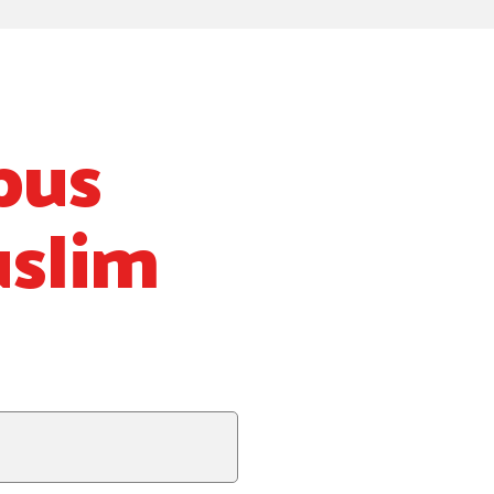
pus
uslim