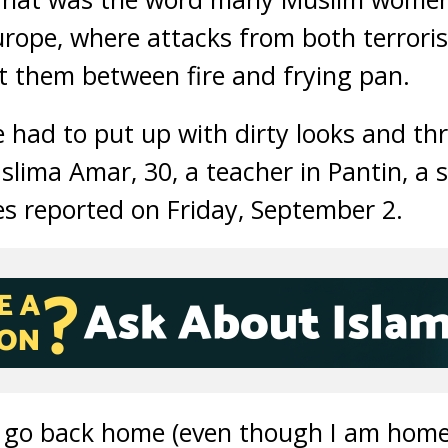
 Europe, where attacks from both terrori
ut them between fire and frying pan.
e had to put up with dirty looks and th
slima Amar, 30, a teacher in Pantin, a s
s reported on Friday, September 2.
to go back home (even though I am home