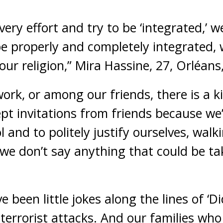
ery effort and try to be ‘integrated,’ w
e properly and completely integrated,
our religion,” Mira Hassine, 27, Orléans
ork, or among our friends, there is a k
pt invitations from friends because we’
l and to politely justify ourselves, walk
we don’t say anything that could be t
e been little jokes along the lines of ‘D
 terrorist attacks. And our families who