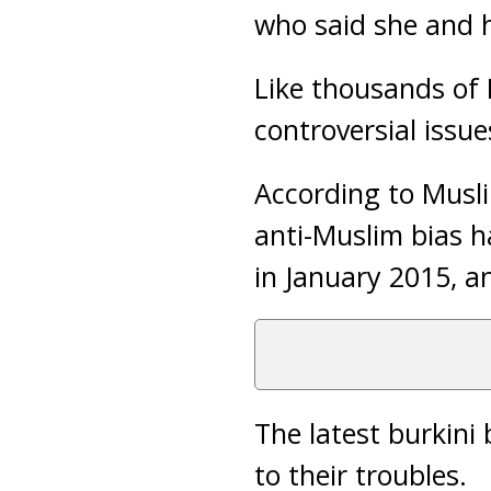
who said she and h
Like thousands of 
controversial issu
According to Musli
anti-Muslim bias h
in January 2015, an
The latest burkini
to their troubles.