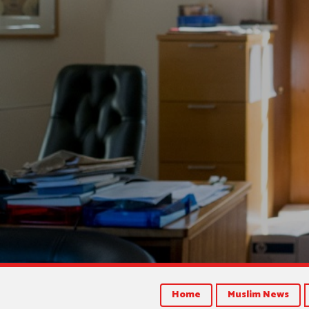
Home
Muslim News