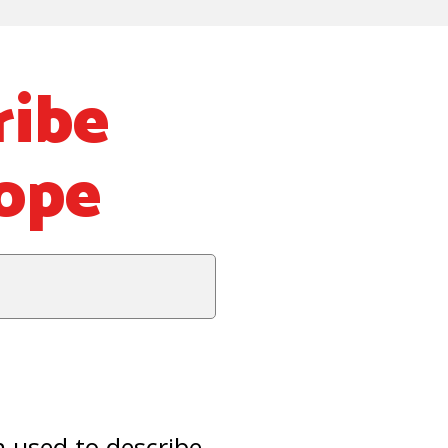
ibe
rope
 used to describe