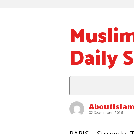
Musli
Daily 
AboutIsla
02 September, 2016
PARIS – Struggle.