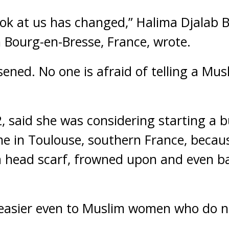
ok at us has changed,” Halima Djalab B
n Bourg-en-Bresse, France, wrote.
ened. No one is afraid of telling a Mus
2, said she was considering starting a b
me in Toulouse, southern France, becau
 a head scarf, frowned upon and even 
 easier even to Muslim women who do no