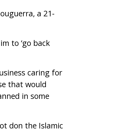
ouguerra, a 21-
lim to ‘go back
usiness caring for
se that would
banned in some
t don the Islamic