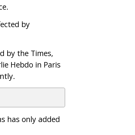
ce.
fected by
d by the Times,
lie Hebdo in Paris
ntly.
ns has only added