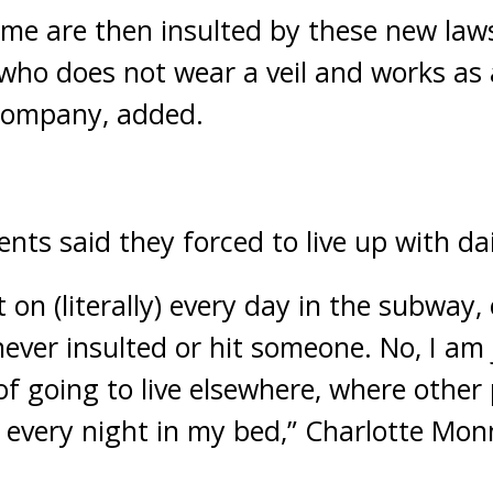
time are then insulted by these new laws
who does not wear a veil and works as
 company, added.
ts said they forced to live up with dai
t on (literally) every day in the subway,
never insulted or hit someone. No, I am
of going to live elsewhere, where other 
every night in my bed,” Charlotte Monn