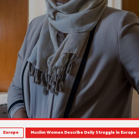
Europe
Muslim Women Describe Daily Struggle in Europe