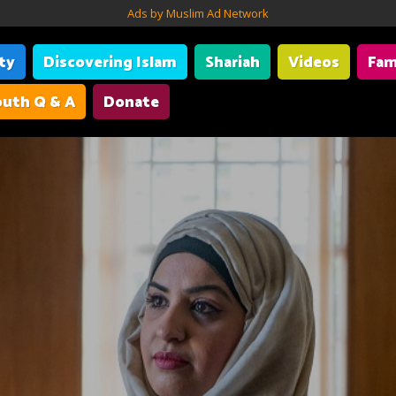
Ads by Muslim Ad Network
ity
Discovering Islam
Shariah
Videos
Fam
uth Q & A
Donate