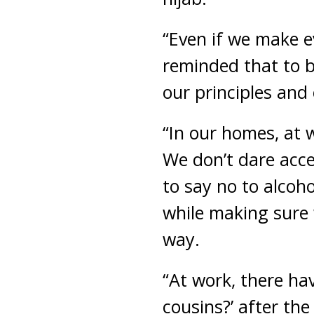
“Even if we make ev
reminded that to b
our principles and 
“In our homes, at w
We don’t dare acce
to say no to alcoho
while making sure 
way.
“At work, there hav
cousins?’ after the