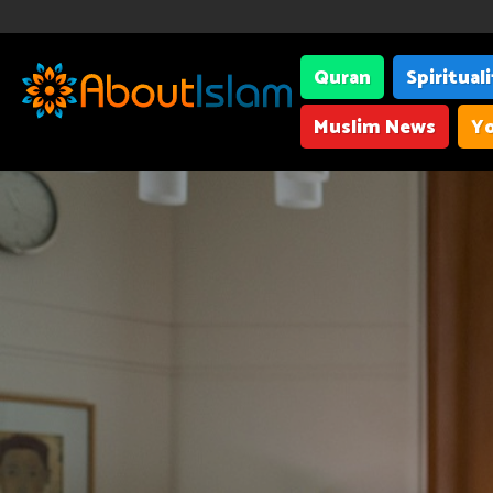
Quran
Spiritual
Muslim News
Yo