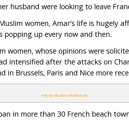
er husband were looking to leave Fran
Muslim women, Amar’s life is hugely af
es popping up every now and then.
m women, whose opinions were solicite
ad intensified after the attacks on Char
d in Brussels, Paris and Nice more rece
Ads by Muslim Ad Network
 ban in more than 30 French beach tow