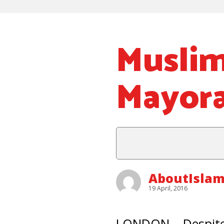
Muslim
Mayora
AboutIslam
19 April, 2016
LONDON – Despite 