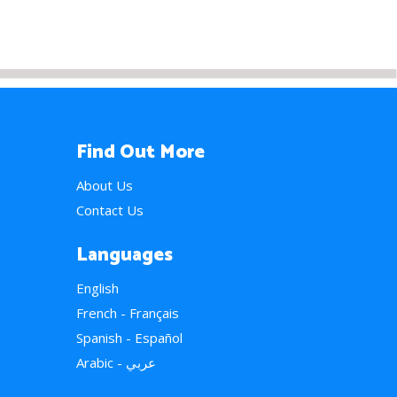
Find Out More
About Us
Contact Us
Languages
English
French - Français
Spanish - Español
Arabic - عربي