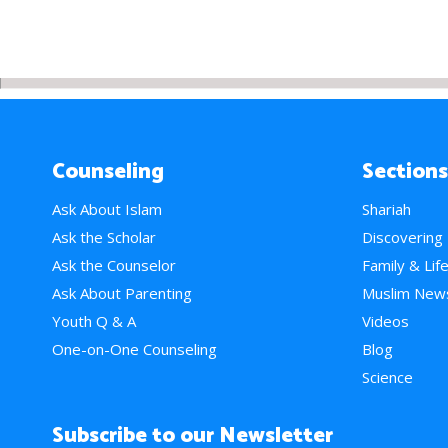
Counseling
Sections
Ask About Islam
Shariah
Ask the Scholar
Discovering
Ask the Counselor
Family & Lif
Ask About Parenting
Muslim New
Youth Q & A
Videos
One-on-One Counseling
Blog
Science
Subscribe to our Newsletter