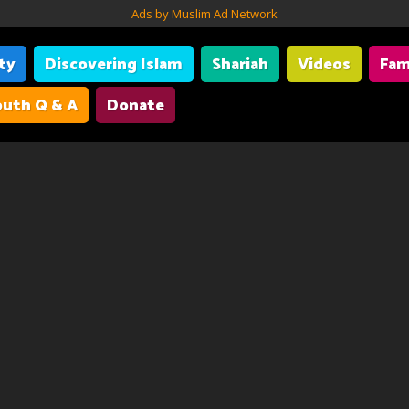
Ads by Muslim Ad Network
ity
Discovering Islam
Shariah
Videos
Fam
uth Q & A
Donate