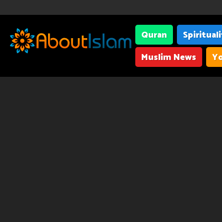
Quran
Spiritual
Muslim News
Yo