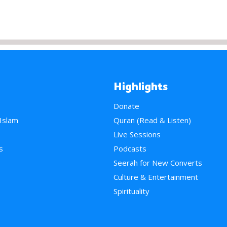
Highlights
Donate
 Islam
Quran (Read & Listen)
e
Live Sessions
s
Podcasts
Seerah for New Converts
Culture & Entertainment
Spirituality