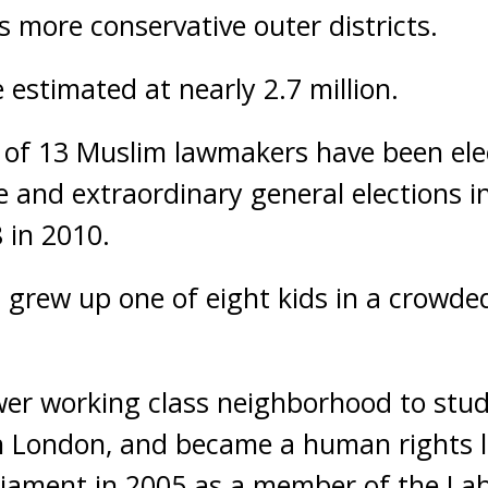
s more conservative outer districts.
 estimated at nearly 2.7 million.
 of 13 Muslim lawmakers have been elec
 and extraordinary general elections in
 in 2010.
 grew up one of eight kids in a crowd
er working class neighborhood to stud
th London, and became a human rights 
liament in 2005 as a member of the Lab