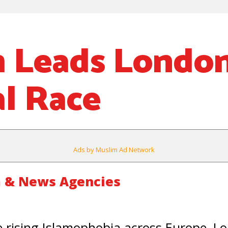
 Leads Londo
l Race
Ads by Muslim Ad Network
 & News Agencies
rising Islamophobia across Europe, L