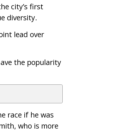
e city’s first
 diversity.
oint lead over
ave the popularity
e race if he was
smith, who is more