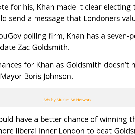
te for his, Khan made it clear electing th
d send a message that Londoners value
ouGov polling firm, Khan has a seven-p
idate Zac Goldsmith.
hances for Khan as Goldsmith doesn’t h
 Mayor Boris Johnson.
Ads by Muslim Ad Network
uld have a better chance of winning th
more liberal inner London to beat Gold