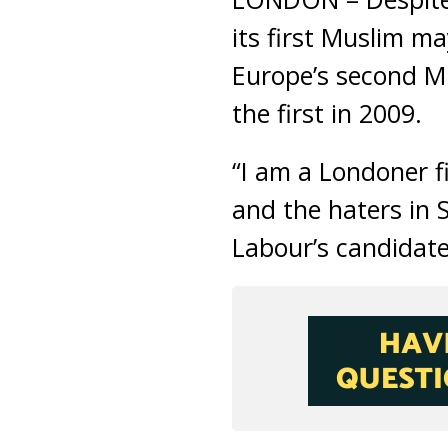
its first Muslim m
Europe’s second M
the first in 2009.
“I am a Londoner f
and the haters in 
Labour’s candidate