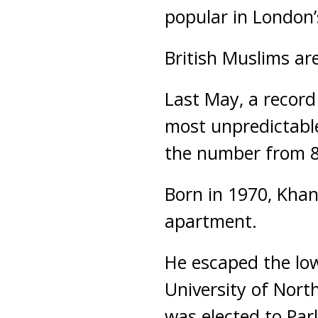
popular in London’
British Muslims are
Last May, a record
most unpredictable
the number from 8
Born in 1970, Khan
apartment.
He escaped the low
University of Nor
was elected to Par