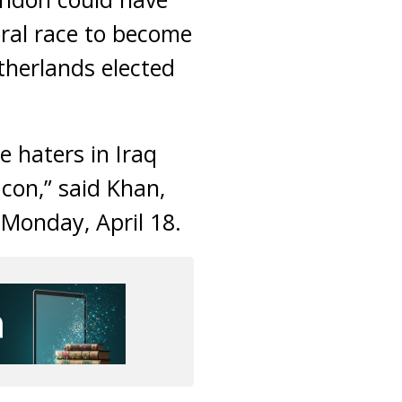
oral race to become
therlands elected
e haters in Iraq
acon,” said Khan,
 Monday, April 18.