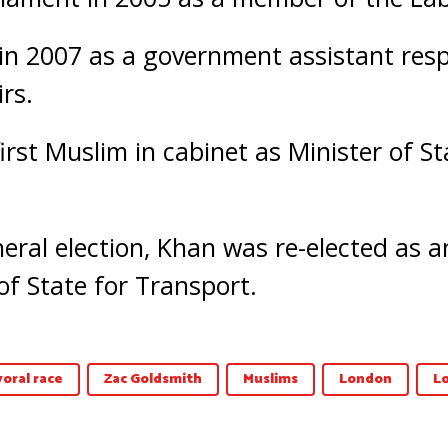
n 2007 as a government assistant resp
rs.
rst Muslim in cabinet as Minister of St
neral election, Khan was re-elected as
f State for Transport.
oral race
Zac Goldsmith
Muslims
London
L