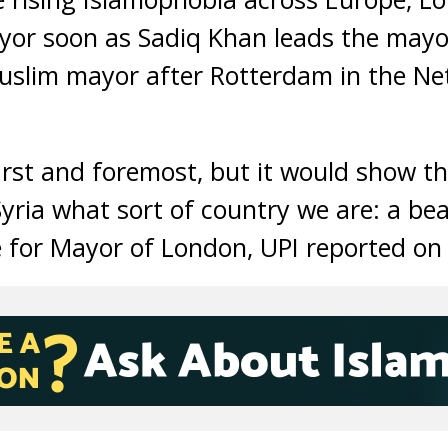
ayor soon as Sadiq Khan leads the may
uslim mayor after Rotterdam in the Ne
irst and foremost, but it would show th
Syria what sort of country we are: a be
 for Mayor of London, UPI reported on