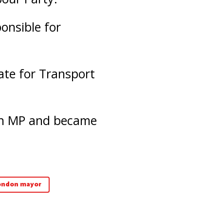
onsible for
ate for Transport
 an MP and became
ondon mayor