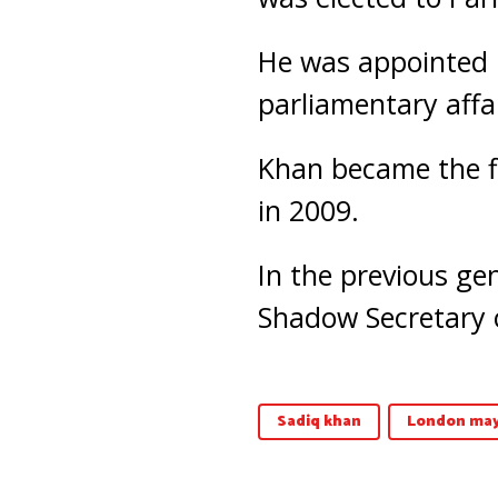
He was appointed i
parliamentary affai
Khan became the fi
in 2009.
In the previous ge
Shadow Secretary o
Sadiq khan
London may