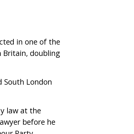
ted in one of the
 Britain, doubling
ed South London
y law at the
lawyer before he
our Party.