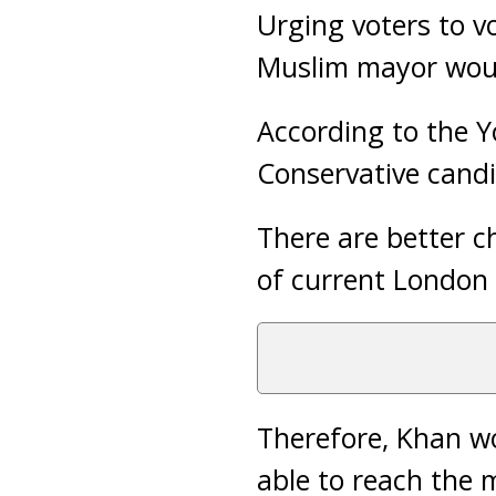
Urging voters to vo
Muslim mayor woul
According to the Y
Conservative cand
There are better c
of current London
Therefore, Khan wo
able to reach the 