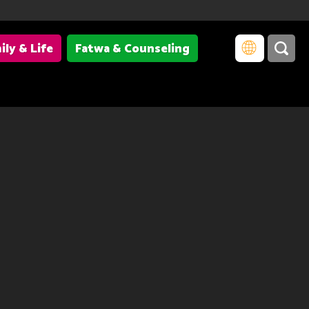
ily & Life
Fatwa & Counseling