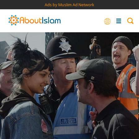
Ads by Muslim Ad Network