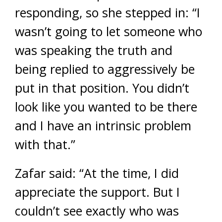
responding, so she stepped in: “I
wasn’t going to let someone who
was speaking the truth and
being replied to aggressively be
put in that position. You didn’t
look like you wanted to be there
and I have an intrinsic problem
with that.”
Zafar said: “At the time, I did
appreciate the support. But I
couldn’t see exactly who was