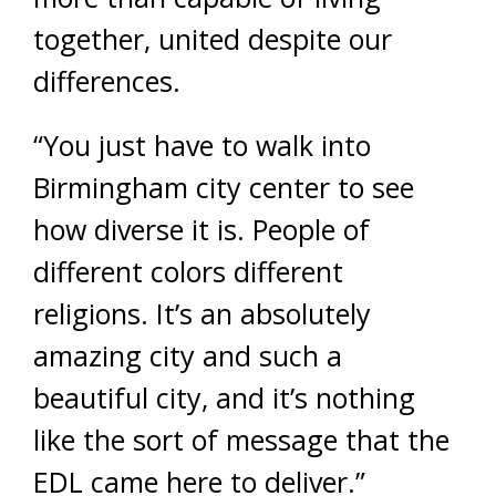
together, united despite our
differences.
“You just have to walk into
Birmingham city center to see
how diverse it is. People of
different colors different
religions. It’s an absolutely
amazing city and such a
beautiful city, and it’s nothing
like the sort of message that the
EDL came here to deliver.”