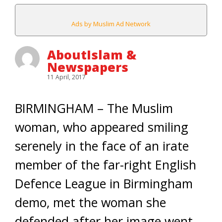
Ads by Muslim Ad Network
AboutIslam &
Newspapers
11 April, 2017
BIRMINGHAM – The Muslim
woman, who appeared smiling
serenely in the face of an irate
member of the far-right English
Defence League in Birmingham
demo, met the woman she
defended after her image went