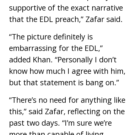
supportive of the exact narrative
that the EDL preach,” Zafar said.
“The picture definitely is
embarrassing for the EDL,”
added Khan. “Personally I don’t
know how much I agree with him,
but that statement is bang on.”
“There’s no need for anything like
this,” said Zafar, reflecting on the
past two days. “I’m sure we’re
more than capable of living