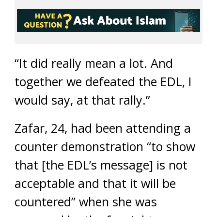
“It did really mean a lot. And
together we defeated the EDL, I
would say, at that rally.”
Zafar, 24, had been attending a
counter demonstration “to show
that [the EDL’s message] is not
acceptable and that it will be
countered” when she was