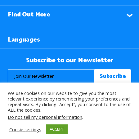
Find Out More
Languages
Subscribe to our Newsletter
We use cookies on our website to give you the most
relevant experience by remembering your preferences and
repeat visits. By clicking “Accept”, you consent to the use of
ALL the cookies.
© 2026 About Islam. All Rights Reserved.
Do not sell my personal information
.
Cookie settings
ACCEPT
>