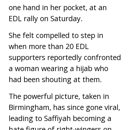
one hand in her pocket, at an
EDL rally on Saturday.
She felt compelled to step in
when more than 20 EDL
supporters reportedly confronted
a woman wearing a hijab who
had been shouting at them.
The powerful picture, taken in
Birmingham, has since gone viral,
leading to Saffiyah becoming a
hate figure of right-wingers on