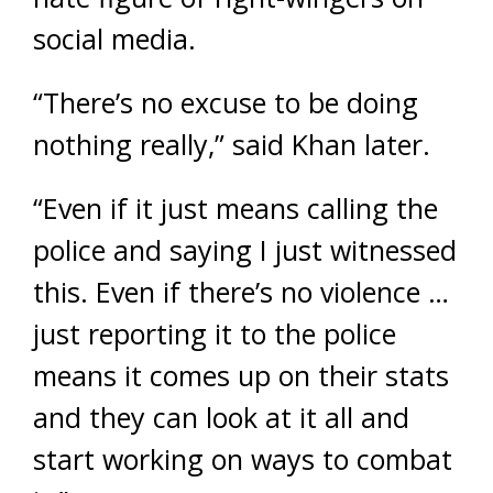
social media.
“There’s no excuse to be doing
nothing really,” said Khan later.
“Even if it just means calling the
police and saying I just witnessed
this. Even if there’s no violence …
just reporting it to the police
means it comes up on their stats
and they can look at it all and
start working on ways to combat