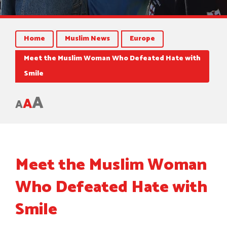
Home
Muslim News
Europe
Meet the Muslim Woman Who Defeated Hate with
Smile
A
A
A
Meet the Muslim Woman
Who Defeated Hate with
Smile