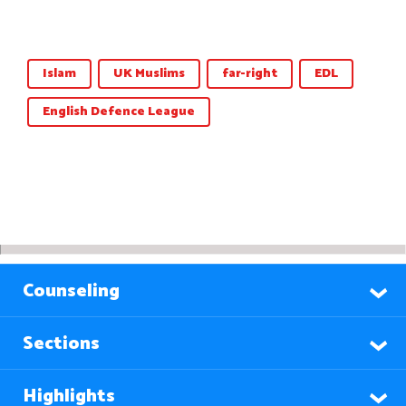
Islam
UK Muslims
far-right
EDL
English Defence League
Counseling
Sections
Highlights