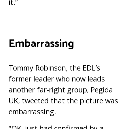
it.”
Embarrassing
Tommy Robinson, the EDL’s
former leader who now leads
another far-right group, Pegida
UK, tweeted that the picture was
embarrassing.
“OK, just had confirmed by a