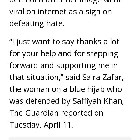
viral on internet as a sign on
defeating hate.
“I just want to say thanks a lot
for your help and for stepping
forward and supporting me in
that situation,” said Saira Zafar,
the woman on a blue hijab who
was defended by Saffiyah Khan,
The Guardian reported on
Tuesday, April 11.