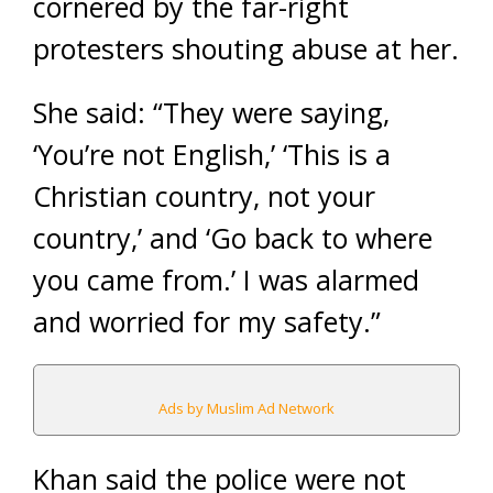
cornered by the far-right
protesters shouting abuse at her.
She said: “They were saying,
‘You’re not English,’ ‘This is a
Christian country, not your
country,’ and ‘Go back to where
you came from.’ I was alarmed
and worried for my safety.”
Ads by Muslim Ad Network
Khan said the police were not