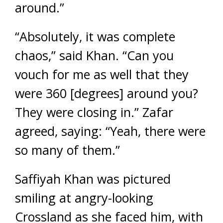
around.”
“Absolutely, it was complete
chaos,” said Khan. “Can you
vouch for me as well that they
were 360 [degrees] around you?
They were closing in.” Zafar
agreed, saying: “Yeah, there were
so many of them.”
Saffiyah Khan was pictured
smiling at angry-looking
Crossland as she faced him, with