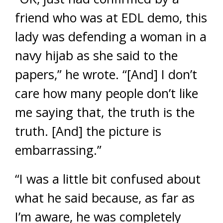
friend who was at EDL demo, this
lady was defending a woman in a
navy hijab as she said to the
papers,” he wrote. “[And] I don’t
care how many people don’t like
me saying that, the truth is the
truth. [And] the picture is
embarrassing.”
“I was a little bit confused about
what he said because, as far as
I’m aware, he was completely