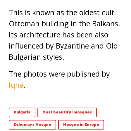
This is known as the oldest cult
Ottoman building in the Balkans.
Its architecture has been also
influenced by Byzantine and Old
Bulgarian styles.
The photos were published by
Iqna
.
Bulgaria
Most beautiful mosques
Dzhumaya Mosque
Mosque in Europe