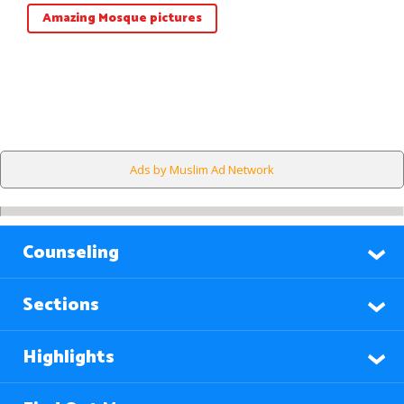
Amazing Mosque pictures
Ads by Muslim Ad Network
Counseling
Sections
Highlights