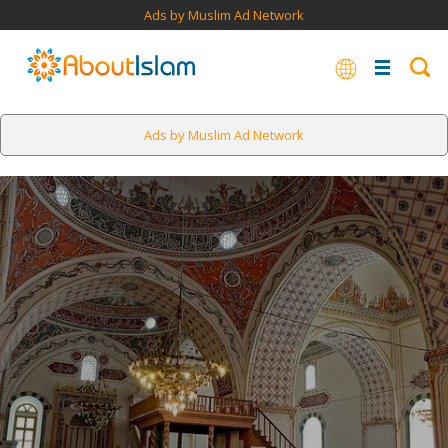
Ads by Muslim Ad Network
Ads by Muslim Ad Network