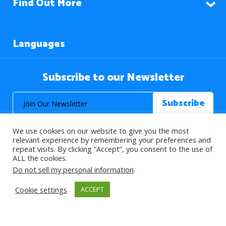
Find Out More
Languages
Subscribe to our Newsletter
We use cookies on our website to give you the most
relevant experience by remembering your preferences and
repeat visits. By clicking “Accept”, you consent to the use of
ALL the cookies.
© 2026 About Islam. All Rights Reserved.
Do not sell my personal information
.
Cookie settings
ACCEPT
>