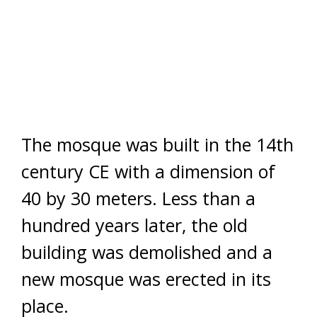
The mosque was built in the 14th
century CE with a dimension of
40 by 30 meters. Less than a
hundred years later, the old
building was demolished and a
new mosque was erected in its
place.