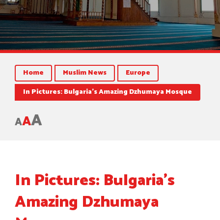
Home
Muslim News
Europe
In Pictures: Bulgaria’s Amazing Dzhumaya Mosque
A
A
A
In Pictures: Bulgaria’s
Amazing Dzhumaya