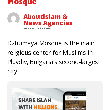
Mosque
AboutIslam &
News Agencies
02 December, 2022
Dzhumaya Mosque is the main
religious center for Muslims in
Plovdiv, Bulgaria’s second-largest
city.