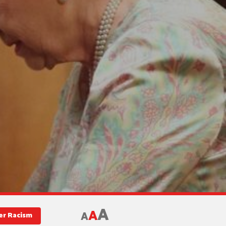
A
A
A
er Racism