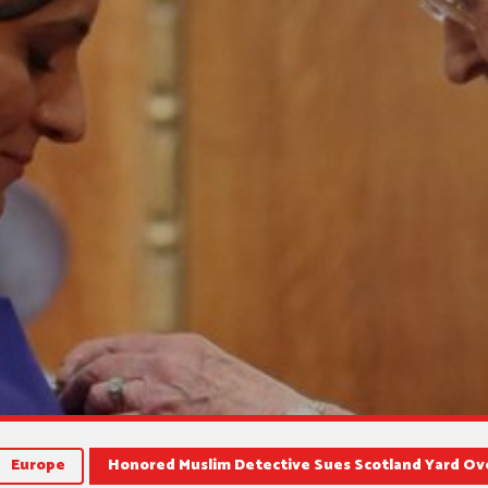
Europe
Honored Muslim Detective Sues Scotland Yard Ov