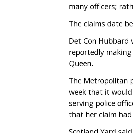
many officers; rath
The claims date b
Det Con Hubbard w
reportedly making
Queen.
The Metropolitan po
week that it would
serving police offi
that her claim had 
Scotland Yard said