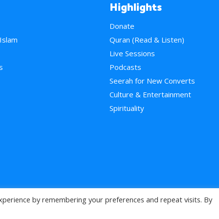
Highlights
Donate
 Islam
Quran (Read & Listen)
e
Live Sessions
s
Podcasts
Seerah for New Converts
Culture & Entertainment
Spirituality
xperience by remembering your preferences and repeat visits. By
>