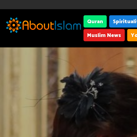
Quran
Spiritual
Muslim News
Yo