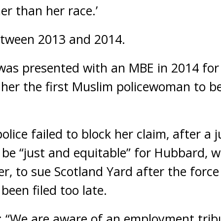
er than her race.’
etween 2013 and 2014.
as presented with an MBE in 2014 for 
 her the first Muslim policewoman to b
lice failed to block her claim, after a j
 be “just and equitable” for Hubbard, 
cer, to sue Scotland Yard after the force
been filed too late.
: “We are aware of an employment trib