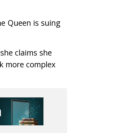
he Queen is suing
 she claims she
rk more complex