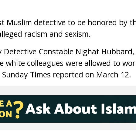
t Muslim detective to be honored by t
alleged racism and sexism.
 by Detective Constable Nighat Hubbard,
le white colleagues were allowed to wo
e Sunday Times reported on March 12.