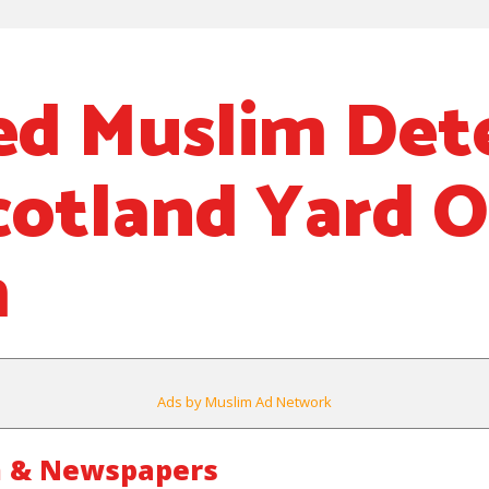
d Muslim Det
cotland Yard 
m
Ads by Muslim Ad Network
m & Newspapers