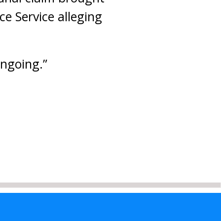
e Service alleging
ongoing.”