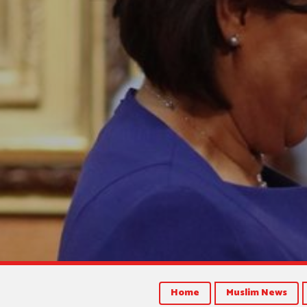
Home
Muslim News