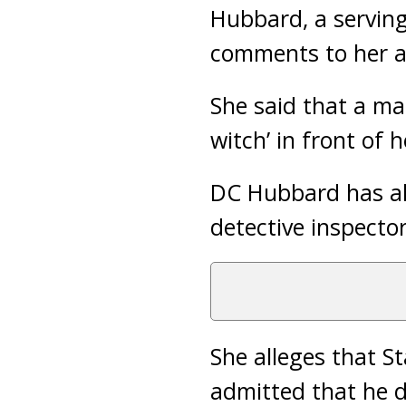
Hubbard, a serving
comments to her a
She said that a mal
witch’ in front of h
DC Hubbard has als
detective inspecto
She alleges that S
admitted that he d