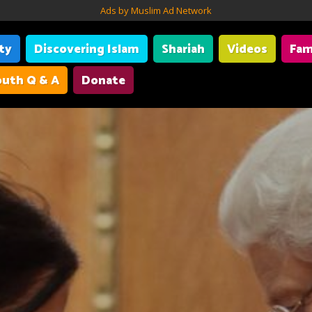
Ads by Muslim Ad Network
ity
Discovering Islam
Shariah
Videos
Fam
uth Q & A
Donate