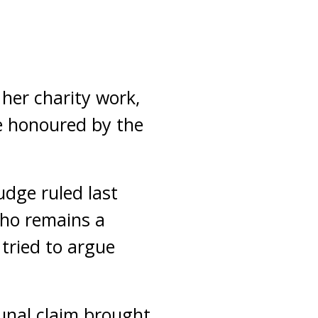
her charity work,
e honoured by the
udge ruled last
who remains a
 tried to argue
unal claim brought