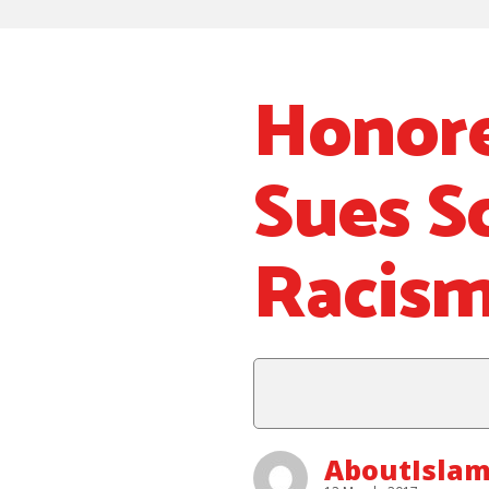
Honore
Sues S
Racis
AboutIsla