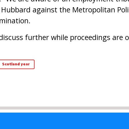
Hubbard against the Metropolitan Polic
imination.
discuss further while proceedings are 
Scotland year