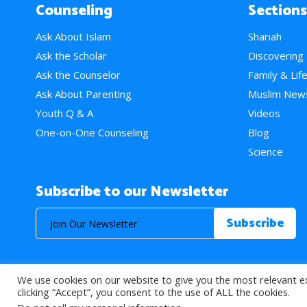
Counseling
Sections
Ask About Islam
Shariah
Ask the Scholar
Discovering
Ask the Counselor
Family & Lif
Ask About Parenting
Muslim New
Youth Q & A
Videos
One-on-One Counseling
Blog
Science
Subscribe to our Newsletter
We use cookies on our website to give you the most relevant e
© 2026 About Islam. All Rights Reserved.
clicking “Accept”, you consent to the use of ALL the cookies.