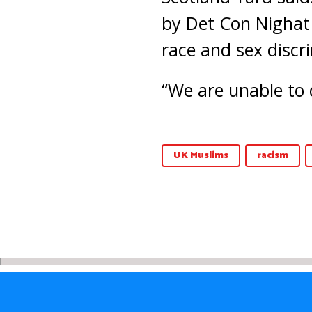
by Det Con Nighat 
race and sex discr
“We are unable to 
UK Muslims
racism