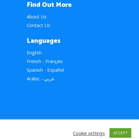
Find Out More
About Us
Contact Us
Languages
English
French - Français
Spanish - Español
Arabic - عربي
Cookie settings
ACCEPT