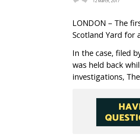
12 March, 2017
LONDON – The firs
Scotland Yard for 
In the case, filed
was held back whi
investigations, Th