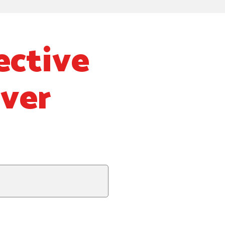
ective
Over