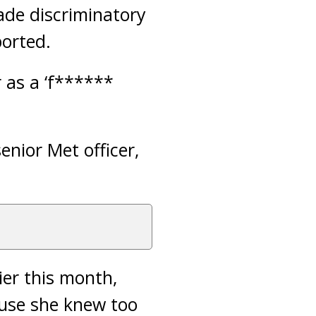
ade discriminatory
orted.
r as a ‘f******
nior Met officer,
ier this month,
cause she knew too