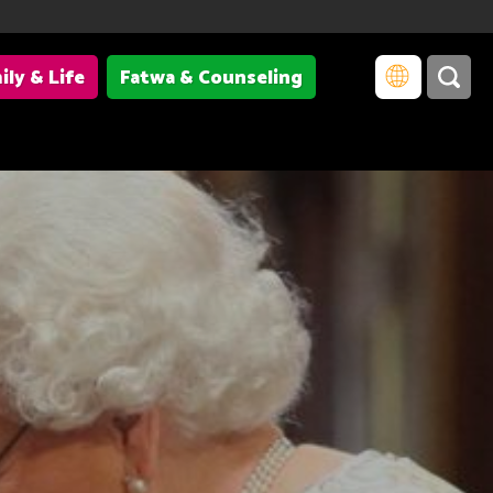
ily & Life
Fatwa & Counseling