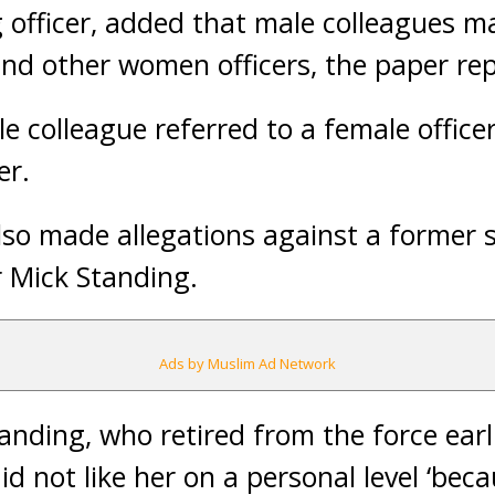
 officer, added that male colleagues m
nd other women officers, the paper rep
e colleague referred to a female office
er.
o made allegations against a former se
r Mick Standing.
Ads by Muslim Ad Network
tanding, who retired from the force earl
id not like her on a personal level ‘be