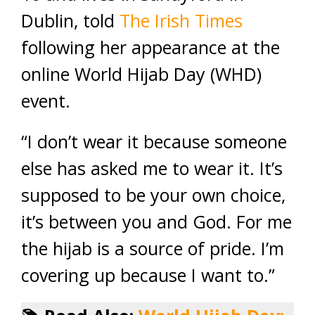
Dublin, told
The Irish Times
following her appearance at the
online World Hijab Day (WHD)
event.
“I don’t wear it because someone
else has asked me to wear it. It’s
supposed to be your own choice,
it’s between you and God. For me
the hijab is a source of pride. I’m
covering up because I want to.”