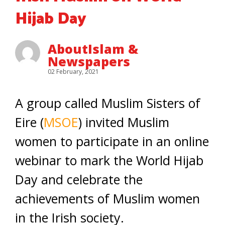
Hijab Day
AboutIslam &
Newspapers
02 February, 2021
A group called Muslim Sisters of
Eire (
MSOE
) invited Muslim
women to participate in an online
webinar to mark the World Hijab
Day and celebrate the
achievements of Muslim women
in the Irish society.