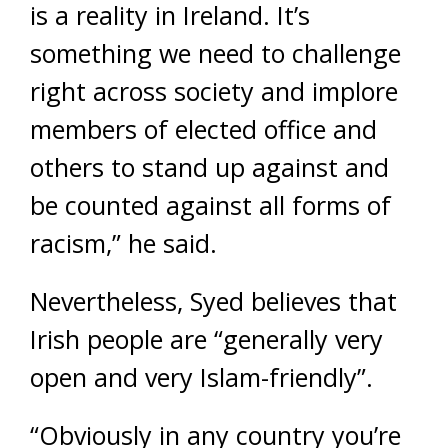
is a reality in Ireland. It’s
something we need to challenge
right across society and implore
members of elected office and
others to stand up against and
be counted against all forms of
racism,” he said.
Nevertheless, Syed believes that
Irish people are “generally very
open and very Islam-friendly”.
“Obviously in any country you’re