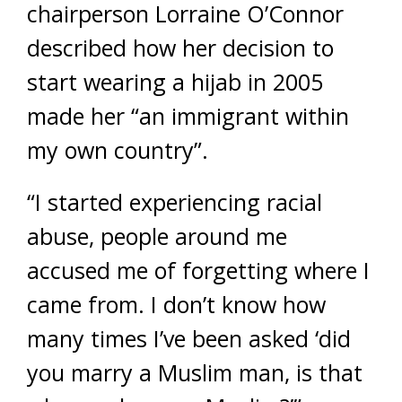
chairperson Lorraine O’Connor
described how her decision to
start wearing a hijab in 2005
made her “an immigrant within
my own country”.
“I started experiencing racial
abuse, people around me
accused me of forgetting where I
came from. I don’t know how
many times I’ve been asked ‘did
you marry a Muslim man, is that