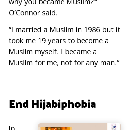
why you became Muslim?’”
O’Connor said.
“I married a Muslim in 1986 but it
took me 19 years to become a
Muslim myself. I became a
Muslim for me, not for any man.”
End Hijabiphobia
In