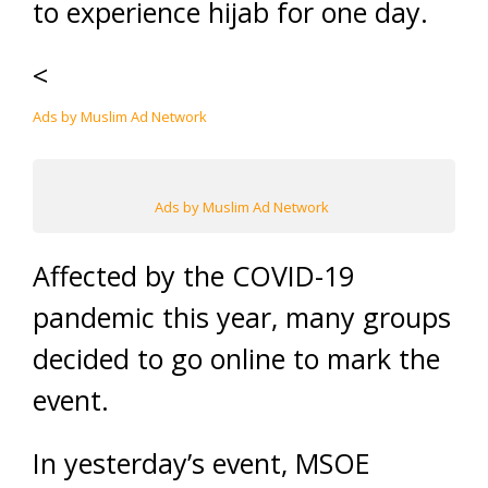
to experience hijab for one day.
<
Ads by Muslim Ad Network
Ads by Muslim Ad Network
Affected by the COVID-19
pandemic this year, many groups
decided to go online to mark the
event.
In yesterday’s event, MSOE