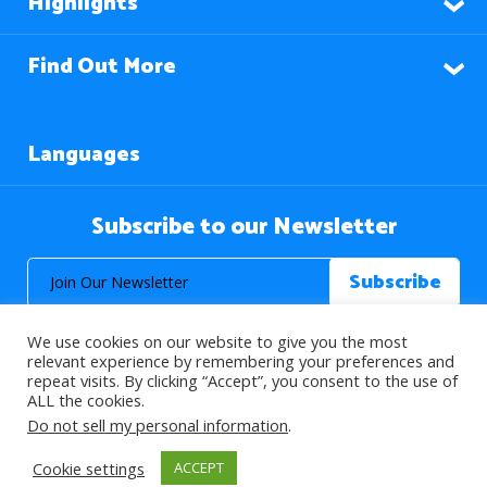
Highlights
Find Out More
Languages
Subscribe to our Newsletter
We use cookies on our website to give you the most
relevant experience by remembering your preferences and
repeat visits. By clicking “Accept”, you consent to the use of
ALL the cookies.
© 2026 About Islam. All Rights Reserved.
Do not sell my personal information
.
Cookie settings
ACCEPT
>