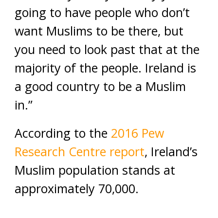
going to have people who don’t
want Muslims to be there, but
you need to look past that at the
majority of the people. Ireland is
a good country to be a Muslim
in.”
According to the
2016 Pew
Research Centre report
, Ireland’s
Muslim population stands at
approximately 70,000.