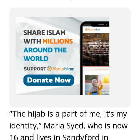
“The hijab is a part of me, it’s my
identity,” Maria Syed, who is now
16 and lives in Sandyford in