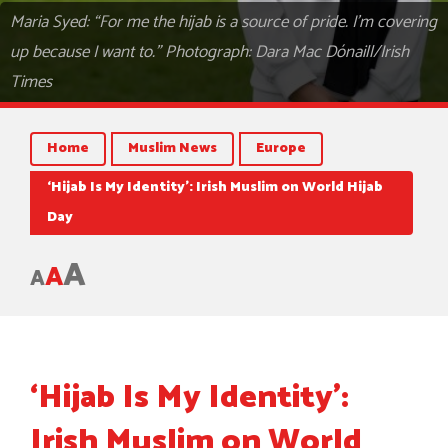
Maria Syed: “For me the hijab is a source of pride. I’m covering
up because I want to.” Photograph: Dara Mac Dónaill/Irish
Times
Home
Muslim News
Europe
‘Hijab Is My Identity’: Irish Muslim on World Hijab
Day
A
A
A
‘Hijab Is My Identity’:
Irish Muslim on World