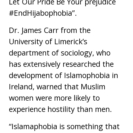
Let Our Pride Be Your prejudice
#EndHijabophobia”.
Dr. James Carr from the
University of Limerick’s
department of sociology, who
has extensively researched the
development of Islamophobia in
Ireland, warned that Muslim
women were more likely to
experience hostility than men.
“Islamaphobia is something that