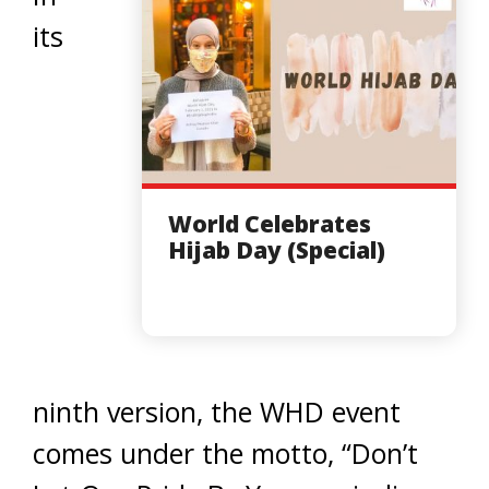
its
World Celebrates
Hijab Day (Special)
ninth version, the WHD event
comes under the motto, “Don’t