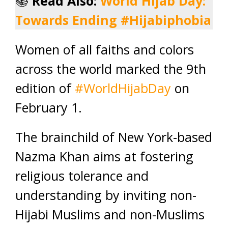
📚
Read Also:
World Hijab Day:
Towards Ending #Hijabiphobia
Women of all faiths and colors
across the world marked the 9th
edition of
#WorldHijabDay
on
February 1.
The brainchild of New York-based
Nazma Khan aims at fostering
religious tolerance and
understanding by inviting non-
Hijabi Muslims and non-Muslims