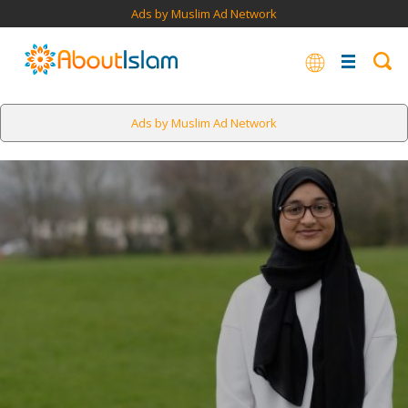
Ads by Muslim Ad Network
Ads by Muslim Ad Network