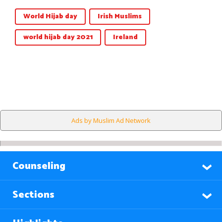
World Hijab day
Irish Muslims
world hijab day 2021
Ireland
Ads by Muslim Ad Network
Counseling
Sections