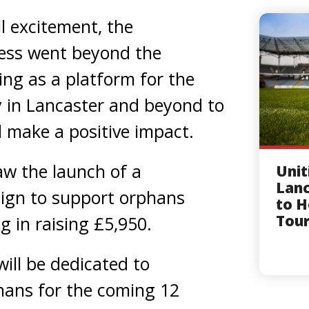
l excitement, the
ess went beyond the
ving as a platform for the
in Lancaster and beyond to
 make a positive impact.
w the launch of a
Unit
Lanc
ign to support orphans
to H
Tou
g in raising £5,950.
will be dedicated to
hans for the coming 12