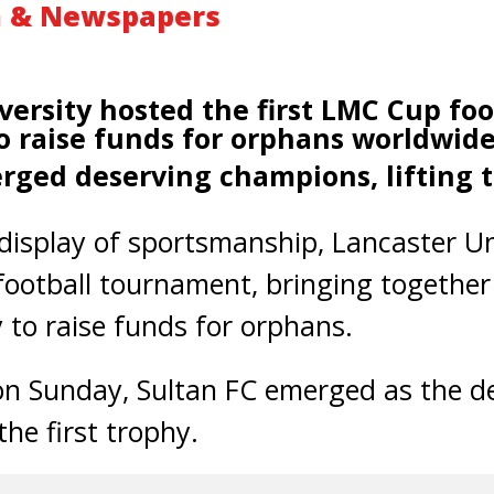
m & Newspapers
versity hosted the first LMC Cup foo
 raise funds for orphans
worldwid
rged deserving champions, lifting th
display of sportsmanship, Lancaster Un
football tournament, bringing togethe
to raise funds for orphans.
 on Sunday, Sultan FC emerged as the d
the first trophy.