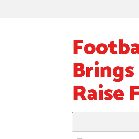
Footba
Brings
Raise 