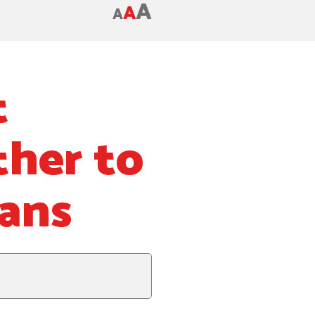
A
A
A
t
ther to
hans