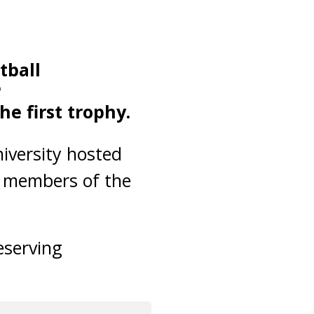
tball
e
e first trophy.
iversity hosted
r members of the
eserving