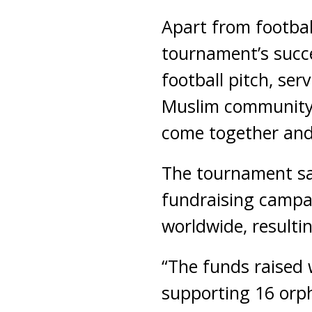
Apart from footbal
tournament’s succ
football pitch, ser
Muslim community 
come together and
The tournament sa
fundraising campa
worldwide, resultin
“The funds raised 
supporting 16 orp