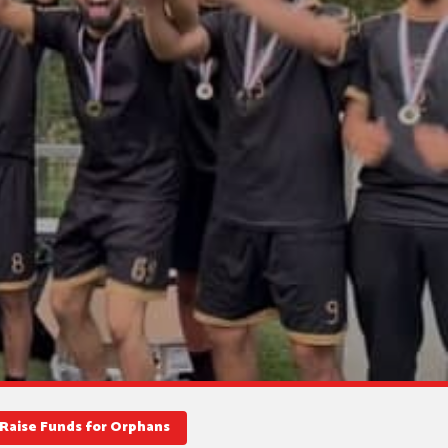
Raise Funds for Orphans