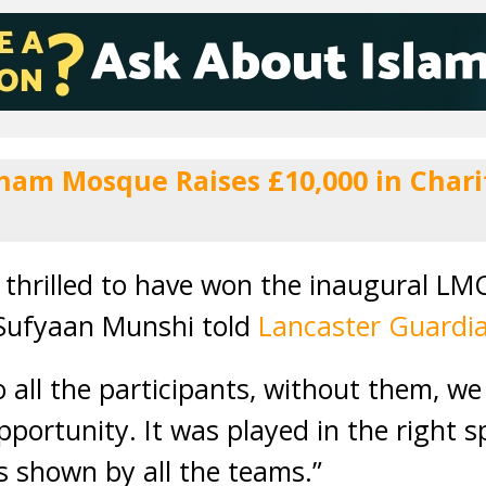
ham Mosque Raises £10,000 in Charit
 thrilled to have won the inaugural LM
 Sufyaan Munshi told
Lancaster Guardi
o all the participants, without them, w
portunity. It was played in the right sp
 shown by all the teams.”