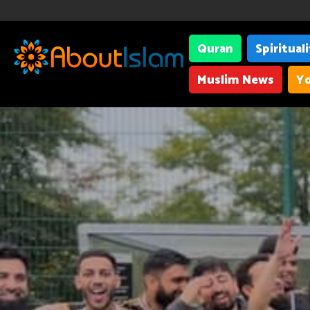
Quran
Spiritual
Muslim News
Yo