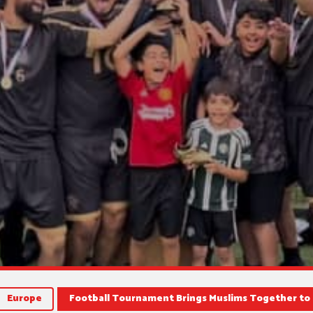
Europe
Football Tournament Brings Muslims Together to 