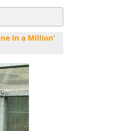
e in a Million’