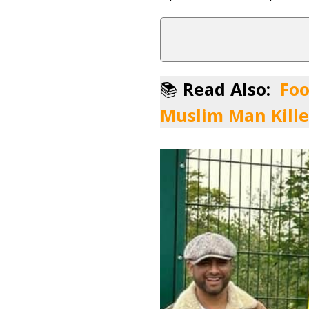
📚
Read Also:
Foo
Muslim Man Kille