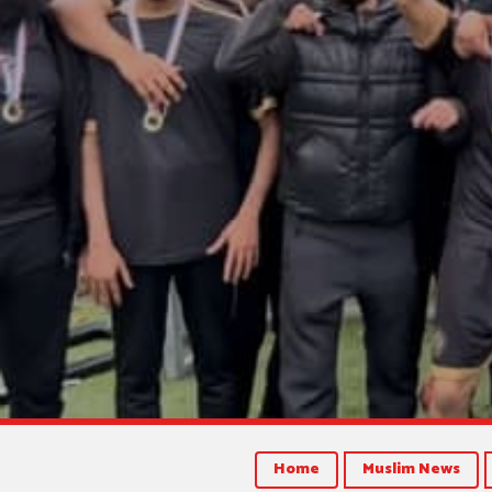
Home
Muslim News