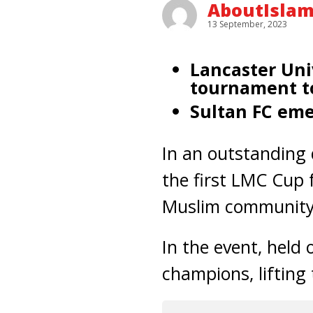
AboutIsla
13 September, 2023
Lancaster Uni
tournament to
Sultan FC eme
In an outstanding 
the first LMC Cup 
Muslim community 
In the event, held
champions, lifting 