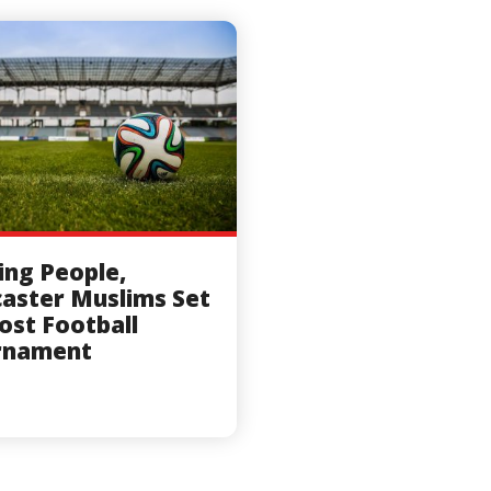
ing People,
aster Muslims Set
ost Football
rnament