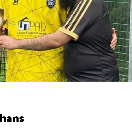
phans