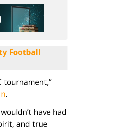
y Football
C tournament,”
an
.
e wouldn’t have had
irit, and true