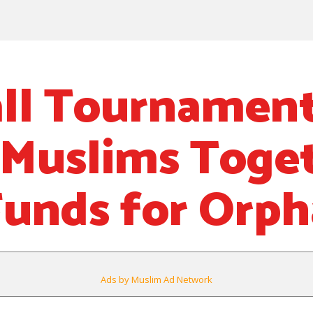
ll Tournamen
 Muslims Toge
Funds for Orp
Ads by Muslim Ad Network