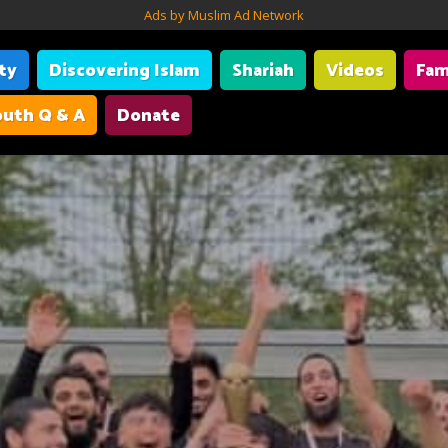
Ads by Muslim Ad Network
ity
Discovering Islam
Shariah
Videos
Fam
uth Q & A
Donate