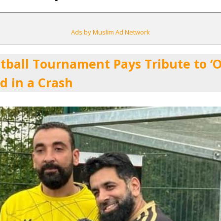
Ads by Muslim Ad Network
tball Tournament Pays Tribute to ‘On
d in a Crash