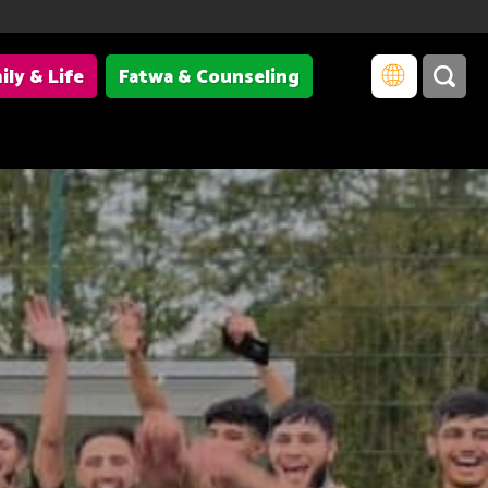
ily & Life
Fatwa & Counseling