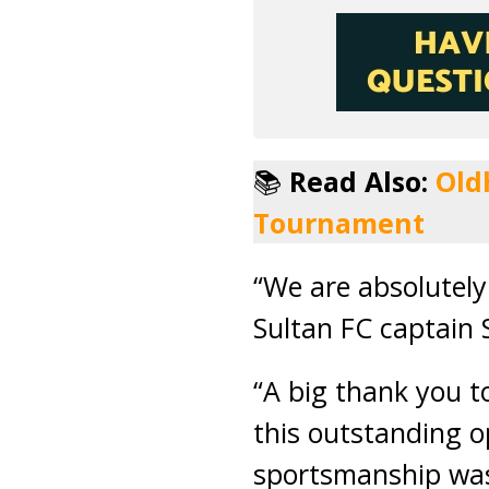
📚
Read Also:
Old
Tournament
“We are absolutely
Sultan FC captain
“A big thank you t
this outstanding op
sportsmanship was