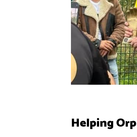
Helping Or