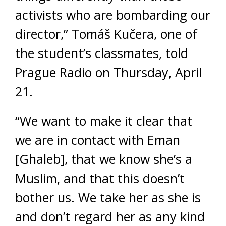
activists who are bombarding our
director,” Tomáš Kučera, one of
the student’s classmates, told
Prague Radio on Thursday, April
21.
“We want to make it clear that
we are in contact with Eman
[Ghaleb], that we know she’s a
Muslim, and that this doesn’t
bother us. We take her as she is
and don’t regard her as any kind