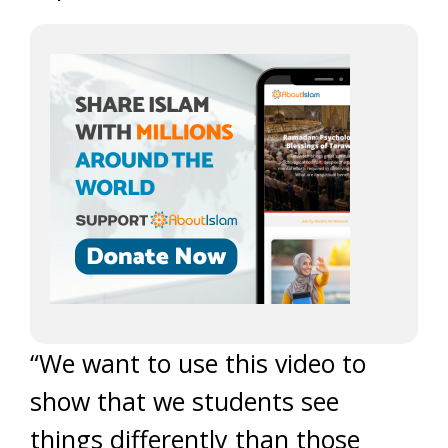
“We want to use this video to
show that we students see
things differently than those