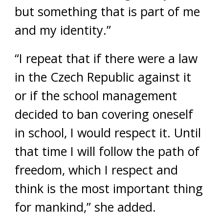
but something that is part of me
and my identity.”
“I repeat that if there were a law
in the Czech Republic against it
or if the school management
decided to ban covering oneself
in school, I would respect it. Until
that time I will follow the path of
freedom, which I respect and
think is the most important thing
for mankind,” she added.