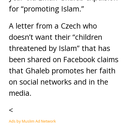
for “promoting Islam.”
A letter from a Czech who
doesn’t want their “children
threatened by Islam” that has
been shared on Facebook claims
that Ghaleb promotes her faith
on social networks and in the
media.
<
Ads by Muslim Ad Network