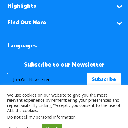
Highlights
Find Out More
Languages
Subscribe to our Newsletter
We use cookies on our website to give you the most
relevant experience by remembering your preferences and
repeat visits. By clicking “Accept”, you consent to the use of
ALL the cookies.
© 2026 About Islam. All Rights Reserved.
Do not sell my personal information
.