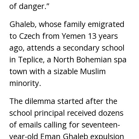
of danger.”
Ghaleb, whose family emigrated
to Czech from Yemen 13 years
ago, attends a secondary school
in Teplice, a North Bohemian spa
town with a sizable Muslim
minority.
The dilemma started after the
school principal received dozens
of emails calling for seventeen-
year-old Eman Ghaleb expulsion