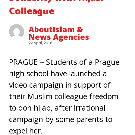
Colleague
AboutIslam &
News Agencies
22 April, 2016
PRAGUE – Students of a Prague
high school have launched a
video campaign in support of
their Muslim colleague freedom
to don hijab, after irrational
campaign by some parents to
expel her.