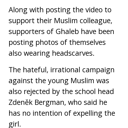
Along with posting the video to
support their Muslim colleague,
supporters of Ghaleb have been
posting photos of themselves
also wearing headscarves.
The hateful, irrational campaign
against the young Muslim was
also rejected by the school head
Zdeněk Bergman, who said he
has no intention of expelling the
girl.