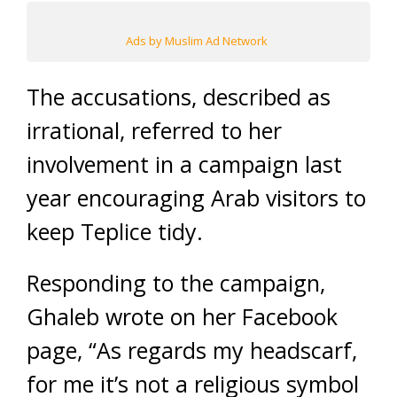
Ads by Muslim Ad Network
The accusations, described as
irrational, referred to her
involvement in a campaign last
year encouraging Arab visitors to
keep Teplice tidy.
Responding to the campaign,
Ghaleb wrote on her Facebook
page, “As regards my headscarf,
for me it’s not a religious symbol