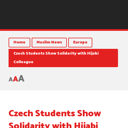
Home
Muslim News
Europe
Czech Students Show Solidarity with Hijabi
Colleague
A
A
A
Czech Students Show
Solidarity with Hijabi