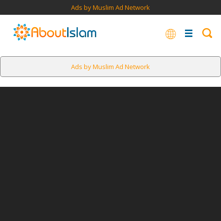
Ads by Muslim Ad Network
Ads by Muslim Ad Network