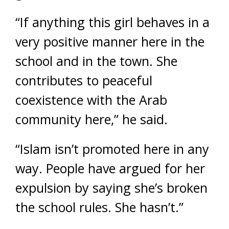
“If anything this girl behaves in a
very positive manner here in the
school and in the town. She
contributes to peaceful
coexistence with the Arab
community here,” he said.
“Islam isn’t promoted here in any
way. People have argued for her
expulsion by saying she’s broken
the school rules. She hasn’t.”