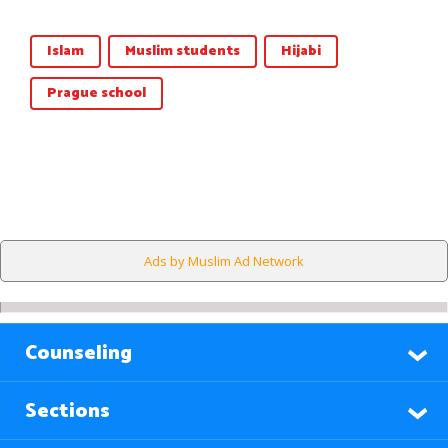
Islam
Muslim students
Hijabi
Prague school
Ads by Muslim Ad Network
Counseling
Sections