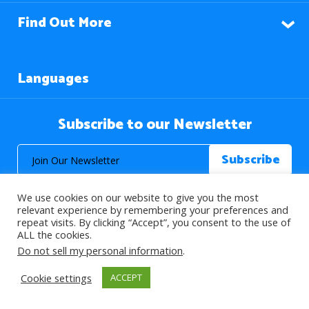
Find Out More
Languages
Subscribe to our Newsletter
We use cookies on our website to give you the most
relevant experience by remembering your preferences and
repeat visits. By clicking “Accept”, you consent to the use of
ALL the cookies.
© 2026 About Islam. All Rights Reserved.
Do not sell my personal information
.
Cookie settings
ACCEPT
>