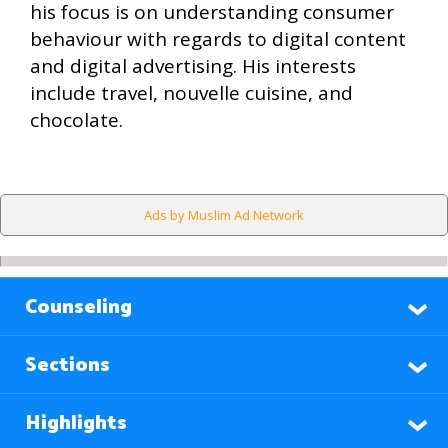
his focus is on understanding consumer
behaviour with regards to digital content
and digital advertising. His interests
include travel, nouvelle cuisine, and
chocolate.
Ads by Muslim Ad Network
Counseling
Sections
Highlights