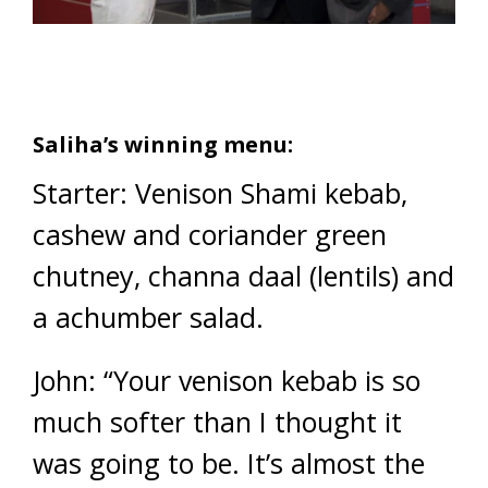
Saliha’s winning menu:
Starter: Venison Shami kebab,
cashew and coriander green
chutney, channa daal (lentils) and
a achumber salad.
John: “Your venison kebab is so
much softer than I thought it
was going to be. It’s almost the