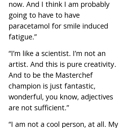
now. And I think I am probably
going to have to have
paracetamol for smile induced
fatigue.”
“I’m like a scientist. I’m not an
artist. And this is pure creativity.
And to be the Masterchef
champion is just fantastic,
wonderful, you know, adjectives
are not sufficient.”
“I am not a cool person, at all. My