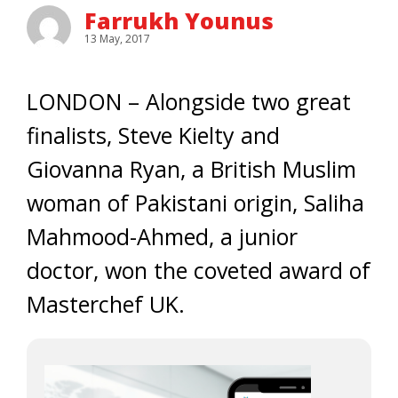
Farrukh Younus
13 May, 2017
LONDON – Alongside two great
finalists, Steve Kielty and
Giovanna Ryan, a British Muslim
woman of Pakistani origin, Saliha
Mahmood-Ahmed, a junior
doctor, won the coveted award of
Masterchef UK.