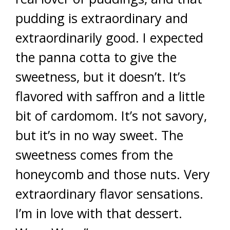
pudding is extraordinary and
extraordinarily good. I expected
the panna cotta to give the
sweetness, but it doesn’t. It’s
flavored with saffron and a little
bit of cardomom. It’s not savory,
but it’s in no way sweet. The
sweetness comes from the
honeycomb and those nuts. Very
extraordinary flavor sensations.
I’m in love with that dessert.