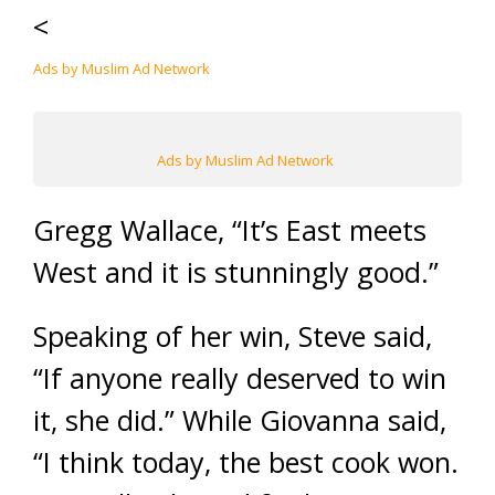
<
Ads by Muslim Ad Network
Ads by Muslim Ad Network
Gregg Wallace, “It’s East meets
West and it is stunningly good.”
Speaking of her win, Steve said,
“If anyone really deserved to win
it, she did.” While Giovanna said,
“I think today, the best cook won.