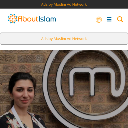
Ads by Muslim Ad Network
Ads by Muslim Ad Network