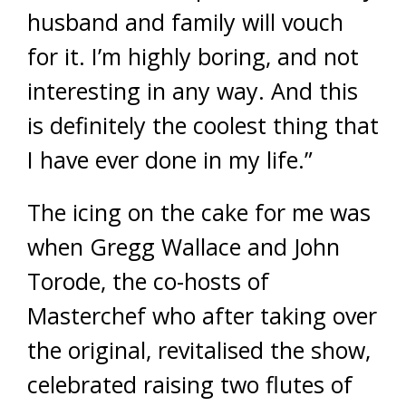
husband and family will vouch
for it. I’m highly boring, and not
interesting in any way. And this
is definitely the coolest thing that
I have ever done in my life.”
The icing on the cake for me was
when Gregg Wallace and John
Torode, the co-hosts of
Masterchef who after taking over
the original, revitalised the show,
celebrated raising two flutes of