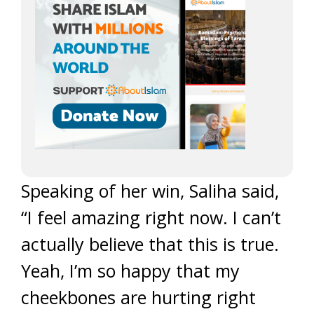
Speaking of her win, Saliha said,
“I feel amazing right now. I can’t
actually believe that this is true.
Yeah, I’m so happy that my
cheekbones are hurting right