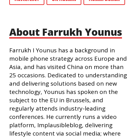
About Farrukh Younus
Farrukh I Younus has a background in
mobile phone strategy across Europe and
Asia, and has visited China on more than
25 occasions. Dedicated to understanding
and delivering solutions based on new
technology, Younus has spoken on the
subject to the EU in Brussels, and
regularly attends industry-leading
conferences. He currently runs a video
platform, Implausibleblog, delivering
lifestyle content via social media; where