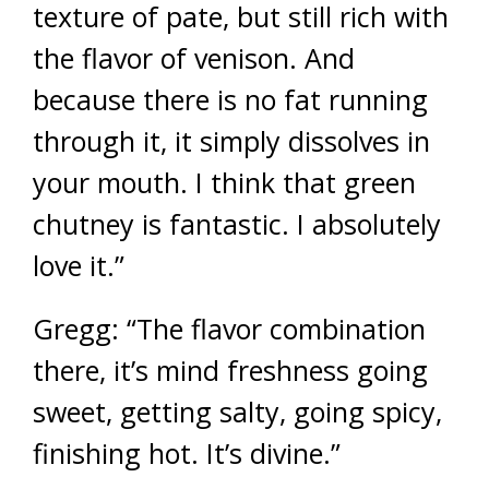
texture of pate, but still rich with
the flavor of venison. And
because there is no fat running
through it, it simply dissolves in
your mouth. I think that green
chutney is fantastic. I absolutely
love it.”
Gregg: “The flavor combination
there, it’s mind freshness going
sweet, getting salty, going spicy,
finishing hot. It’s divine.”