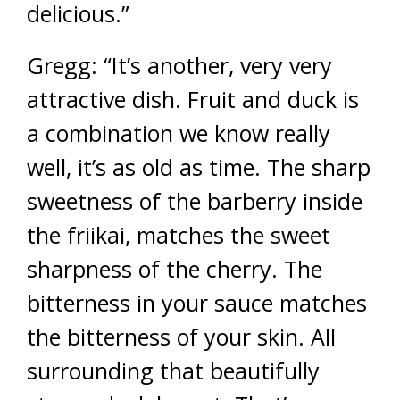
delicious.”
Gregg: “It’s another, very very
attractive dish. Fruit and duck is
a combination we know really
well, it’s as old as time. The sharp
sweetness of the barberry inside
the friikai, matches the sweet
sharpness of the cherry. The
bitterness in your sauce matches
the bitterness of your skin. All
surrounding that beautifully