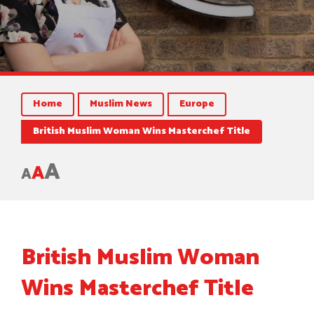
Home
Muslim News
Europe
British Muslim Woman Wins Masterchef Title
A
A
A
British Muslim Woman
Wins Masterchef Title