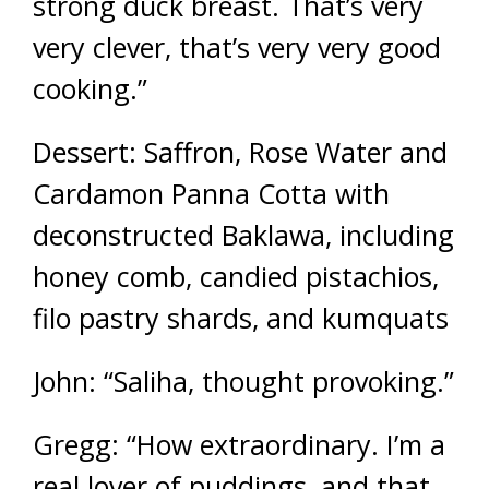
strong duck breast. That’s very
very clever, that’s very very good
cooking.”
Dessert: Saffron, Rose Water and
Cardamon Panna Cotta with
deconstructed Baklawa, including
honey comb, candied pistachios,
filo pastry shards, and kumquats
John: “Saliha, thought provoking.”
Gregg: “How extraordinary. I’m a
real lover of puddings, and that