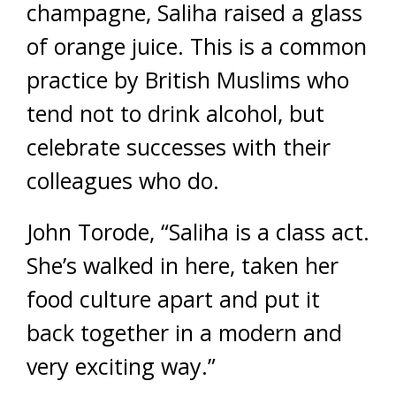
champagne, Saliha raised a glass
of orange juice. This is a common
practice by British Muslims who
tend not to drink alcohol, but
celebrate successes with their
colleagues who do.
John Torode, “Saliha is a class act.
She’s walked in here, taken her
food culture apart and put it
back together in a modern and
very exciting way.”