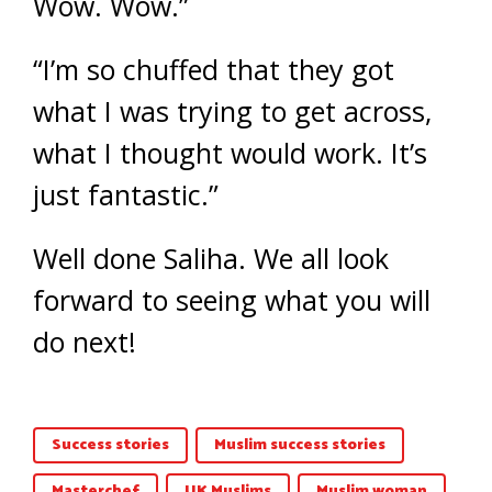
Wow. Wow.”
“I’m so chuffed that they got
what I was trying to get across,
what I thought would work. It’s
just fantastic.”
Well done Saliha. We all look
forward to seeing what you will
do next!
Success stories
Muslim success stories
Masterchef
UK Muslims
Muslim woman