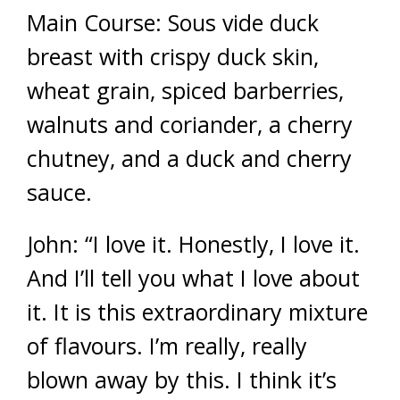
Main Course: Sous vide duck
breast with crispy duck skin,
wheat grain, spiced barberries,
walnuts and coriander, a cherry
chutney, and a duck and cherry
sauce.
John: “I love it. Honestly, I love it.
And I’ll tell you what I love about
it. It is this extraordinary mixture
of flavours. I’m really, really
blown away by this. I think it’s