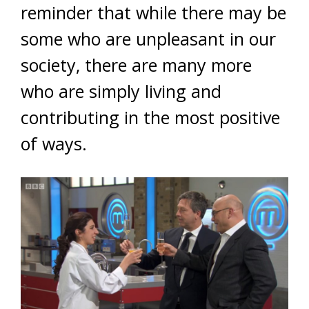
reminder that while there may be
some who are unpleasant in our
society, there are many more
who are simply living and
contributing in the most positive
of ways.