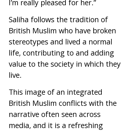
I’m really pleased for her.”
Saliha follows the tradition of
British Muslim who have broken
stereotypes and lived a normal
life, contributing to and adding
value to the society in which they
live.
This image of an integrated
British Muslim conflicts with the
narrative often seen across
media, and it is a refreshing