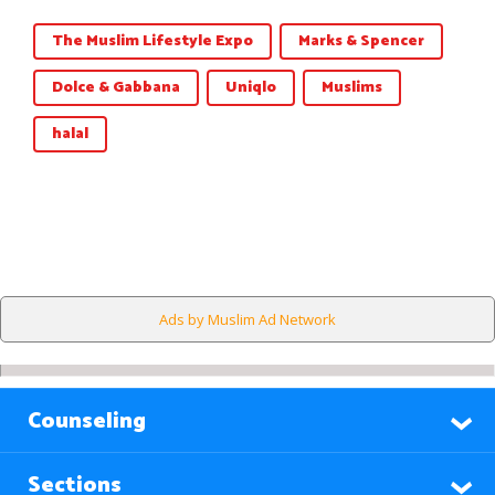
The Muslim Lifestyle Expo
Marks & Spencer
Dolce & Gabbana
Uniqlo
Muslims
halal
Ads by Muslim Ad Network
Counseling
Sections