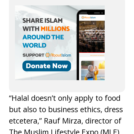
“Halal doesn’t only apply to food
but also to business ethics, dress
etcetera,” Rauf Mirza, director of
The Muslim Lifestyle Expo (MLE),