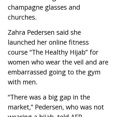
champagne glasses and
churches.
Zahra Pedersen said she
launched her online fitness
course “The Healthy Hijab” for
women who wear the veil and are
embarrassed going to the gym
with men.
“There was a big gap in the
market,” Pedersen, who was not
wearing a hijab, told AFP.