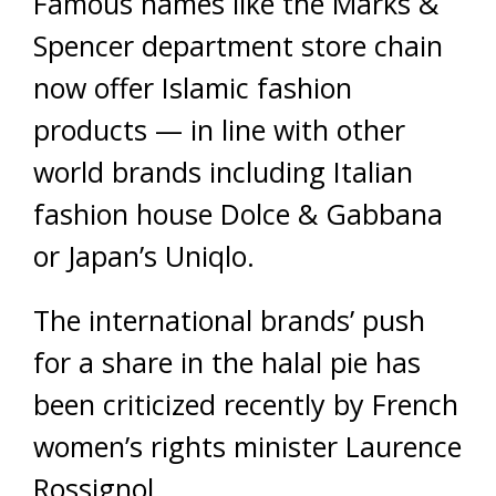
Famous names like the Marks &
Spencer department store chain
now offer Islamic fashion
products — in line with other
world brands including Italian
fashion house Dolce & Gabbana
or Japan’s Uniqlo.
The international brands’ push
for a share in the halal pie has
been criticized recently by French
women’s rights minister Laurence
Rossignol.