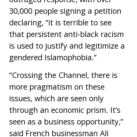
30,000 people signing a petition
declaring, “it is terrible to see
that persistent anti-black racism
is used to justify and legitimize a
gendered Islamophobia.”
“Crossing the Channel, there is
more pragmatism on these
issues, which are seen only
through an economic prism. It’s
seen as a business opportunity,”
said French businessman Ali