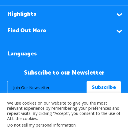
Highlights
Find Out More
Languages
Subscribe to our Newsletter
We use cookies on our website to give you the most
relevant experience by remembering your preferences and
repeat visits. By clicking “Accept”, you consent to the use of
ALL the cookies.
© 2026 About Islam. All Rights Reserved.
Do not sell my personal information
.