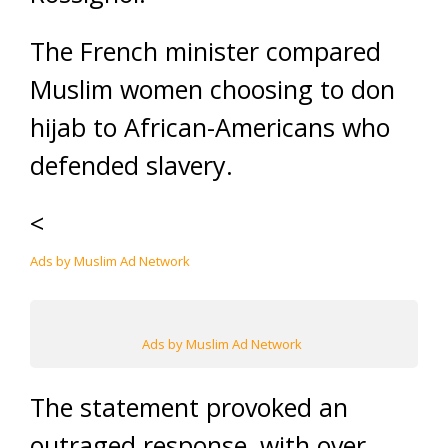
The French minister compared
Muslim women choosing to don
hijab to African-Americans who
defended slavery.
<
Ads by Muslim Ad Network
Ads by Muslim Ad Network
The statement provoked an
outraged response, with over