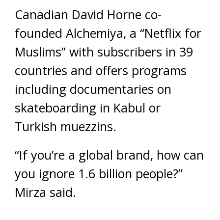
Canadian David Horne co-
founded Alchemiya, a “Netflix for
Muslims” with subscribers in 39
countries and offers programs
including documentaries on
skateboarding in Kabul or
Turkish muezzins.
“If you’re a global brand, how can
you ignore 1.6 billion people?”
Mirza said.