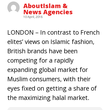
AboutIslam &
News Agencies
10 April, 2016
LONDON – In contrast to French
elites’ views on Islamic fashion,
British brands have been
competing for a rapidly
expanding global market for
Muslim consumers, with their
eyes fixed on getting a share of
the maximizing halal market.