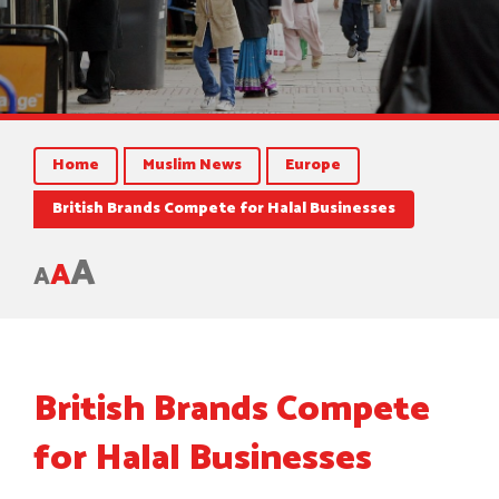
Home
Muslim News
Europe
British Brands Compete for Halal Businesses
A
A
A
British Brands Compete
for Halal Businesses