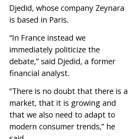
Djedid, whose company Zeynara
is based in Paris.
“In France instead we
immediately politicize the
debate,” said Djedid, a former
financial analyst.
“There is no doubt that there is a
market, that it is growing and
that we also need to adapt to
modern consumer trends,” he
said.