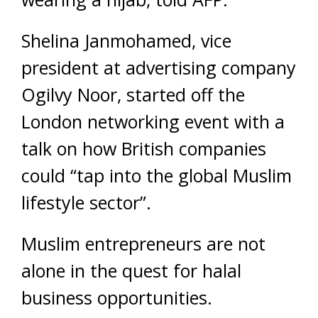
Shelina Janmohamed, vice
president at advertising company
Ogilvy Noor, started off the
London networking event with a
talk on how British companies
could “tap into the global Muslim
lifestyle sector”.
Muslim entrepreneurs are not
alone in the quest for halal
business opportunities.