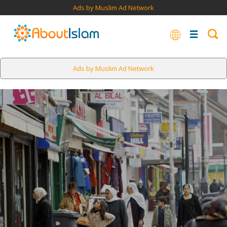
Ads by Muslim Ad Network
Ads by Muslim Ad Network