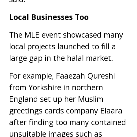
Local Businesses Too
The MLE event showcased many
local projects launched to fill a
large gap in the halal market.
For example, Faaezah Qureshi
from Yorkshire in northern
England set up her Muslim
greetings cards company Elaara
after finding too many contained
unsuitable images such as