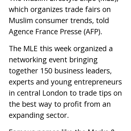
which organizes trade fairs on
Muslim consumer trends, told
Agence France Presse (AFP).
The MLE this week organized a
networking event bringing
together 150 business leaders,
experts and young entrepreneurs
in central London to trade tips on
the best way to profit from an
expanding sector.