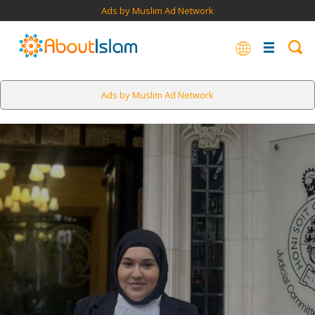
Ads by Muslim Ad Network
Ads by Muslim Ad Network