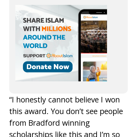
“I honestly cannot believe I won
this award. You don’t see people
from Bradford winning
scholarships like this and I’m so