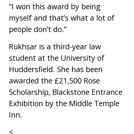
“I won this award by being
myself and that’s what a lot of
people don’t do.”
Rukhsar is a third-year law
student at the University of
Huddersfield. She has been
awarded the £21,500 Rose
Scholarship, Blackstone Entrance
Exhibition by the Middle Temple
Inn.
<