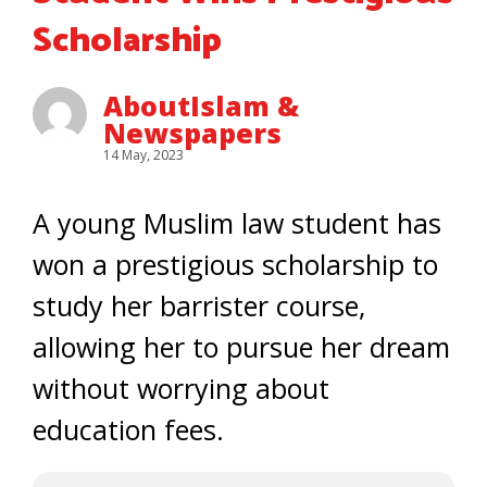
Scholarship
AboutIslam &
Newspapers
14 May, 2023
A young Muslim law student has
won a prestigious scholarship to
study her barrister course,
allowing her to pursue her dream
without worrying about
education fees.