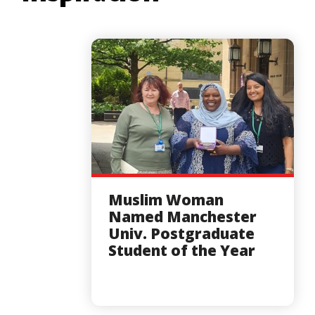
Muslim Woman
Named Manchester
Univ. Postgraduate
Student of the Year