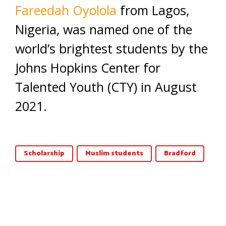
Fareedah Oyolola
from Lagos,
Nigeria, was named one of the
world’s brightest students by the
Johns Hopkins Center for
Talented Youth (CTY) in August
2021.
Scholarship
Muslim students
Bradford