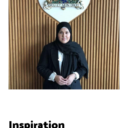
Inspiration