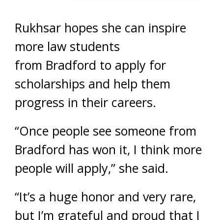
Rukhsar hopes she can inspire
more law students
from Bradford to apply for
scholarships and help them
progress in their careers.
“Once people see someone from
Bradford has won it, I think more
people will apply,” she said.
“It’s a huge honor and very rare,
but I’m grateful and proud that I