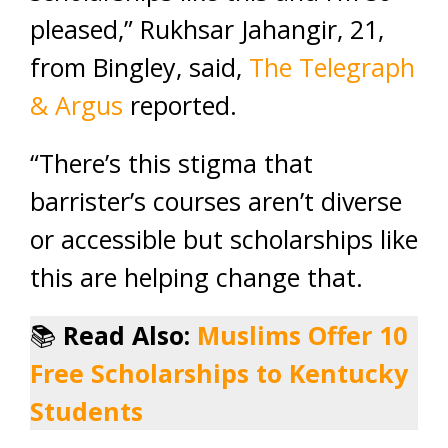
pleased,” Rukhsar Jahangir, 21,
from Bingley, said,
The Telegraph
& Argus
reported.
“There’s this stigma that
barrister’s courses aren’t diverse
or accessible but scholarships like
this are helping change that.
📚
Read Also:
Muslims Offer 10
Free Scholarships to Kentucky
Students