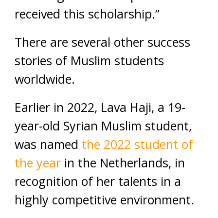
received this scholarship.”
There are several other success
stories of Muslim students
worldwide.
Earlier in 2022, Lava Haji, a 19-
year-old Syrian Muslim student,
was named
the 2022 student of
the year
in the Netherlands, in
recognition of her talents in a
highly competitive environment.