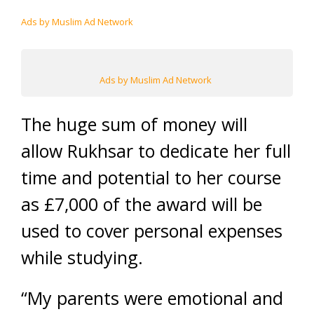
Ads by Muslim Ad Network
Ads by Muslim Ad Network
The huge sum of money will
allow Rukhsar to dedicate her full
time and potential to her course
as £7,000 of the award will be
used to cover personal expenses
while studying.
“My parents were emotional and