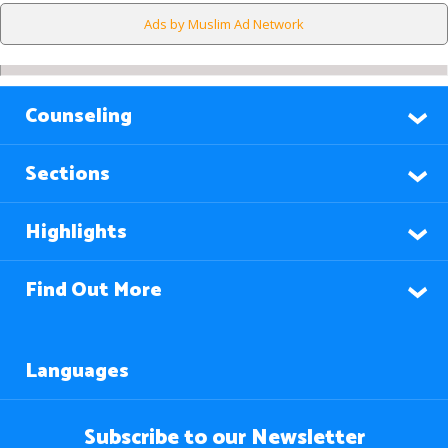
Ads by Muslim Ad Network
Counseling
Sections
Highlights
Find Out More
Languages
Subscribe to our Newsletter