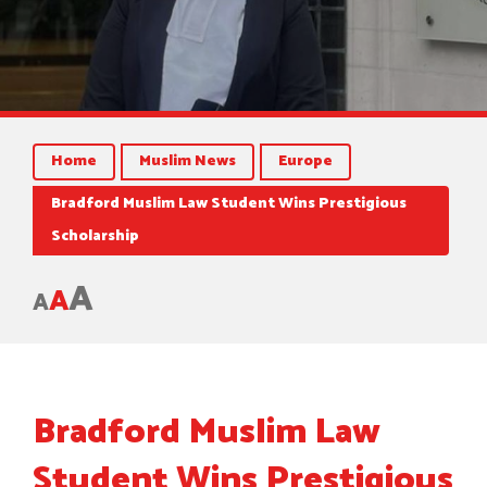
Home
Muslim News
Europe
Bradford Muslim Law Student Wins Prestigious
Scholarship
A
A
A
Bradford Muslim Law
Student Wins Prestigious