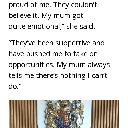
proud of me. They couldn’t
believe it. My mum got
quite emotional,” she said.
“They’ve been supportive and
have pushed me to take on
opportunities. My mum always
tells me there’s nothing I can’t
do.”