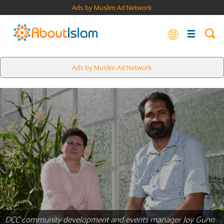
Ads by Muslim Ad Network
Ads by Muslim Ad Network
DCC community development and events manager Joy Gunn