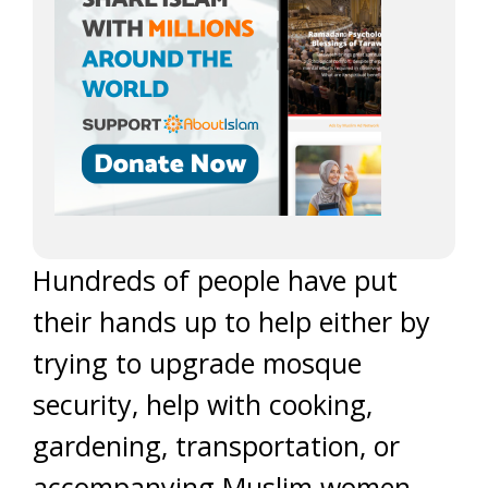
Hundreds of people have put
their hands up to help either by
trying to upgrade mosque
security, help with cooking,
gardening, transportation, or
accompanying Muslim women,