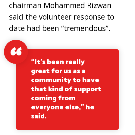
chairman Mohammed Rizwan
said the volunteer response to
date had been “tremendous”.
“It’s been really
great for us as a
community to have
that kind of support
coming from
everyone else,” he
said.