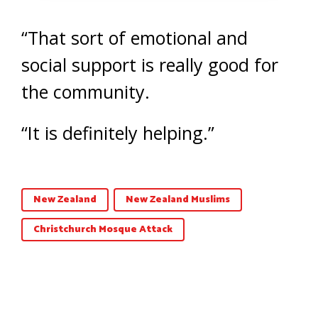
“That sort of emotional and
social support is really good for
the community.
“It is definitely helping.”
New Zealand
New Zealand Muslims
Christchurch Mosque Attack