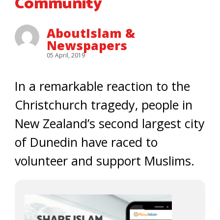
Community
AboutIslam &
Newspapers
05 April, 2019
In a remarkable reaction to the
Christchurch tragedy, people in
New Zealand’s second largest city
of Dunedin have raced to
volunteer and support Muslims.