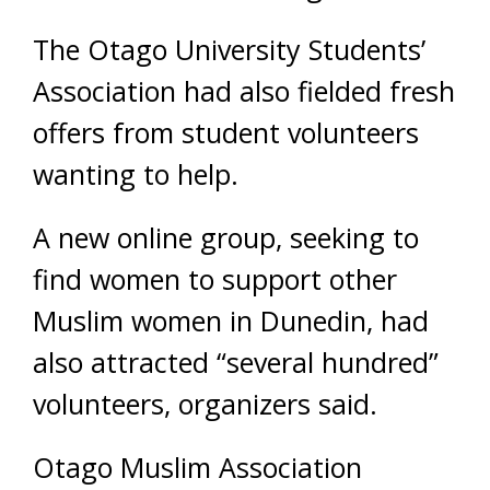
The Otago University Students’
Association had also fielded fresh
offers from student volunteers
wanting to help.
A new online group, seeking to
find women to support other
Muslim women in Dunedin, had
also attracted “several hundred”
volunteers, organizers said.
Otago Muslim Association