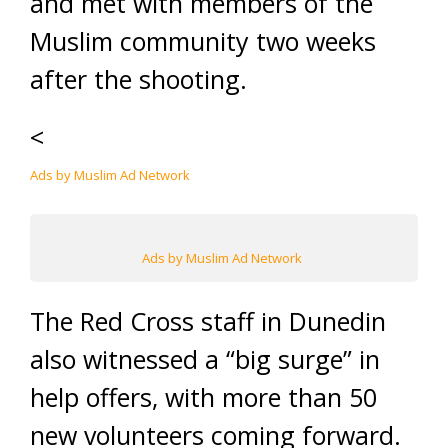
and met with members of the
Muslim community two weeks
after the shooting.
<
Ads by Muslim Ad Network
Ads by Muslim Ad Network
The Red Cross staff in Dunedin
also witnessed a “big surge” in
help offers, with more than 50
new volunteers coming forward.