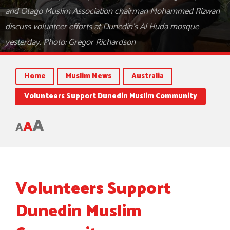
and Otago Muslim Association chairman Mohammed Rizwan
discuss volunteer efforts at Dunedin's Al Huda mosque
yesterday. Photo: Gregor Richardson
Home
Muslim News
Australia
Volunteers Support Dunedin Muslim Community
A
A
A
Volunteers Support
Dunedin Muslim