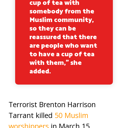
cup of tea with
somebody from the
Muslim community,
so they can be
reassured that there
are people who want
to have a cup of tea
with them,” she
added.
Terrorist Brenton Harrison
Tarrant killed
50 Muslim
worshippers
in March 15