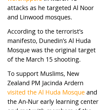
attacks as he targeted Al Noor
and Linwood mosques.
According to the terrorist’s
manifesto, Dunedin’s Al Huda
Mosque was the original target
of the March 15 shooting.
To support Muslims, New
Zealand PM Jacinda Ardern
visited the Al Huda Mosque
and
the An-Nur early learning center