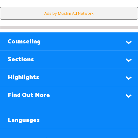
Ads by Muslim Ad Network
Counseling
Sections
Highlights
Find Out More
Languages