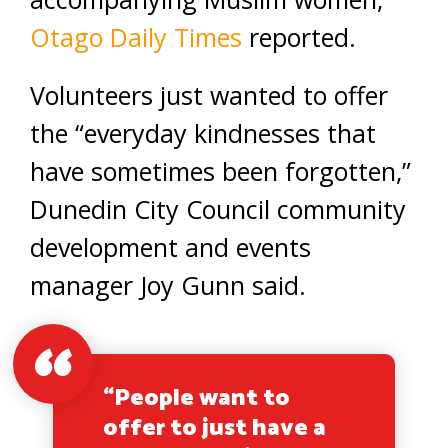
Otago Daily Times
reported.
Volunteers just wanted to offer
the “everyday kindnesses that
have sometimes been forgotten,”
Dunedin City Council community
development and events
manager Joy Gunn said.
“People want to
offer to just have a