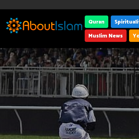
Quran
Spiritual
Muslim News
Yo