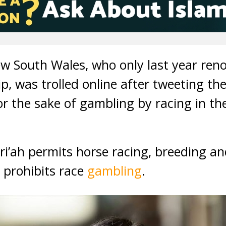
w South Wales, who only last year ren
ip, was trolled online after tweeting the
for the sake of gambling by racing in 
hari’ah permits horse racing, breeding a
 prohibits race
gambling
.