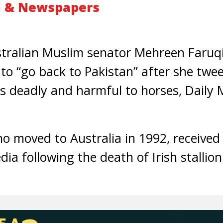
m & Newspapers
alian Muslim senator Mehreen Faruqi 
to “go back to Pakistan” after she twe
 deadly and harmful to horses, Daily 
 moved to Australia in 1992, received
ia following the death of Irish stallio