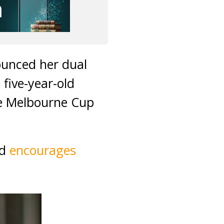
ounced her dual
 five-year-old
the Melbourne Cup
nd
encourages