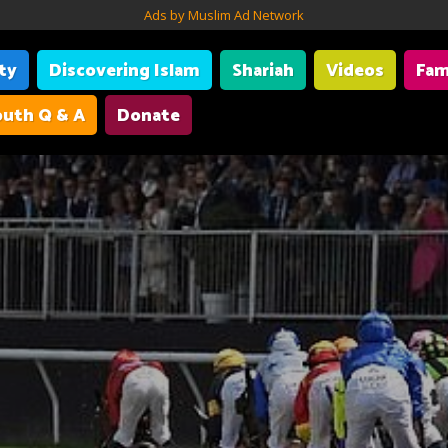
Ads by Muslim Ad Network
ity
Discovering Islam
Shariah
Videos
Fam
uth Q & A
Donate