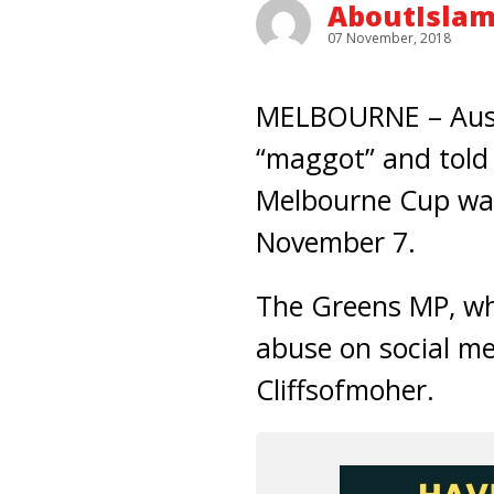
AboutIsla
07 November, 2018
MELBOURNE – Austr
“maggot” and told 
Melbourne Cup was
November 7.
The Greens MP, who
abuse on social med
Cliffsofmoher.