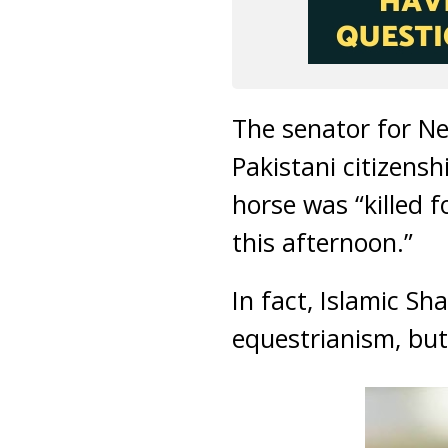
The senator for Ne
Pakistani citizensh
horse was “killed 
this afternoon.”
In fact, Islamic S
equestrianism, but