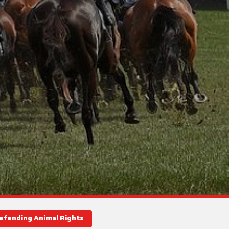
Defending Animal Rights