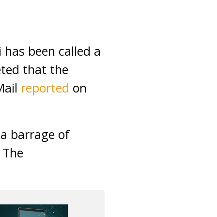
has been called a
eted that the
Mail
reported
on
 a barrage of
n The