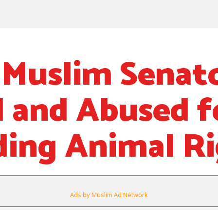
 Muslim Senat
d and Abused f
ing Animal Ri
Ads by Muslim Ad Network