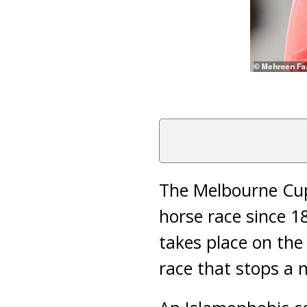
The Melbourne Cup
horse race since 1
takes place on the
race that stops a n