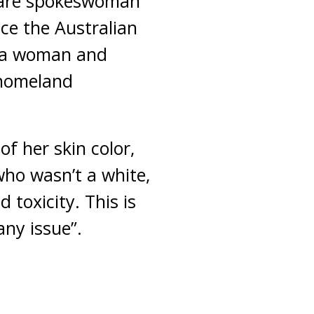
fare spokeswoman
ace the Australian
s a woman and
 homeland
f her skin color,
who wasn’t a white,
 toxicity. This is
ny issue”.