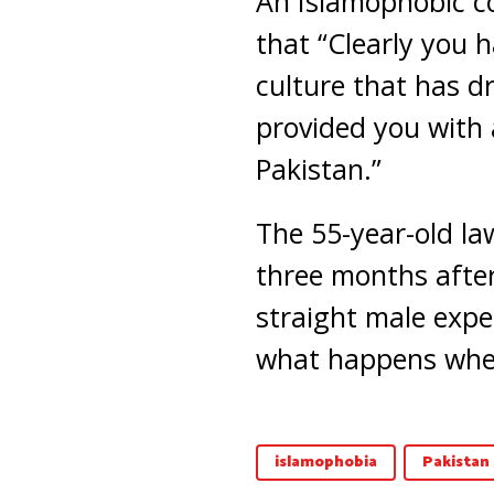
An Islamophobic c
that “Clearly you 
culture that has d
provided you with
Pakistan.”
The 55-year-old la
three months after
straight male exper
what happens when
islamophobia
Pakistan