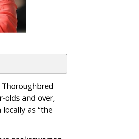
l Thoroughbred
r-olds and over,
locally as “the