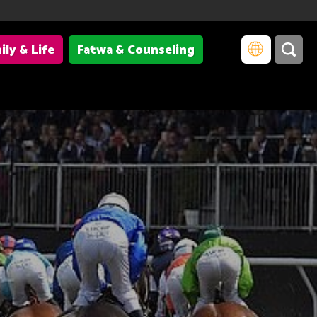
ily & Life
Fatwa & Counseling