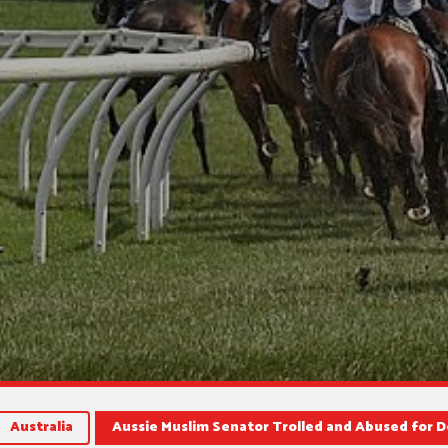
Australia
Aussie Muslim Senator Trolled and Abused for 