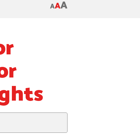
A
A
A
or
or
ghts