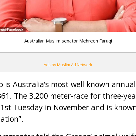
Australian Muslim senator Mehreen Faruqi
Ads by Muslim Ad Network
 is Australia’s most well-known annua
861. The 3,200 meter-race for three-yea
 1st Tuesday in November and is known 
ation”.