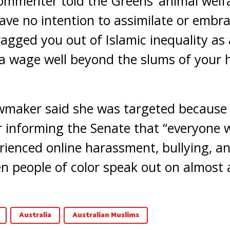
ommenter told the Greens’ animal wel
have no intention to assimilate or embr
ragged you out of Islamic inequality a
 a wage well beyond the slums of your
wmaker said she was targeted because o
 informing the Senate that “everyone 
ienced online harassment, bullying, and
 people of color speak out on almost a
Australia
Australian Muslims