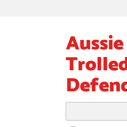
Aussie
Trolle
Defend