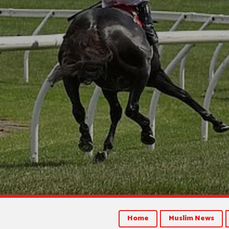
Home
Muslim News