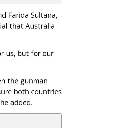
d Farida Sultana,
ial that Australia
r us, but for our
iven the gunman
sure both countries
she added.