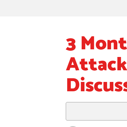
3 Mont
Attack
Discus