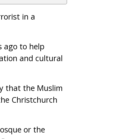
orist in a
s ago to help
tion and cultural
ty that the Muslim
the Christchurch
mosque or the