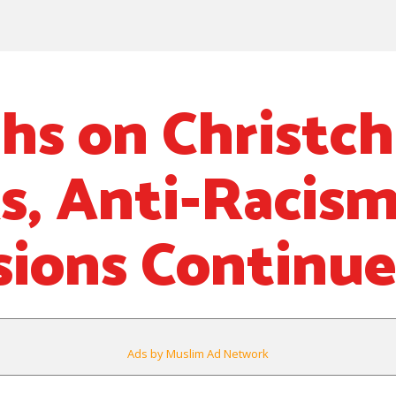
hs on Christc
s, Anti-Racis
sions Continue
Ads by Muslim Ad Network