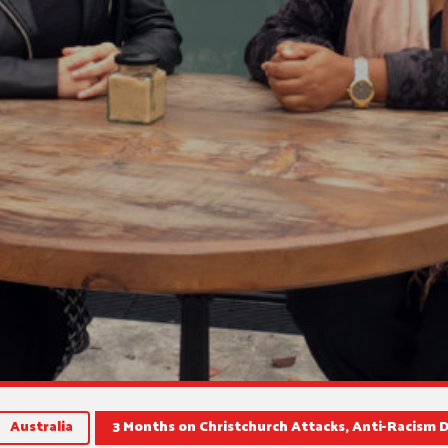
Australia
3 Months on Christchurch Attacks, Anti-Racism 