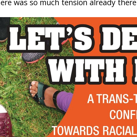
ere was so much tension already there