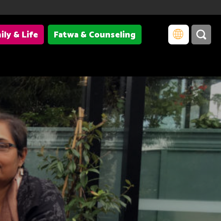
ily & Life
Fatwa & Counseling