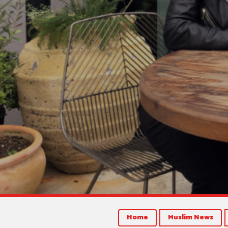
Home
Muslim News