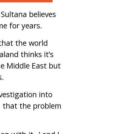
Sultana believes
me for years.
that the world
land thinks it’s
the Middle East but
s.
estigation into
 that the problem