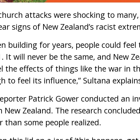
hurch attacks were shocking to many, 
ear signs of New Zealand’s racist extre
n building for years, people could feel 
. It will never be the same, and New Zea
l the effects of things like the war in 
 to feel its influence,” Sultana explain
porter Patrick Gower conducted an inv
n New Zealand. The research concluded
r than some people realized.