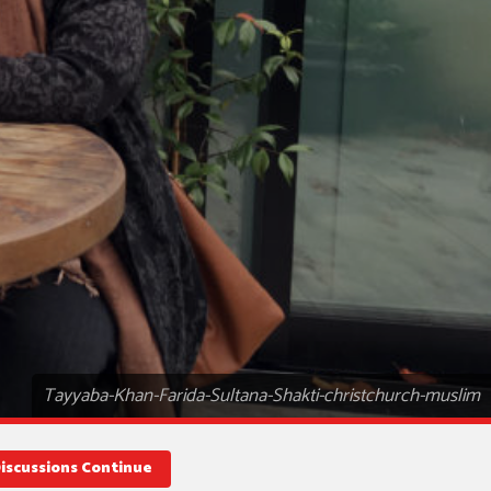
Tayyaba-Khan-Farida-Sultana-Shakti-christchurch-muslim
Discussions Continue