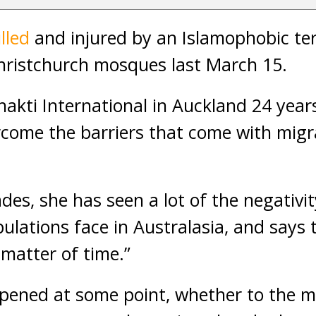
lled
and injured by an Islamophobic terr
hristchurch mosques last March 15.
akti International in Auckland 24 year
come the barriers that come with migra
des, she has seen a lot of the negativi
lations face in Australasia, and says 
 matter of time.”
ppened at some point, whether to the 