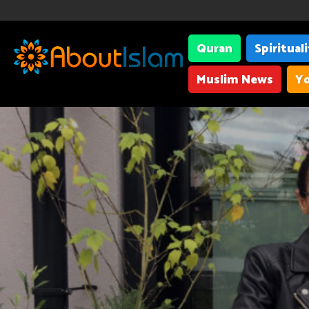
Quran
Spiritual
Muslim News
Yo