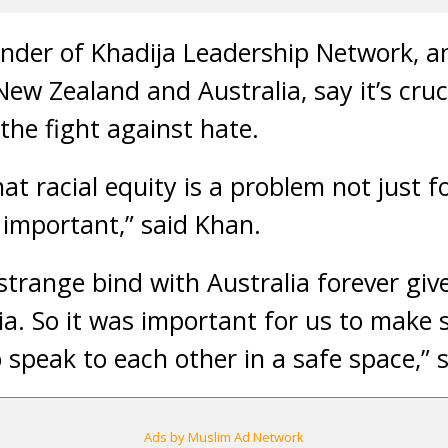
nder of Khadija Leadership Network, an
ew Zealand and Australia, say it’s cruc
n the fight against hate.
at racial equity is a problem not just fo
 important,” said Khan.
 strange bind with Australia forever g
a. So it was important for us to make 
 speak to each other in a safe space,” 
Ads by Muslim Ad Network