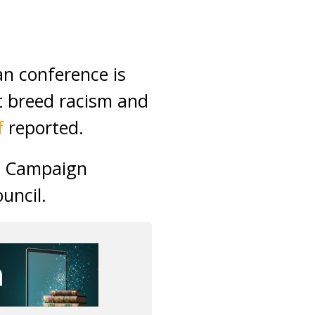
n conference is
at breed racism and
f
reported.
an Campaign
uncil.