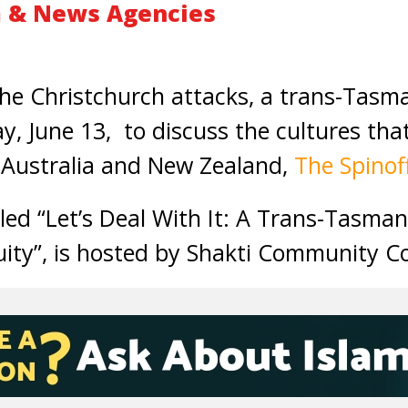
 & News Agencies
he Christchurch attacks, a trans-Tasma
ay, June 13, to discuss the cultures th
 Australia and New Zealand,
The Spinof
itled “Let’s Deal With It: A Trans-Tasm
ity”, is hosted by Shakti Community Co