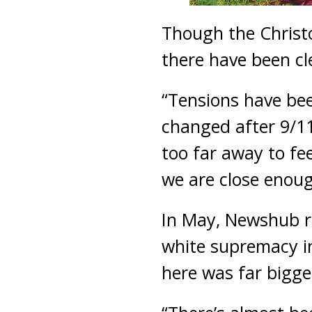
Though the Christc
there have been cl
“Tensions have bee
changed after 9/11
too far away to fee
we are close enough
In May, Newshub re
white supremacy i
here was far bigge