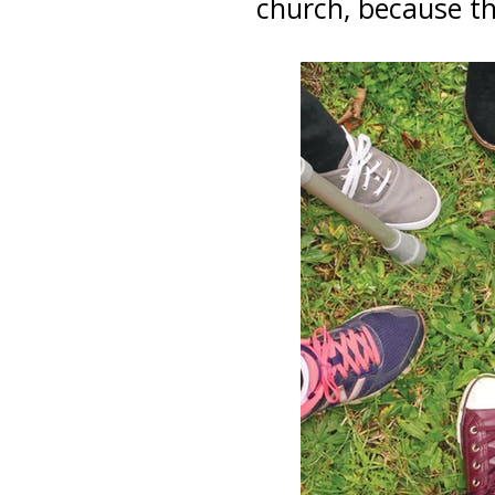
church, because th