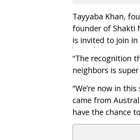
Tayyaba Khan, fou
founder of Shakti N
is invited to join i
“The recognition th
neighbors is super
“We’re now in this
came from Australi
have the chance to