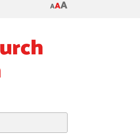
A
A
A
hurch
m