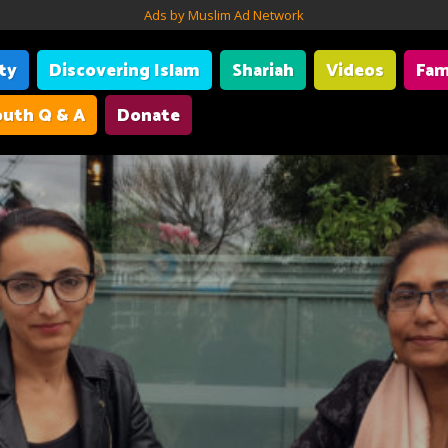
Ads by Muslim Ad Network
ity
Discovering Islam
Shariah
Videos
Fam
uth Q & A
Donate