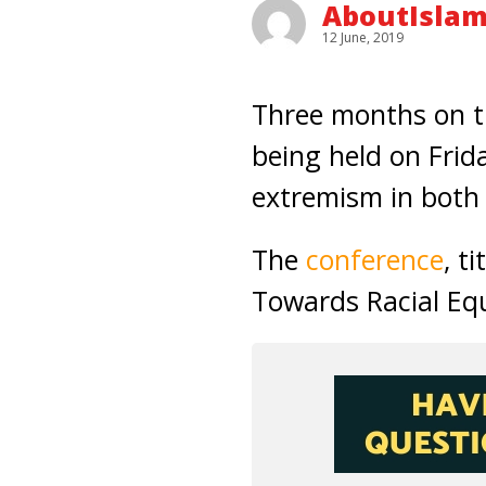
AboutIslam
12 June, 2019
Three months on t
being held on Frid
extremism in both
The
conference
, t
Towards Racial Equ