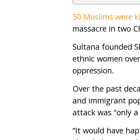
50 Muslims were ki
massacre in two C
Sultana founded Sh
ethnic women over
oppression.
Over the past deca
and immigrant popu
attack was “only a
“It would have ha