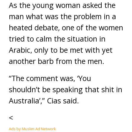
As the young woman asked the
man what was the problem in a
heated debate, one of the women
tried to calm the situation in
Arabic, only to be met with yet
another barb from the men.
“The comment was, ‘You
shouldn’t be speaking that shit in
Australia’,” Cias said.
<
Ads by Muslim Ad Network