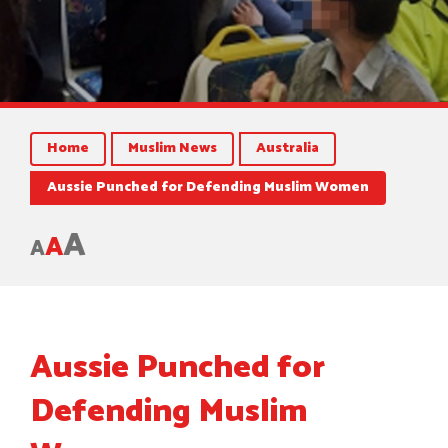
Home
Muslim News
Australia
Aussie Punched for Defending Muslim Women
A
A
A
Aussie Punched for
Defending Muslim