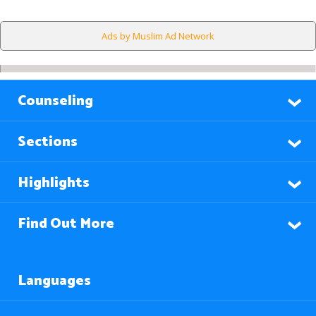
Ads by Muslim Ad Network
Counseling
Sections
Highlights
Find Out More
Languages