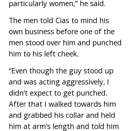
particularly women,” he said.
The men told Cias to mind his
own business before one of the
men stood over him and punched
him to his left cheek.
“Even though the guy stood up
and was acting aggressively, I
didn’t expect to get punched.
After that I walked towards him
and grabbed his collar and held
him at arm’s length and told him