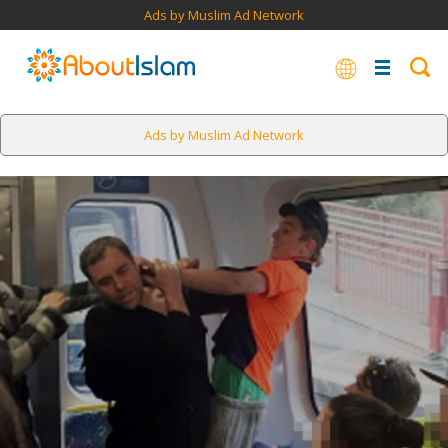
Ads by Muslim Ad Network
Ads by Muslim Ad Network