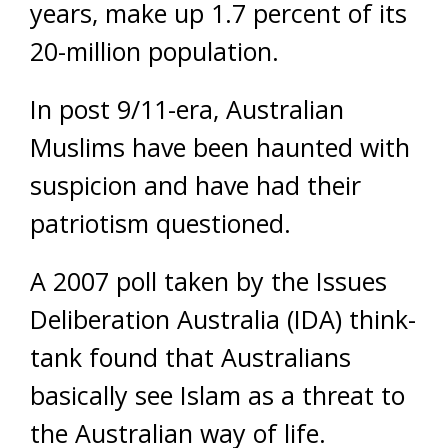
years, make up 1.7 percent of its
20-million population.
In post 9/11-era, Australian
Muslims have been haunted with
suspicion and have had their
patriotism questioned.
A 2007 poll taken by the Issues
Deliberation Australia (IDA) think-
tank found that Australians
basically see Islam as a threat to
the Australian way of life.