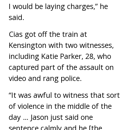
I would be laying charges,” he
said.
Cias got off the train at
Kensington with two witnesses,
including Katie Parker, 28, who
captured part of the assault on
video and rang police.
“It was awful to witness that sort
of violence in the middle of the
day … Jason just said one
sentence calmly and he [the