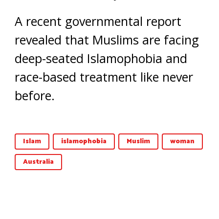
A recent governmental report
revealed that Muslims are facing
deep-seated Islamophobia and
race-based treatment like never
before.
Islam
islamophobia
Muslim
woman
Australia