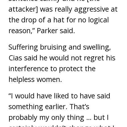
attacker] was really aggressive at
the drop of a hat for no logical
reason,” Parker said.
Suffering bruising and swelling,
Cias said he would not regret his
interference to protect the
helpless women.
“I would have liked to have said
something earlier. That’s
probably my only thing … but I