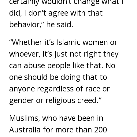
certainly wouldn’t change what I
did, I don’t agree with that
behavior,” he said.
“Whether it’s Islamic women or
whoever, it’s just not right they
can abuse people like that. No
one should be doing that to
anyone regardless of race or
gender or religious creed.”
Muslims, who have been in
Australia for more than 200