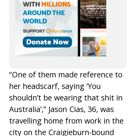
“One of them made reference to
her headscarf, saying ‘You
shouldn’t be wearing that shit in
Australia’,” Jason Cias, 36, was
travelling home from work in the
city on the Craigieburn-bound