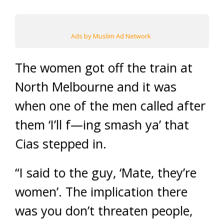
Ads by Muslim Ad Network
The women got off the train at
North Melbourne and it was
when one of the men called after
them ‘I’ll f—ing smash ya’ that
Cias stepped in.
“I said to the guy, ‘Mate, they’re
women’. The implication there
was you don’t threaten people,