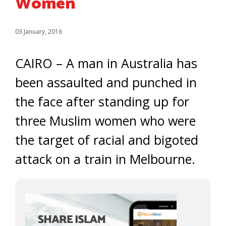
Women
03 January, 2016
CAIRO – A man in Australia has
been assaulted and punched in
the face after standing up for
three Muslim women who were
the target of racial and bigoted
attack on a train in Melbourne.