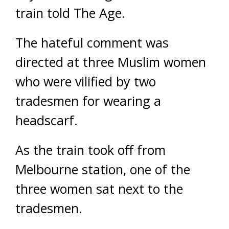
train told The Age.
The hateful comment was
directed at three Muslim women
who were vilified by two
tradesmen for wearing a
headscarf.
As the train took off from
Melbourne station, one of the
three women sat next to the
tradesmen.