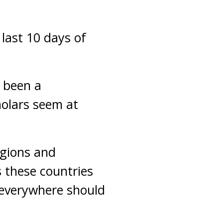
 last 10 days of
 been a
holars seem at
egions and
s these countries
 everywhere should