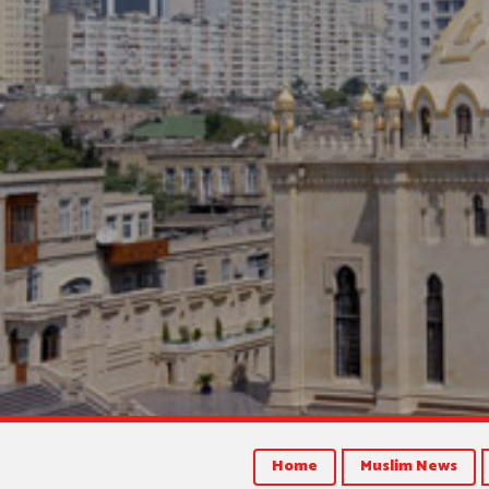
Home
Muslim News