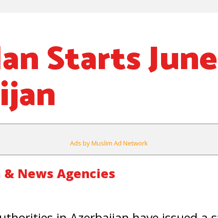
n Starts June 
ijan
Ads by Muslim Ad Network
 & News Agencies
uthorities in Azerbaijan have issued a