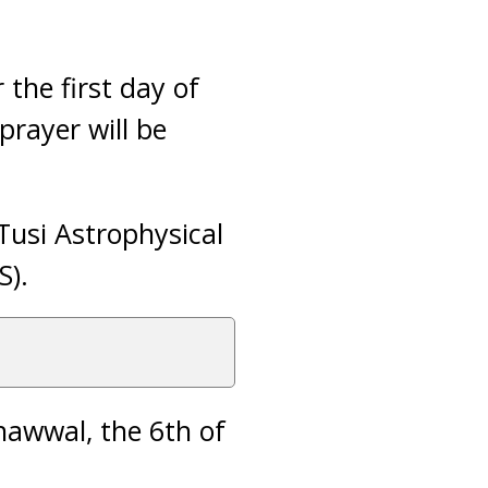
 the first day of
prayer will be
usi Astrophysical
S).
 Shawwal, the 6th of