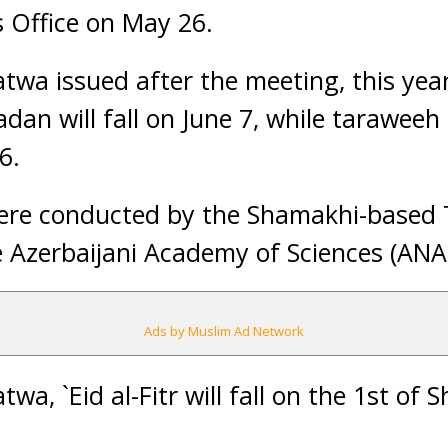
 Office on May 26.
twa issued after the meeting, this year
an will fall on June 7, while taraweeh 
6.
were conducted by the Shamakhi-based T
 Azerbaijani Academy of Sciences (ANA
Ads by Muslim Ad Network
twa, `Eid al-Fitr will fall on the 1st of