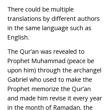
There could be multiple
translations by different authors
in the same language such as
English.
The Qur’an was revealed to
Prophet Muhammad (peace be
upon him) through the archangel
Gabriel who used to make the
Prophet memorize the Qur’an
and made him revise it every year
in the month of Ramadan, the