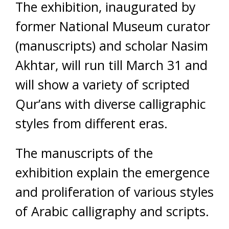
The exhibition, inaugurated by
former National Museum curator
(manuscripts) and scholar Nasim
Akhtar, will run till March 31 and
will show a variety of scripted
Qur’ans with diverse calligraphic
styles from different eras.
The manuscripts of the
exhibition explain the emergence
and proliferation of various styles
of Arabic calligraphy and scripts.