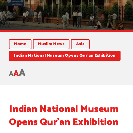
Home
Muslim News
Asia
Indian National Museum Opens Qur’an Exhibition
A
A
A
Indian National Museum
Opens Qur’an Exhibition