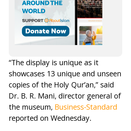
“The display is unique as it
showcases 13 unique and unseen
copies of the Holy Qur’an,” said
Dr. B. R. Mani, director general of
the museum,
Business-Standard
reported on Wednesday.