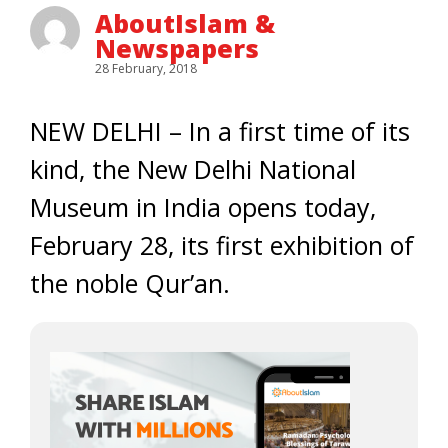
AboutIslam &
Newspapers
28 February, 2018
NEW DELHI – In a first time of its
kind, the New Delhi National
Museum in India opens today,
February 28, its first exhibition of
the noble Qur’an.