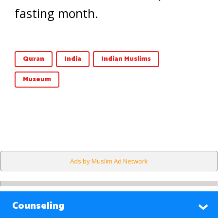
fasting month.
Quran
India
Indian Muslims
Museum
Ads by Muslim Ad Network
Counseling