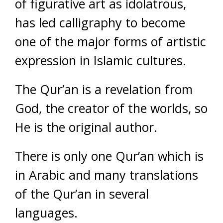
of figurative art as idolatrous,
has led calligraphy to become
one of the major forms of artistic
expression in Islamic cultures.
The Qur’an is a revelation from
God, the creator of the worlds, so
He is the original author.
There is only one Qur’an which is
in Arabic and many translations
of the Qur’an in several
languages.