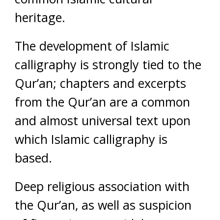
heritage.
The development of Islamic
calligraphy is strongly tied to the
Qur’an; chapters and excerpts
from the Qur’an are a common
and almost universal text upon
which Islamic calligraphy is
based.
Deep religious association with
the Qur’an, as well as suspicion