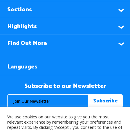
Sections
Highlights
Find Out More
Languages
Subscribe to our Newsletter
We use cookies on our website to give you the most
relevant experience by remembering your preferences and
repeat visits. By clicking “Accept”, you consent to the use of