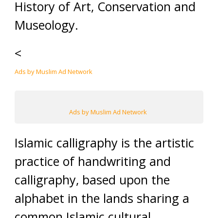
History of Art, Conservation and
Museology.
<
Ads by Muslim Ad Network
Ads by Muslim Ad Network
Islamic calligraphy is the artistic
practice of handwriting and
calligraphy, based upon the
alphabet in the lands sharing a
common Islamic cultural