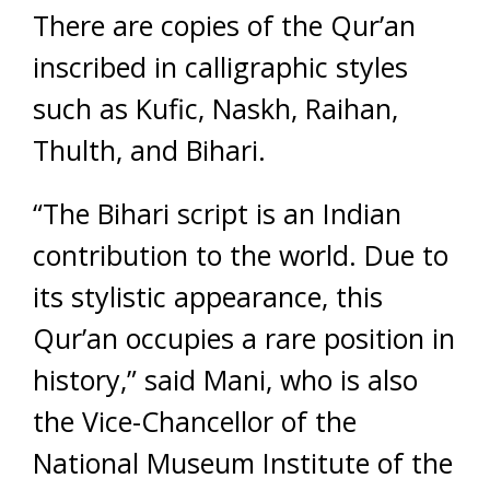
There are copies of the Qur’an
inscribed in calligraphic styles
such as Kufic, Naskh, Raihan,
Thulth, and Bihari.
“The Bihari script is an Indian
contribution to the world. Due to
its stylistic appearance, this
Qur’an occupies a rare position in
history,” said Mani, who is also
the Vice-Chancellor of the
National Museum Institute of the