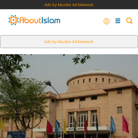
Ads by Muslim Ad Network
Ads by Muslim Ad Network