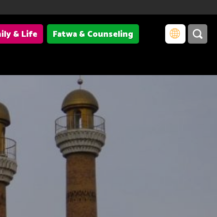
ily & Life
Fatwa & Counseling