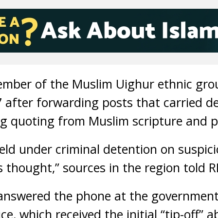
ember of the Muslim Uighur ethnic gro
7 after forwarding posts that carried de
g quoting from Muslim scripture and pr
eld under criminal detention on suspic
s thought,” sources in the region told R
nswered the phone at the government
ce, which received the initial “tip-off”