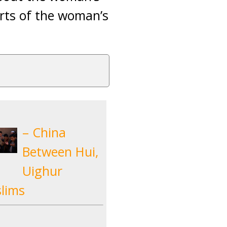
orts of the woman’s
– China
Between Hui,
Uighur
lims