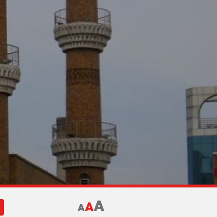
A
A
A