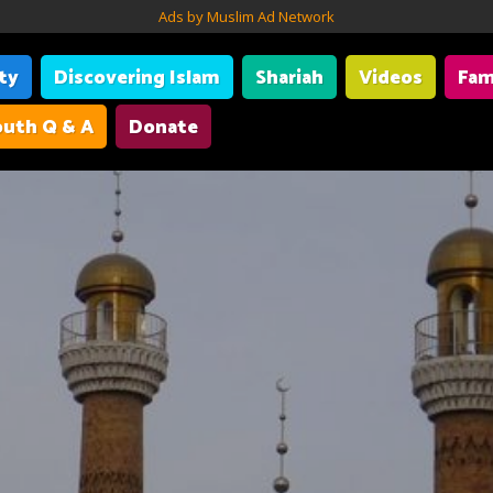
Ads by Muslim Ad Network
ity
Discovering Islam
Shariah
Videos
Fam
uth Q & A
Donate