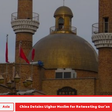
Asia
China Detains Uighur Muslim for Retweeting Qur’an