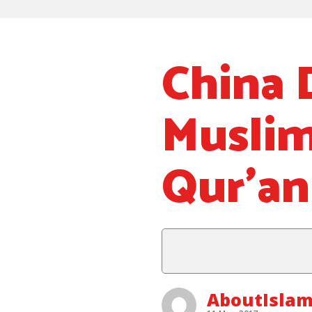
China 
Muslim
Qur’an
AboutIslam