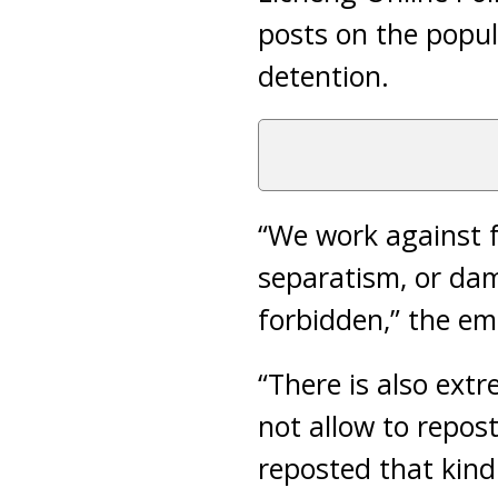
posts on the popul
detention.
“We work against 
separatism, or dam
forbidden,” the em
“There is also extr
not allow to repost
reposted that kind