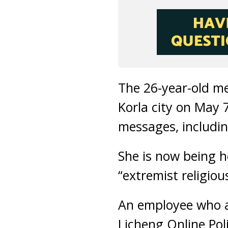
The 26-year-old m
Korla city on May 
messages, includin
She is now being h
“extremist religiou
An employee who a
Licheng Online Poli