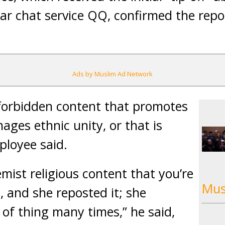
ar chat service QQ, confirmed the rep
Ads by Muslim Ad Network
forbidden content that promotes
ages ethnic unity, or that is
ployee said.
emist religious content that you’re
Mus
, and she reposted it; she
 of thing many times,” he said,