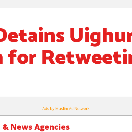
Detains Uighu
 for Retweeti
Ads by Muslim Ad Network
 & News Agencies