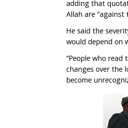
adding that quota
Allah are “against 
He said the sever
would depend on w
“People who read t
changes over the lo
become unrecogniza