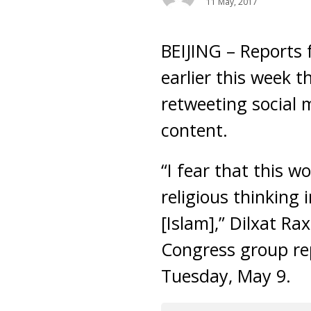
11 May, 2017
BEIJING – Reports 
earlier this week 
retweeting social 
content.
“I fear that this 
religious thinking 
[Islam],” Dilxat 
Congress group rep
Tuesday, May 9.