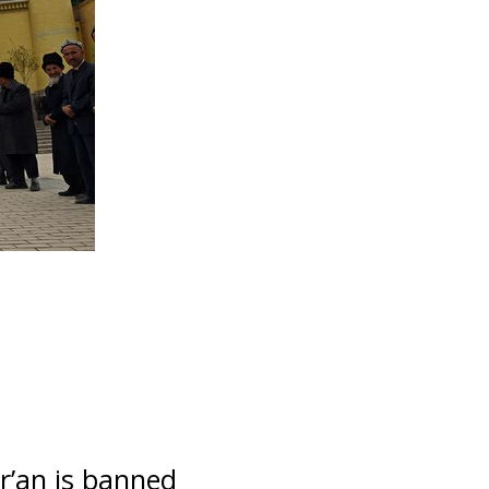
r’an is banned