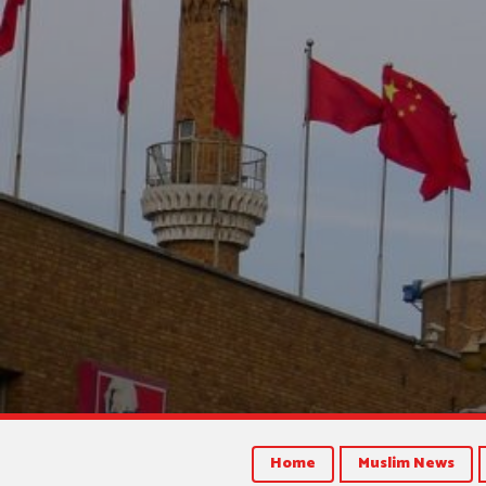
Home
Muslim News