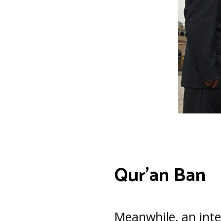
Qur’an Ban
Meanwhile, an inte