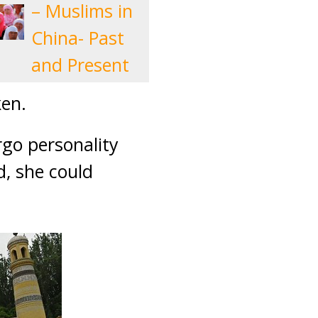
– Muslims in
China- Past
and Present
ken.
rgo personality
d, she could