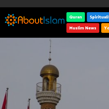
Quran
Spiritual
Muslim News
Yo