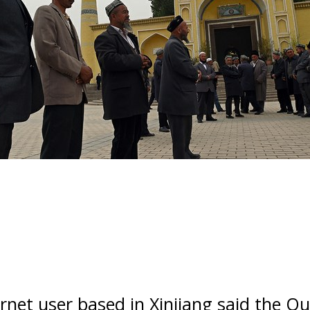
rnet user based in Xinjiang said the Qu