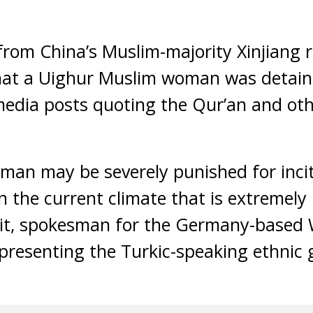
from China’s Muslim-majority Xinjiang 
that a Uighur Muslim woman was detain
media posts quoting the Qur’an and oth
woman may be severely punished for inc
in the current climate that is extremely
Raxit, spokesman for the Germany-based
resenting the Turkic-speaking ethnic 