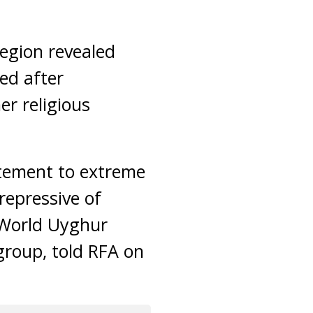
region revealed
ed after
er religious
itement to extreme
 repressive of
 World Uyghur
group, told RFA on