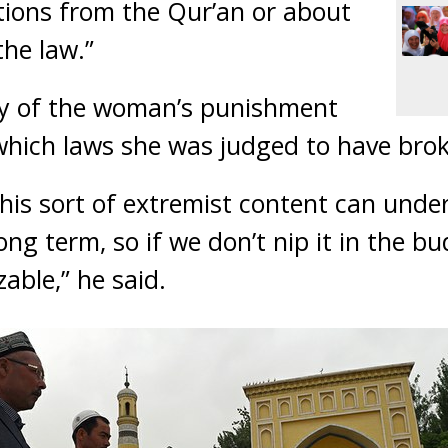
tions from the Qur’an or about
the law.”
ity of the woman’s punishment
hich laws she was judged to have bro
his sort of extremist content can unde
ng term, so if we don’t nip it in the bu
ble,” he said.