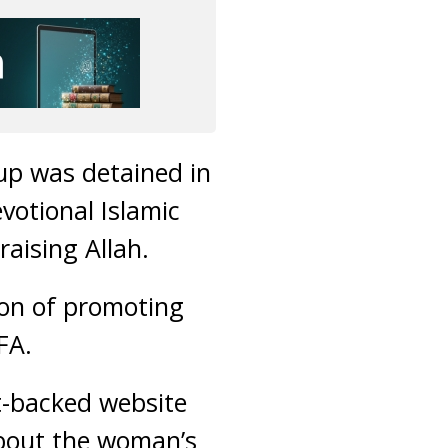
up was detained in
votional Islamic
aising Allah.
ion of promoting
FA.
-backed website
 about the woman’s