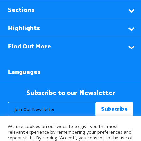
Sections
Highlights
Find Out More
Languages
Subscribe to our Newsletter
We use cookies on our website to give you the most
relevant experience by remembering your preferences and
repeat visits. By clicking “Accept”, you consent to the use of