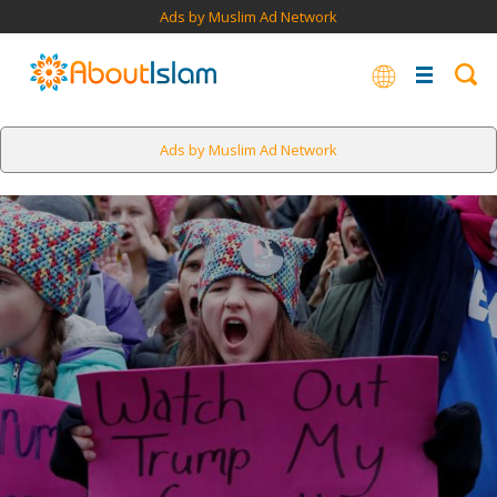
Ads by Muslim Ad Network
Ads by Muslim Ad Network