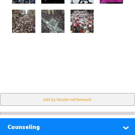
Ads by Muslim Ad Network
Counseling