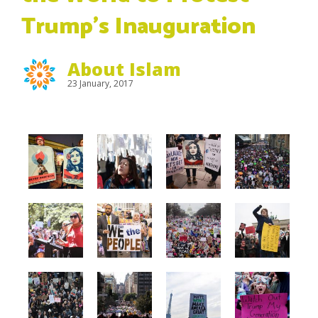
Trump’s Inauguration
About Islam
23 January, 2017