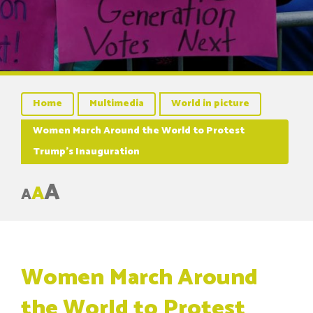
Home
Multimedia
World in picture
Women March Around the World to Protest
Trump’s Inauguration
A
A
A
Women March Around
the World to Protest