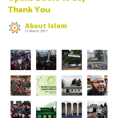
Thank You
About Islam
12 March, 2017