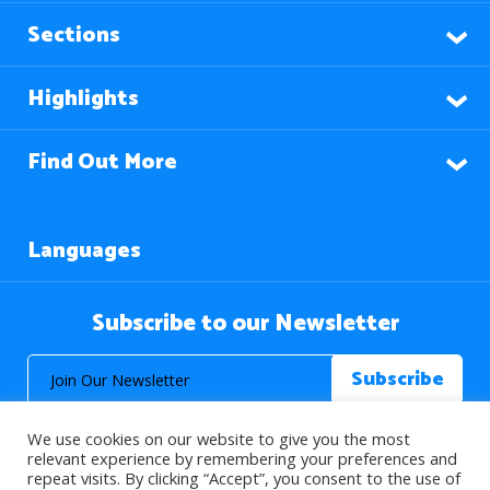
Sections
Highlights
Find Out More
Languages
Subscribe to our Newsletter
We use cookies on our website to give you the most
relevant experience by remembering your preferences and
repeat visits. By clicking “Accept”, you consent to the use of