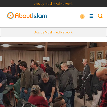
Ads by Muslim Ad Network
Ads by Muslim Ad Network