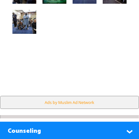
Ads by Muslim Ad Network
Counseling