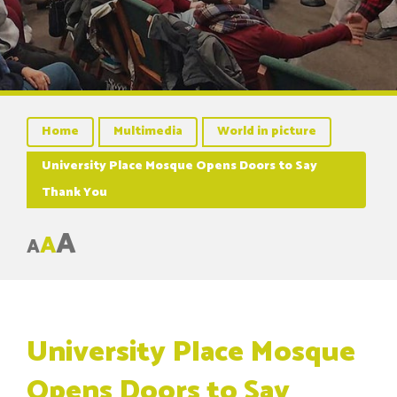
Home
Multimedia
World in picture
University Place Mosque Opens Doors to Say
Thank You
A
A
A
University Place Mosque
Opens Doors to Say