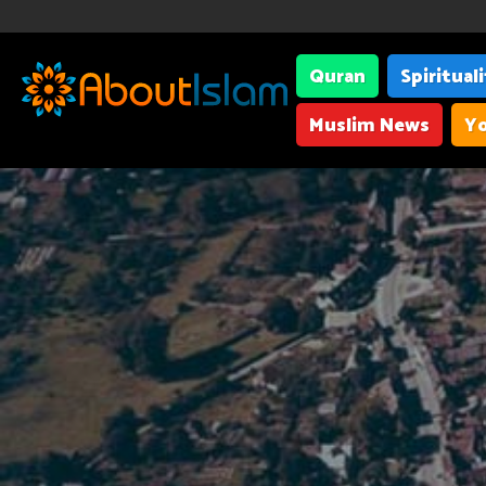
Quran
Spiritual
Muslim News
Yo