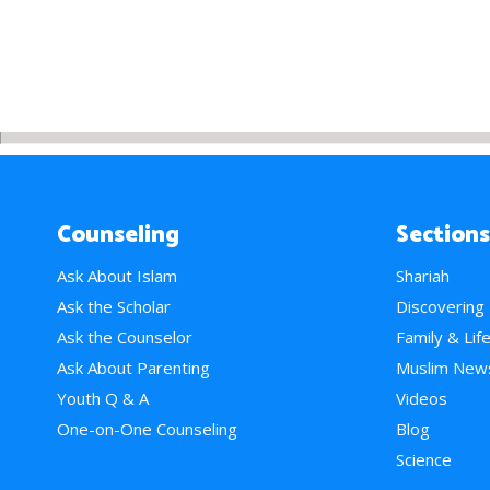
Counseling
Sections
Ask About Islam
Shariah
Ask the Scholar
Discovering
Ask the Counselor
Family & Lif
Ask About Parenting
Muslim New
Youth Q & A
Videos
One-on-One Counseling
Blog
Science