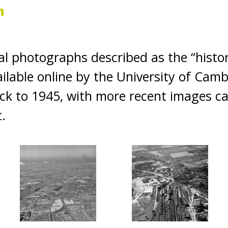
m
ial photographs described as the “histo
lable online by the University of Camb
ack to 1945, with more recent images c
t.