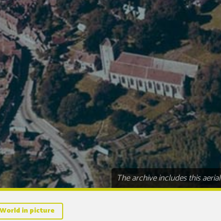
The archive includes this aeri
World in picture