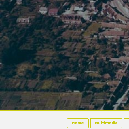
Home
Multimedia