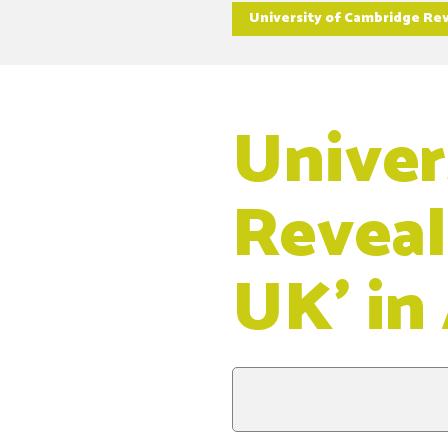
University of Cambridge Rev
Univer
Reveal
UK’ in