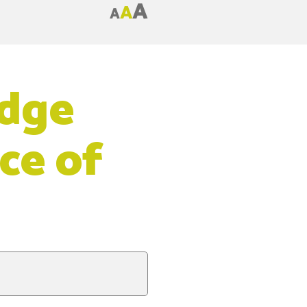
A
A
A
idge
ce of