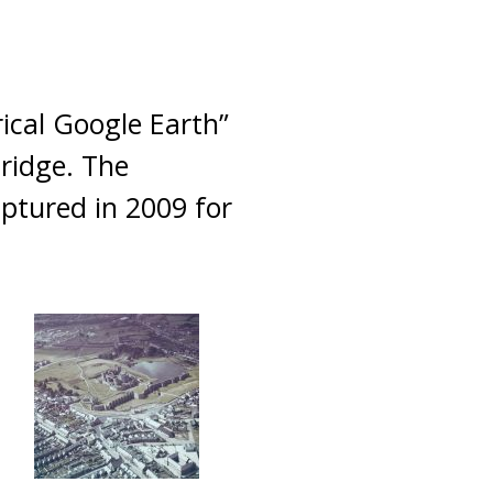
rical Google Earth”
ridge. The
aptured in 2009 for