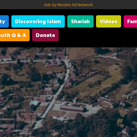
Ads by Muslim Ad Network
ity
Discovering Islam
Shariah
Videos
Fam
uth Q & A
Donate