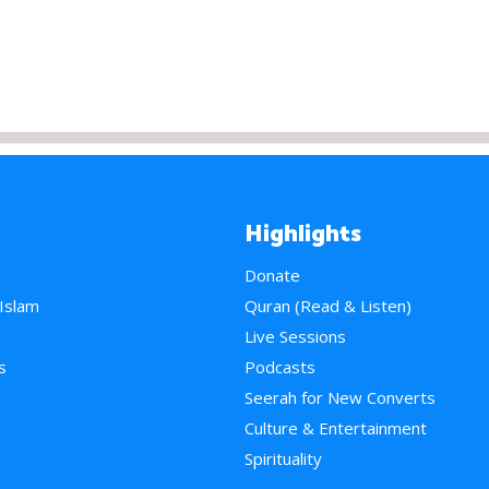
Highlights
Donate
 Islam
Quran (Read & Listen)
e
Live Sessions
s
Podcasts
Seerah for New Converts
Culture & Entertainment
Spirituality