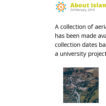
About Isla
24 February, 2019
A collection of aer
has been made avai
collection dates b
a university projec