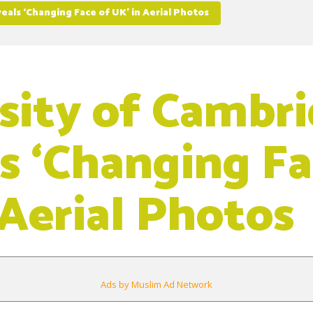
eals ‘Changing Face of UK’ in Aerial Photos
sity of Cambr
s ‘Changing Fa
 Aerial Photos
Ads by Muslim Ad Network