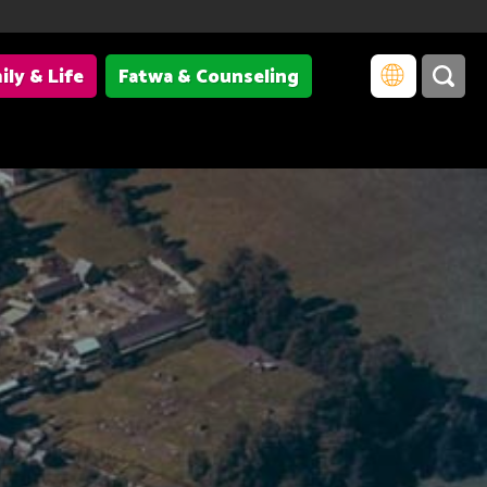
ily & Life
Fatwa & Counseling