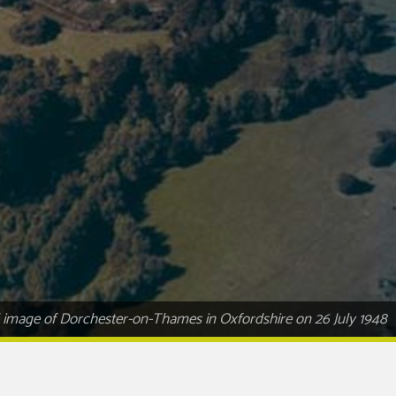
al image of Dorchester-on-Thames in Oxfordshire on 26 July 1948