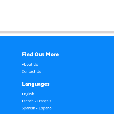
Find Out More
About Us
Contact Us
Languages
English
French - Français
Spanish - Español