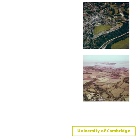
University of Cambridge