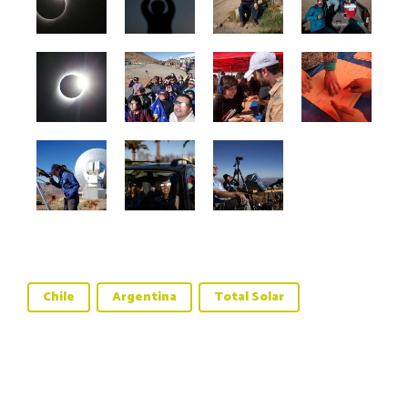
Chile
Argentina
Total Solar