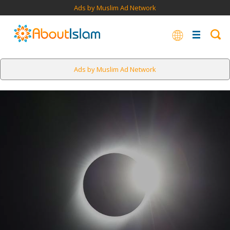
Ads by Muslim Ad Network
Ads by Muslim Ad Network