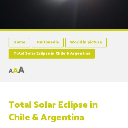
Home
Multimedia
World in picture
Total Solar Eclipse in Chile & Argentina
A
A
A
Total Solar Eclipse in
Chile & Argentina