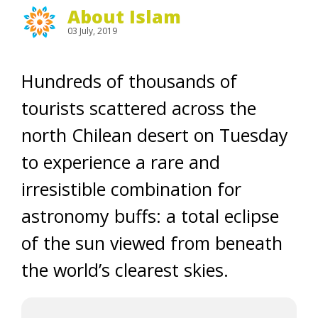
About Islam
03 July, 2019
Hundreds of thousands of
tourists scattered across the
north Chilean desert on Tuesday
to experience a rare and
irresistible combination for
astronomy buffs: a total eclipse
of the sun viewed from beneath
the world’s clearest skies.