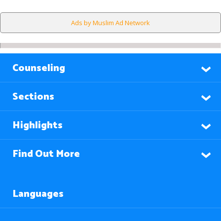
Ads by Muslim Ad Network
Counseling
Sections
Highlights
Find Out More
Languages