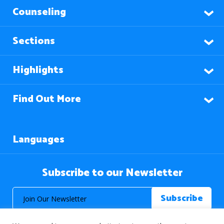
Counseling
Sections
Highlights
Find Out More
Languages
Subscribe to our Newsletter