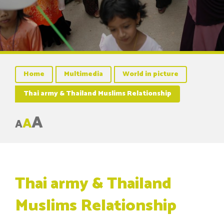
Home
Multimedia
World in picture
Thai army & Thailand Muslims Relationship
A
A
A
Thai army & Thailand
Muslims Relationship