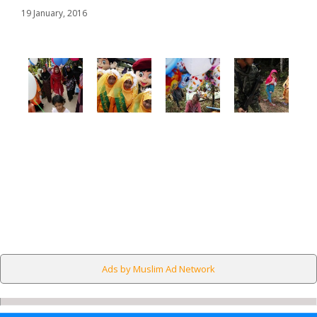
19 January, 2016
Ads by Muslim Ad Network