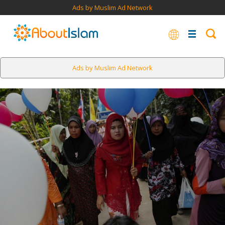
Ads by Muslim Ad Network
Ads by Muslim Ad Network