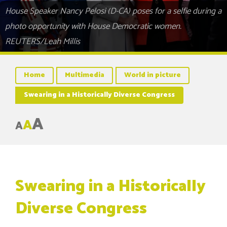
House Speaker Nancy Pelosi (D-CA) poses for a selfie during a
photo opportunity with House Democratic women.
REUTERS/Leah Millis
Home
Multimedia
World in picture
Swearing in a Historically Diverse Congress
A
A
A
Swearing in a Historically
Diverse Congress