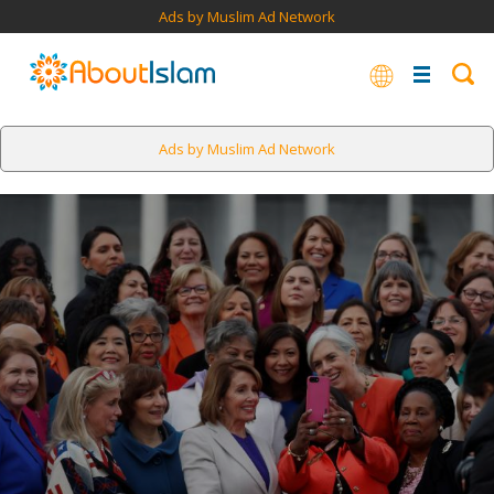
Ads by Muslim Ad Network
Ads by Muslim Ad Network