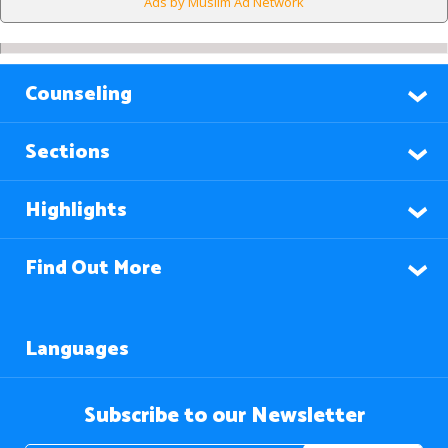
Ads by Muslim Ad Network
Counseling
Sections
Highlights
Find Out More
Languages
Subscribe to our Newsletter