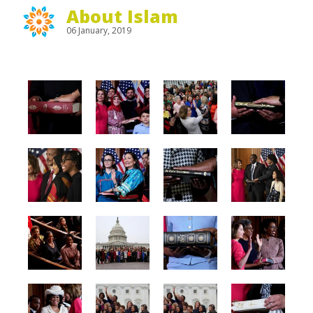
About Islam
06 January, 2019