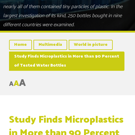
nearly all of them contained tiny particles of plastic. In the
largest investigation of its kind, 250 bottles bought in nine
different countries were examined.
Home
Multimedia
World in picture
Study Finds Microplastics in More than 90 Percent
of Tested Water Bottles
A
A
A
Study Finds Microplastics
in More than 90 Percent