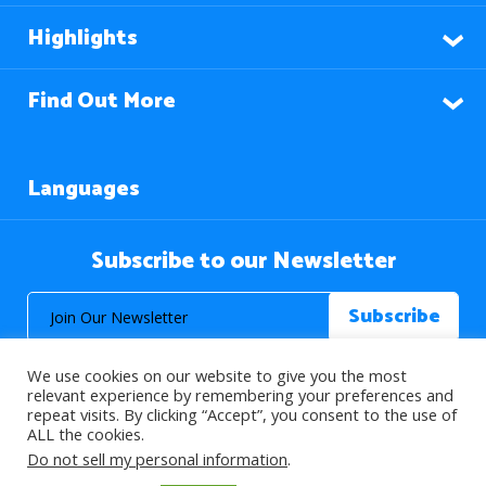
Highlights
Find Out More
Languages
Subscribe to our Newsletter
We use cookies on our website to give you the most
relevant experience by remembering your preferences and
repeat visits. By clicking “Accept”, you consent to the use of
ALL the cookies.
© 2026 About Islam. All Rights Reserved.
Do not sell my personal information
.