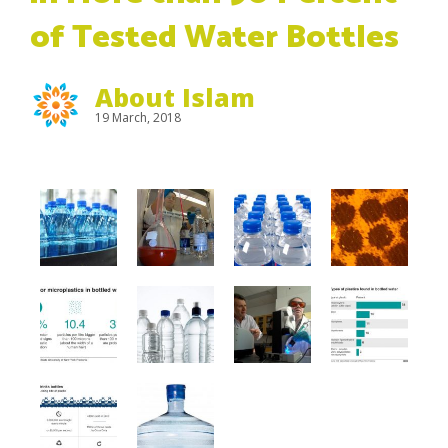
of Tested Water Bottles
About Islam
19 March, 2018