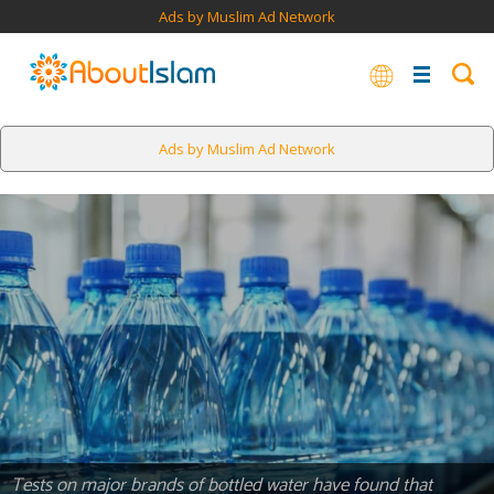
Ads by Muslim Ad Network
Ads by Muslim Ad Network
Tests on major brands of bottled water have found that