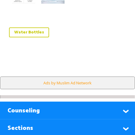
Water Bottles
Ads by Muslim Ad Network
Counseling
Sections