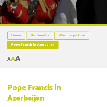
Home
Multimedia
World in picture
Pope Francis in Azerbaijan
A
A
A
Pope Francis in
Azerbaijan