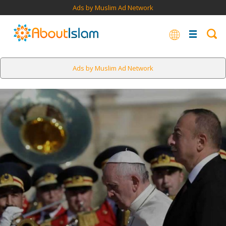
Ads by Muslim Ad Network
Ads by Muslim Ad Network