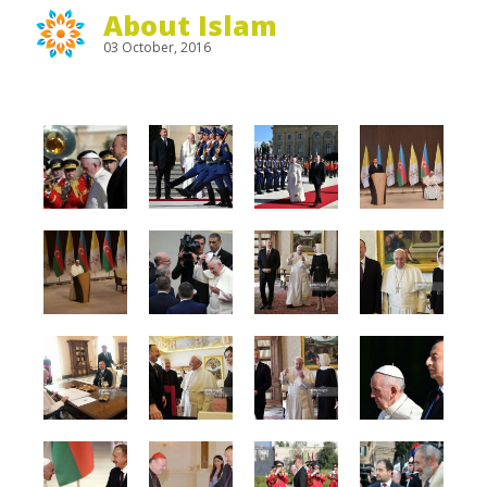
About Islam
03 October, 2016