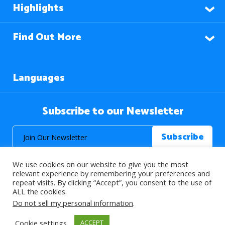
Highlights
Find Out More
Languages
Subscribe to our Newsletter
We use cookies on our website to give you the most
relevant experience by remembering your preferences and
repeat visits. By clicking “Accept”, you consent to the use of
ALL the cookies.
© 2026 About Islam. All Rights Reserved.
Do not sell my personal information
.
Cookie settings
ACCEPT
>