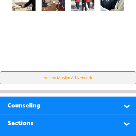
Ads by Muslim Ad Network
Counseling
Sections