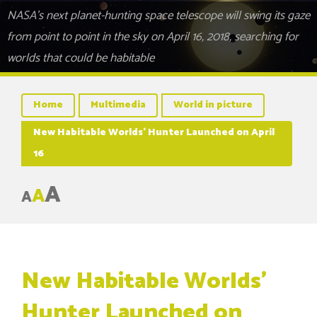
NASA's next planet-hunting space telescope will swing its gaze
from point to point in the sky on April 16, 2018, searching for
worlds that could be habitable
Home
Multimedia
World in picture
New Habitable Worlds’ Hunter Launched on April
16
A
A
A
New Habitable Worlds’
Hunter Launched on