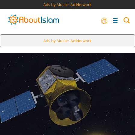
Ads by Muslim Ad Network
Ads by Muslim Ad Network