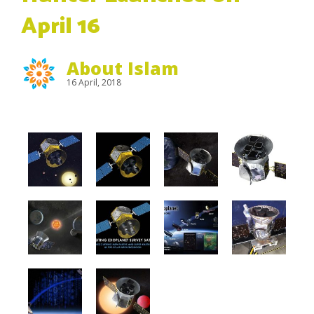
April 16
About Islam
16 April, 2018