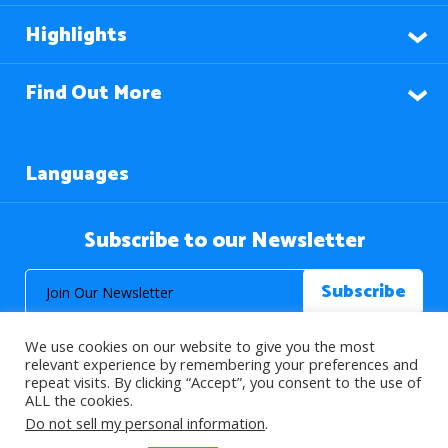
Highlights
Find Out More
Languages
Subscribe to our Newsletter
We use cookies on our website to give you the most
relevant experience by remembering your preferences and
repeat visits. By clicking “Accept”, you consent to the use of
ALL the cookies.
© 2026 About Islam. All Rights Reserved.
Do not sell my personal information
.