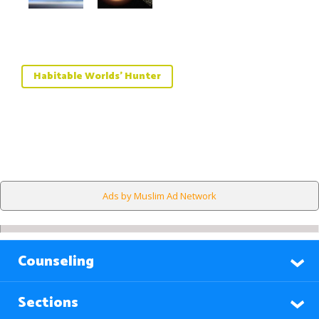
Habitable Worlds' Hunter
Ads by Muslim Ad Network
Counseling
Sections